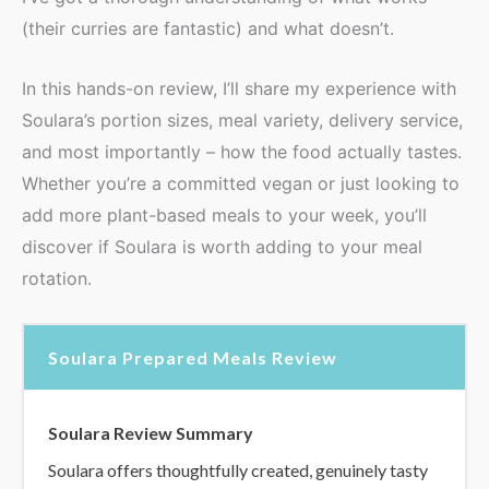
(their curries are fantastic) and what doesn’t.
In this hands-on review, I’ll share my experience with
Soulara’s portion sizes, meal variety, delivery service,
and most importantly – how the food actually tastes.
Whether you’re a committed vegan or just looking to
add more plant-based meals to your week, you’ll
discover if Soulara is worth adding to your meal
rotation.
Soulara Prepared Meals Review
Soulara Review Summary
Soulara offers thoughtfully created, genuinely tasty