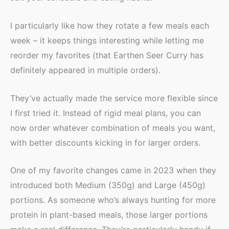
I particularly like how they rotate a few meals each
week – it keeps things interesting while letting me
reorder my favorites (that Earthen Seer Curry has
definitely appeared in multiple orders).
They’ve actually made the service more flexible since
I first tried it. Instead of rigid meal plans, you can
now order whatever combination of meals you want,
with better discounts kicking in for larger orders.
One of my favorite changes came in 2023 when they
introduced both Medium (350g) and Large (450g)
portions. As someone who’s always hunting for more
protein in plant-based meals, those larger portions