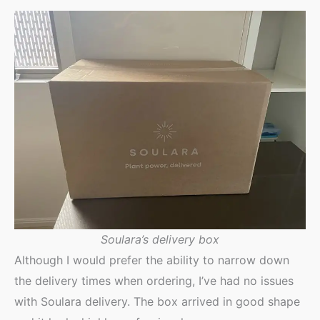
Soulara’s delivery box
Although I would prefer the ability to narrow down
the delivery times when ordering, I’ve had no issues
with Soulara delivery. The box arrived in good shape