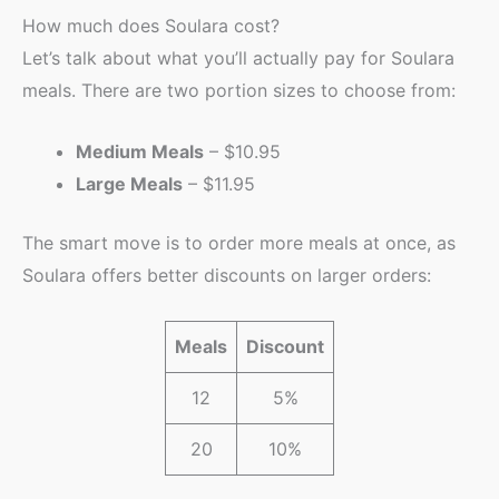
How much does Soulara cost?
Let’s talk about what you’ll actually pay for Soulara
meals. There are two portion sizes to choose from:
Medium Meals
– $10.95
Large Meals
– $11.95
The smart move is to order more meals at once, as
Soulara offers better discounts on larger orders:
Meals
Discount
12
5%
20
10%