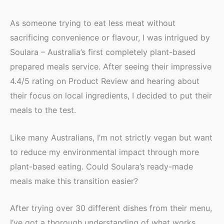
As someone trying to eat less meat without
sacrificing convenience or flavour, I was intrigued by
Soulara – Australia’s first completely plant-based
prepared meals service. After seeing their impressive
4.4/5 rating on Product Review and hearing about
their focus on local ingredients, I decided to put their
meals to the test.
Like many Australians, I’m not strictly vegan but want
to reduce my environmental impact through more
plant-based eating. Could Soulara’s ready-made
meals make this transition easier?
After trying over 30 different dishes from their menu,
I’ve got a thorough understanding of what works