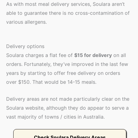
As with most meal delivery services, Soulara aren’t
able to guarantee there is no cross-contamination of
various allergens.
Delivery options
Soulara charges a flat fee of
$15 for delivery
on all
orders. Fortunately, they’ve improved in the last few
years by starting to offer free delivery on orders
over $150. That would be 14-15 meals.
Delivery areas are not made particularly clear on the
Soulara website, although they do appear to serve a
vast majority of towns / cities in Australia.
Check Soulara Delivery Areas