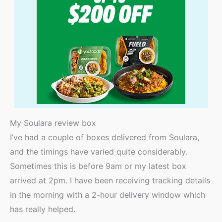
My Soulara review box
I’ve had a couple of boxes delivered from Soulara,
and the timings have varied quite considerably.
Sometimes this is before 9am or my latest box
arrived at 2pm. I have been receiving tracking details
in the morning with a 2-hour delivery window which
has really helped.