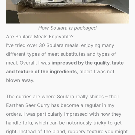
How Soulara is packaged
Are Soulara Meals Enjoyable?
I’ve tried over 30 Soulara meals, enjoying many
different types of meat substitutes and types of
meal. Overall, I was
impressed by the quality, taste
and texture of the ingredients
, albeit I was not
blown away.
The curries are where Soulara really shines – their
Earthen Seer Curry has become a regular in my
orders. I was particularly impressed with how they
handle tofu, which can be notoriously tricky to get
right. Instead of the bland, rubbery texture you might