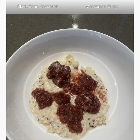
Black Bean Casserole
Massaman Curry