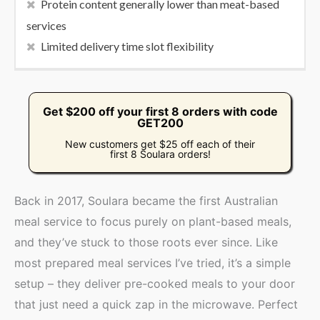
Protein content generally lower than meat-based
services
Limited delivery time slot flexibility
Get $200 off your first 8 orders with code
GET200
New customers get $25 off each of their
first 8 Soulara orders!
Back in 2017, Soulara became the first Australian
meal service to focus purely on plant-based meals,
and they’ve stuck to those roots ever since. Like
most prepared meal services I’ve tried, it’s a simple
setup – they deliver pre-cooked meals to your door
that just need a quick zap in the microwave. Perfect