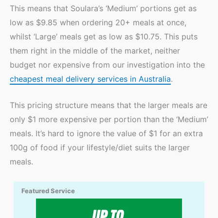
This means that Soulara’s ‘Medium’ portions get as
low as $9.85 when ordering 20+ meals at once,
whilst ‘Large’ meals get as low as $10.75. This puts
them right in the middle of the market, neither
budget nor expensive from our investigation into the
cheapest meal delivery services in Australia
.
This pricing structure means that the larger meals are
only $1 more expensive per portion than the ‘Medium’
meals. It’s hard to ignore the value of $1 for an extra
100g of food if your lifestyle/diet suits the larger
meals.
Featured Service