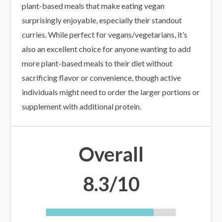
plant-based meals that make eating vegan
surprisingly enjoyable, especially their standout
curries. While perfect for vegans/vegetarians, it’s
also an excellent choice for anyone wanting to add
more plant-based meals to their diet without
sacrificing flavor or convenience, though active
individuals might need to order the larger portions or
supplement with additional protein.
Overall
8.3/10