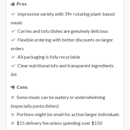
Pros
Impressive variety with 39+ rotating plant-based
meals
Curries and tofu dishes are genuinely delicious
Flexible ordering with better discounts on larger
orders
All packaging is fully recyclable
Clear nutritional info and transparent ingredients
list
Cons
Some meals can be watery or underwhelming
(especially pasta dishes)
Portions might be small for active/larger individuals
$15 delivery fee unless spending over $150