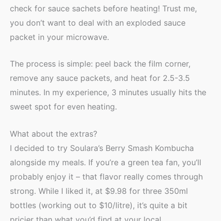
check for sauce sachets before heating! Trust me,
you don’t want to deal with an exploded sauce
packet in your microwave.
The process is simple: peel back the film corner,
remove any sauce packets, and heat for 2.5-3.5
minutes. In my experience, 3 minutes usually hits the
sweet spot for even heating.
What about the extras?
I decided to try Soulara’s Berry Smash Kombucha
alongside my meals. If you’re a green tea fan, you’ll
probably enjoy it – that flavor really comes through
strong. While I liked it, at $9.98 for three 350ml
bottles (working out to $10/litre), it’s quite a bit
pricier than what you’d find at your local