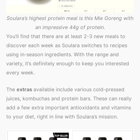
Soulara’s highest protein meal is this Mie Goreng with
an impressive 44g of protein.
You’ll find that there are at least 2-3 new meals to
discover each week as Soulara switches to recipes
using in-season ingredients. With the range and
variety, it’s definitely enough to keep you interested
every week.
The
extras
available include various cold-pressed
juices, kombuchas and protein bars. These can really
add a few extra important antioxidants and vitamins
to your diet, right in line with Soulara’s mission.