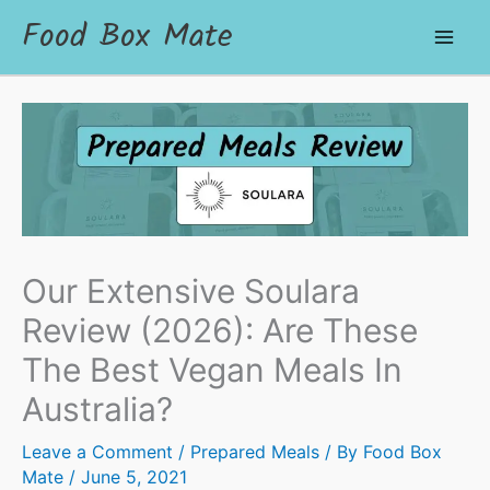
Food Box Mate
Our Extensive Soulara
Review (2026): Are These
The Best Vegan Meals In
Australia?
Leave a Comment
/
Prepared Meals
/ By
Food Box
Mate
/
June 5, 2021