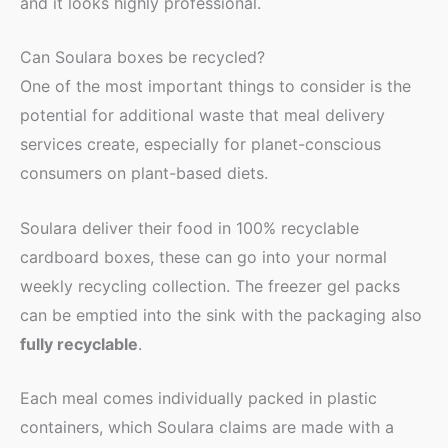
and it looks highly professional.
Can Soulara boxes be recycled?
One of the most important things to consider is the
potential for additional waste that meal delivery
services create, especially for planet-conscious
consumers on plant-based diets.
Soulara deliver their food in 100% recyclable
cardboard boxes, these can go into your normal
weekly recycling collection. The freezer gel packs
can be emptied into the sink with the packaging also
fully recyclable
.
Each meal comes individually packed in plastic
containers, which Soulara claims are made with a