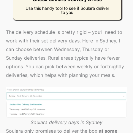
Use this handy tool to see if Soulara deliver
to you
The delivery schedule is pretty rigid – you’ll need to
work with their set delivery days. Here in Sydney, I
can choose between Wednesday, Thursday or
Sunday deliveries. Rural areas typically have fewer
options. You can pick between weekly or fortnightly
deliveries, which helps with planning your meals.
Soulara delivery days in Sydney
Soulara only promises to deliver the box
at some