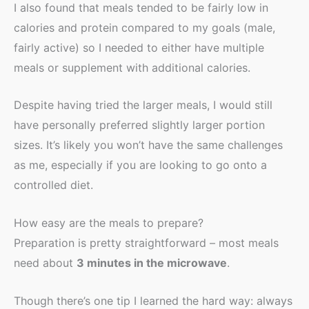
I also found that meals tended to be fairly low in
calories and protein compared to my goals (male,
fairly active) so I needed to either have multiple
meals or supplement with additional calories.
Despite having tried the larger meals, I would still
have personally preferred slightly larger portion
sizes. It’s likely you won’t have the same challenges
as me, especially if you are looking to go onto a
controlled diet.
How easy are the meals to prepare?
Preparation is pretty straightforward – most meals
need about
3 minutes in the microwave
.
Though there’s one tip I learned the hard way: always