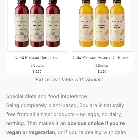
Extras available with Soulara
Special diets and food intolerance
Being completely plant-based, Soulara is naturally
free from all animal products – no eggs, no dairy,
nothing. That makes it an
obvious choice if you’re
vegan or vegetarian
, or if you’re dealing with dairy