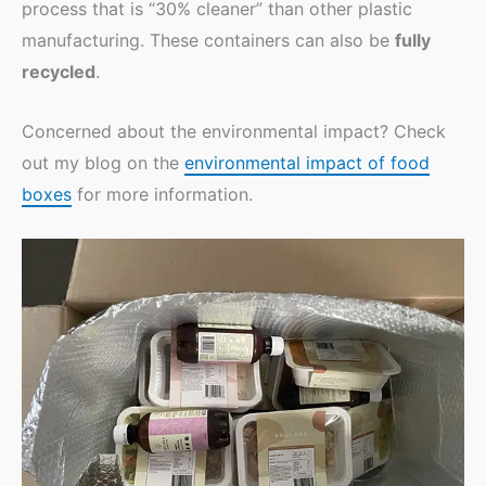
process that is “30% cleaner” than other plastic
manufacturing. These containers can also be
fully
recycled
.
Concerned about the environmental impact? Check
out my blog on the
environmental impact of food
boxes
for more information.