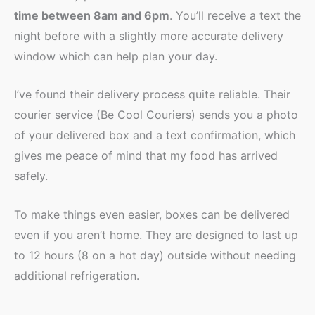
time between 8am and 6pm
. You’ll receive a text the
night before with a slightly more accurate delivery
window which can help plan your day.
I’ve found their delivery process quite reliable. Their
courier service (Be Cool Couriers) sends you a photo
of your delivered box and a text confirmation, which
gives me peace of mind that my food has arrived
safely.
To make things even easier, boxes can be delivered
even if you aren’t home. They are designed to last up
to 12 hours (8 on a hot day) outside without needing
additional refrigeration.