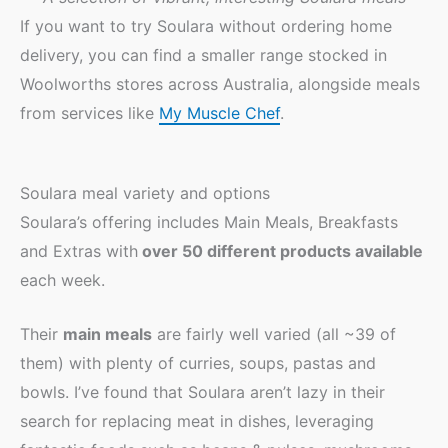
If you want to try Soulara without ordering home
delivery, you can find a smaller range stocked in
Woolworths stores across Australia, alongside meals
from services like
My Muscle Chef
.
Soulara meal variety and options
Soulara’s offering includes Main Meals, Breakfasts
and Extras with
over 50 different products available
each week.
Their
main meals
are fairly well varied (all ~39 of
them) with plenty of curries, soups, pastas and
bowls. I’ve found that Soulara aren’t lazy in their
search for replacing meat in dishes, leveraging