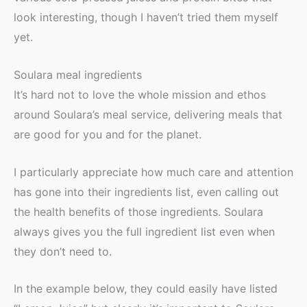
look interesting, though I haven’t tried them myself
yet.
Soulara meal ingredients
It’s hard not to love the whole mission and ethos
around Soulara’s meal service, delivering meals that
are good for you and for the planet.
I particularly appreciate how much care and attention
has gone into their ingredients list, even calling out
the health benefits of those ingredients. Soulara
always gives you the full ingredient list even when
they don’t need to.
In the example below, they could easily have listed