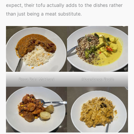
expect, their tofu actually adds to the dishes rather
than just being a meat substitute.
Deva Dahl Makhani
Abundance Broth