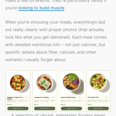
make a real difference. They’re particularly handy if
you’re
looking to build muscle
.
When you’re choosing your meals, everything’s laid
out really clearly with proper photos (that actually
look like what you get delivered). Each meal comes
with detailed nutritional info – not just calories, but
specific details about fiber, calcium, and other
nutrients I usually forget about.
A selection of vibrant, interesting Soulara meals