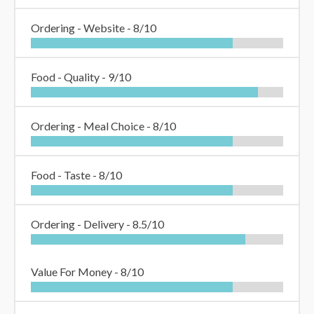
Ordering - Website -
8/10
Food - Quality -
9/10
Ordering - Meal Choice -
8/10
Food - Taste -
8/10
Ordering - Delivery -
8.5/10
Value For Money -
8/10