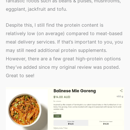
fantastic foods such as beans & pulses, mushrooms,
eggplant, jackfruit and tofu.
Despite this, I still find the protein content is
relatively low (on average) compared to meat-based
meal delivery services. If that’s important to you, you
may still need additional protein supplements.
However, there are a few great high-protein options
they’ve added since my original review was posted.
Great to see!