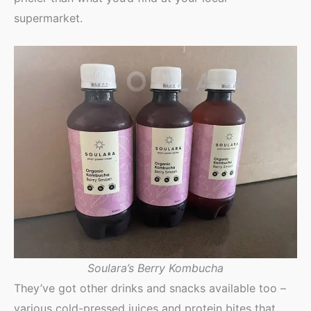
supermarket.
Soulara’s Berry Kombucha
They’ve got other drinks and snacks available too –
various cold-pressed juices and protein bites that