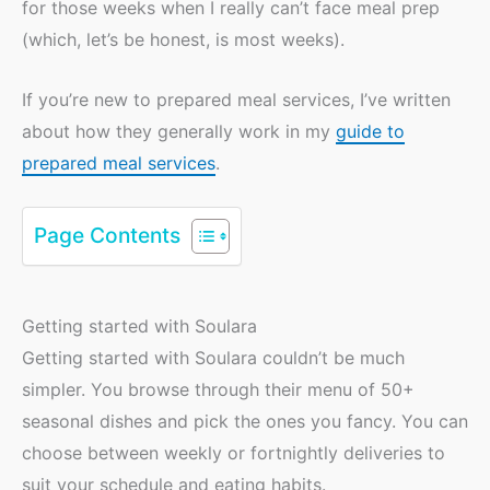
for those weeks when I really can’t face meal prep
(which, let’s be honest, is most weeks).
If you’re new to prepared meal services, I’ve written
about how they generally work in my
guide to
prepared meal services
.
Page Contents
Getting started with Soulara
Getting started with Soulara couldn’t be much
simpler. You browse through their menu of 50+
seasonal dishes and pick the ones you fancy. You can
choose between weekly or fortnightly deliveries to
suit your schedule and eating habits.