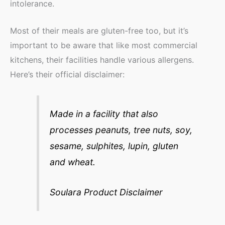
intolerance.
Most of their meals are gluten-free too, but it’s
important to be aware that like most commercial
kitchens, their facilities handle various allergens.
Here’s their official disclaimer:
Made in a facility that also
processes peanuts, tree nuts, soy,
sesame, sulphites, lupin, gluten
and wheat.
Soulara Product Disclaimer