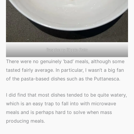
Raspberry Ripple Oats
There were no genuinely ‘bad’ meals, although some
tasted fairly average. In particular, I wasn’t a big fan
of the pasta-based dishes such as the Puttanesca.
I did find that most dishes tended to be quite watery,
which is an easy trap to fall into with microwave
meals and is perhaps hard to solve when mass
producing meals.