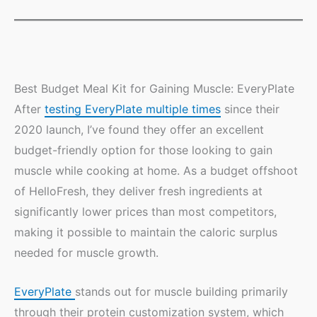
Best Budget Meal Kit for Gaining Muscle: EveryPlate
After
testing EveryPlate multiple times
since their
2020 launch, I’ve found they offer an excellent
budget-friendly option for those looking to gain
muscle while cooking at home. As a budget offshoot
of HelloFresh, they deliver fresh ingredients at
significantly lower prices than most competitors,
making it possible to maintain the caloric surplus
needed for muscle growth.
EveryPlate
stands out for muscle building primarily
through their protein customization system, which