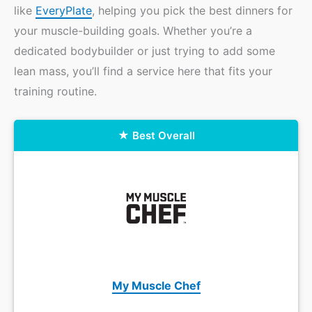
like
EveryPlate
, helping you pick the best dinners for
your muscle-building goals. Whether you’re a
dedicated bodybuilder or just trying to add some
lean mass, you’ll find a service here that fits your
training routine.
Best Overall
My Muscle Chef