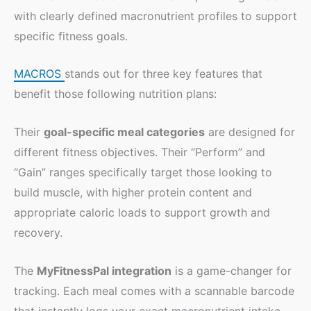
with clearly defined macronutrient profiles to support
specific fitness goals.
MACROS
stands out for three key features that
benefit those following nutrition plans:
Their
goal-specific meal categories
are designed for
different fitness objectives. Their “Perform” and
“Gain” ranges specifically target those looking to
build muscle, with higher protein content and
appropriate caloric loads to support growth and
recovery.
The
MyFitnessPal integration
is a game-changer for
tracking. Each meal comes with a scannable barcode
that instantly logs your exact macronutrient intake