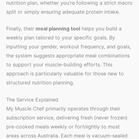
nutrition plan, whether you’re following a strict macro
split or simply ensuring adequate protein intake.
Finally, their
meal planning tool
helps you build a
weekly plan tailored to your specific goals. By
inputting your gender, workout frequency, and goals,
the system suggests appropriate meal combinations
to support your muscle-building efforts. This
approach is particularly valuable for those new to
structured nutrition planning.
The Service Explained
My Muscle Chef primarily operates through their
subscription service, delivering fresh (never frozen)
pre-cooked meals weekly or fortnightly to most
areas across Australia. Each meal is vacuum-sealed