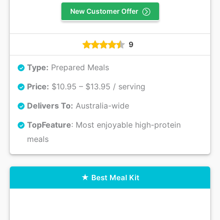
New Customer Offer
9
Type:
Prepared Meals
Price:
$10.95 – $13.95 / serving
Delivers To:
Australia-wide
Top
Feature
: Most enjoyable high-protein
meals
Best Meal Kit