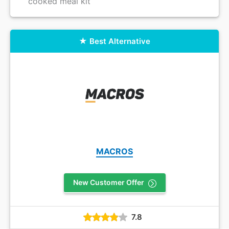
cooked meal kit
Best Alternative
MACROS
New Customer Offer
7.8