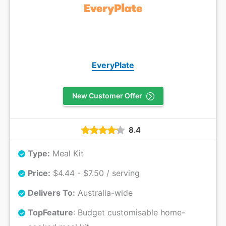
EveryPlate
New Customer Offer
8.4
Type:
Meal Kit
Price:
$4.44 - $7.50 / serving
Delivers To:
Australia-wide
Top
Feature
: Budget customisable home-