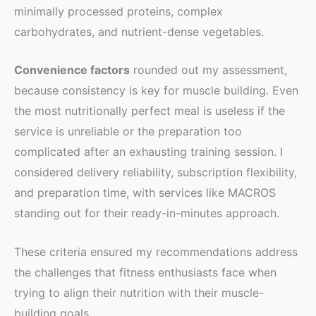
minimally processed proteins, complex
carbohydrates, and nutrient-dense vegetables.
Convenience factors
rounded out my assessment,
because consistency is key for muscle building. Even
the most nutritionally perfect meal is useless if the
service is unreliable or the preparation too
complicated after an exhausting training session. I
considered delivery reliability, subscription flexibility,
and preparation time, with services like MACROS
standing out for their ready-in-minutes approach.
These criteria ensured my recommendations address
the challenges that fitness enthusiasts face when
trying to align their nutrition with their muscle-
building goals.