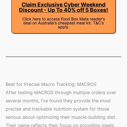
Claim Exclusive Cyber Weekend
Discount - Up To 40% off 5 Boxes!
Click here to access Food Box Mate reader's
deal on Australia's cheapest meal kit. T&C's
apply.
Best for Precise Macro Tracking: MACROS
After testing MACROS through multiple orders over
several months, I’ve found they provide the most
precise and trackable nutrition system for those
serious about optimizing their muscle-building diet.
Their name reflects their focus on providing meals