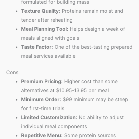
formulated for building mass
Texture Quality:
Proteins remain moist and
tender after reheating
Meal Planning Tool:
Helps design a week of
meals aligned with goals
Taste Factor:
One of the best-tasting prepared
meal services available
Cons:
Premium Pricing:
Higher cost than some
alternatives at $10.95-13.95 per meal
Minimum Order:
$99 minimum may be steep
for first-time trials
Limited Customization:
No ability to adjust
individual meal components
Repetitive Menu:
Some protein sources