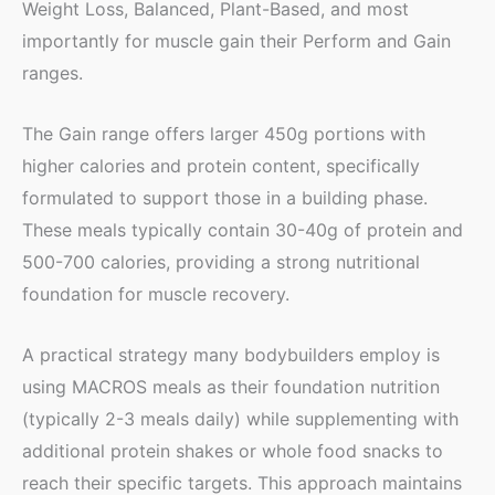
Weight Loss, Balanced, Plant-Based, and most
importantly for muscle gain their Perform and Gain
ranges.
The Gain range offers larger 450g portions with
higher calories and protein content, specifically
formulated to support those in a building phase.
These meals typically contain 30-40g of protein and
500-700 calories, providing a strong nutritional
foundation for muscle recovery.
A practical strategy many bodybuilders employ is
using MACROS meals as their foundation nutrition
(typically 2-3 meals daily) while supplementing with
additional protein shakes or whole food snacks to
reach their specific targets. This approach maintains