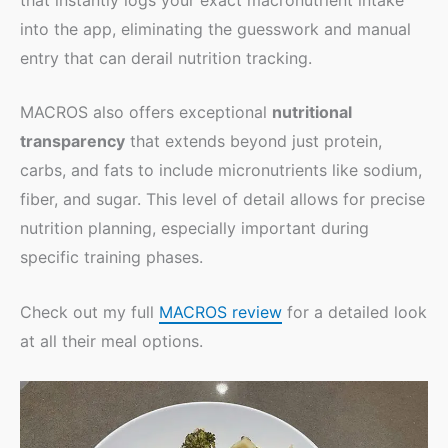
into the app, eliminating the guesswork and manual
entry that can derail nutrition tracking.
MACROS also offers exceptional
nutritional
transparency
that extends beyond just protein,
carbs, and fats to include micronutrients like sodium,
fiber, and sugar. This level of detail allows for precise
nutrition planning, especially important during
specific training phases.
Check out my full
MACROS review
for a detailed look
at all their meal options.