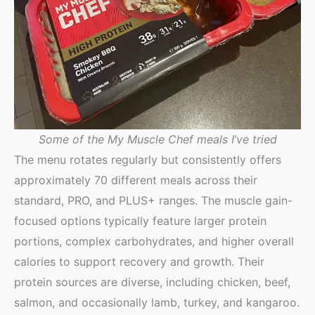
Some of the My Muscle Chef meals I’ve tried
The menu rotates regularly but consistently offers
approximately 70 different meals across their
standard, PRO, and PLUS+ ranges. The muscle gain-
focused options typically feature larger protein
portions, complex carbohydrates, and higher overall
calories to support recovery and growth. Their
protein sources are diverse, including chicken, beef,
salmon, and occasionally lamb, turkey, and kangaroo.