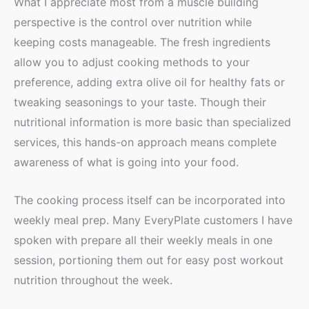
What I appreciate most from a muscle building
perspective is the control over nutrition while
keeping costs manageable. The fresh ingredients
allow you to adjust cooking methods to your
preference, adding extra olive oil for healthy fats or
tweaking seasonings to your taste. Though their
nutritional information is more basic than specialized
services, this hands-on approach means complete
awareness of what is going into your food.
The cooking process itself can be incorporated into
weekly meal prep. Many EveryPlate customers I have
spoken with prepare all their weekly meals in one
session, portioning them out for easy post workout
nutrition throughout the week.