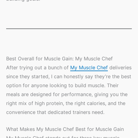
Best Overall for Muscle Gain: My Muscle Chef
After trying out a bunch of
My Muscle Chef
deliveries
since they started, I can honestly say they’re the best
option for anyone looking to build muscle. Their
meals are designed for performance, giving you the
right mix of high protein, the right calories, and the
convenience that dedicated trainers need.
What Makes My Muscle Chef Best for Muscle Gain
My Muscle Chef stands out for three key muscle-