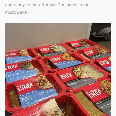
and ready to eat after just 2 minutes in the
microwave.