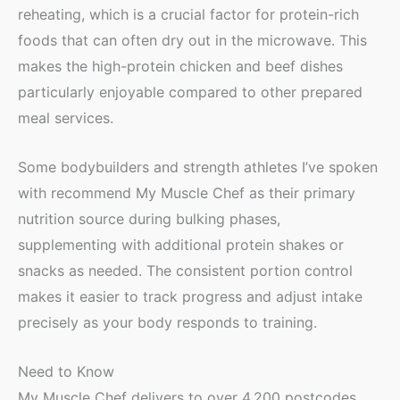
reheating, which is a crucial factor for protein-rich
foods that can often dry out in the microwave. This
makes the high-protein chicken and beef dishes
particularly enjoyable compared to other prepared
meal services.
Some bodybuilders and strength athletes I’ve spoken
with recommend My Muscle Chef as their primary
nutrition source during bulking phases,
supplementing with additional protein shakes or
snacks as needed. The consistent portion control
makes it easier to track progress and adjust intake
precisely as your body responds to training.
Need to Know
My Muscle Chef delivers to over 4,200 postcodes