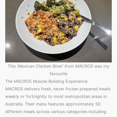
This ‘Mexican Chicken Bowl’ from MACROS was my
favourite
The MACROS Muscle-Building Experience
MACROS delivers fresh, never frozen prepared meals
weekly or fortnightly to most metropolitan areas in
Australia. Their menu features approximately 50
different meals across various categories including