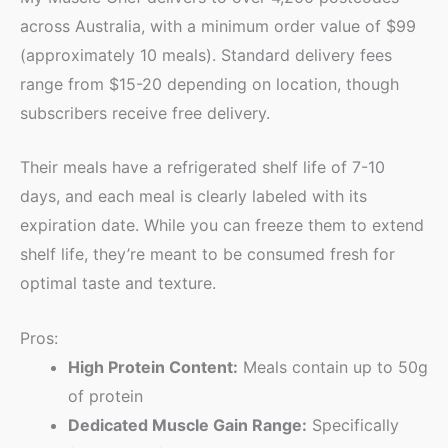
across Australia, with a minimum order value of $99
(approximately 10 meals). Standard delivery fees
range from $15-20 depending on location, though
subscribers receive free delivery.
Their meals have a refrigerated shelf life of 7-10
days, and each meal is clearly labeled with its
expiration date. While you can freeze them to extend
shelf life, they’re meant to be consumed fresh for
optimal taste and texture.
Pros:
High Protein Content:
Meals contain up to 50g
of protein
Dedicated Muscle Gain Range:
Specifically