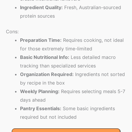
Ingredient Quality:
Fresh, Australian-sourced
protein sources
Cons:
Preparation Time:
Requires cooking, not ideal
for those extremely time-limited
Basic Nutritional Info:
Less detailed macro
tracking than specialized services
Organization Required:
Ingredients not sorted
by recipe in the box
Weekly Planning:
Requires selecting meals 5-7
days ahead
Pantry Essentials:
Some basic ingredients
required but not included