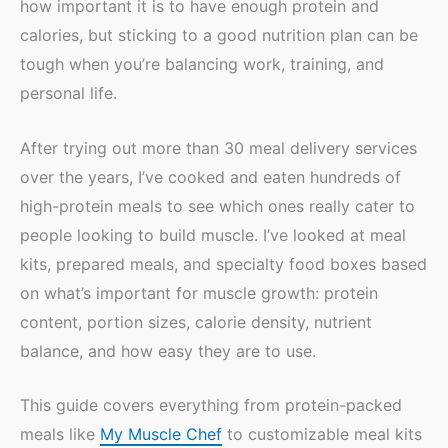
how important it is to have enough protein and
calories, but sticking to a good nutrition plan can be
tough when you’re balancing work, training, and
personal life.
After trying out more than 30 meal delivery services
over the years, I’ve cooked and eaten hundreds of
high-protein meals to see which ones really cater to
people looking to build muscle. I’ve looked at meal
kits, prepared meals, and specialty food boxes based
on what’s important for muscle growth: protein
content, portion sizes, calorie density, nutrient
balance, and how easy they are to use.
This guide covers everything from protein-packed
meals like
My Muscle Chef
to customizable meal kits