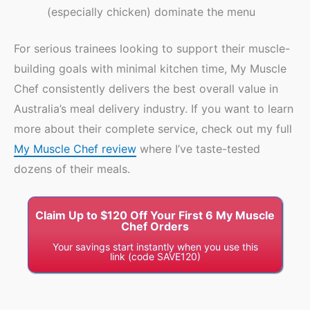
(especially chicken) dominate the menu
For serious trainees looking to support their muscle-
building goals with minimal kitchen time, My Muscle
Chef consistently delivers the best overall value in
Australia’s meal delivery industry. If you want to learn
more about their complete service, check out my full
My Muscle Chef review
where I’ve taste-tested
dozens of their meals.
Claim Up to $120 Off Your First 6 My Muscle
Chef Orders
Your savings start instantly when you use this
link (code SAVE120)