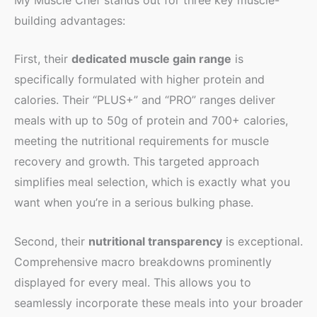
building advantages:
First, their
dedicated muscle gain range
is
specifically formulated with higher protein and
calories. Their “PLUS+” and “PRO” ranges deliver
meals with up to 50g of protein and 700+ calories,
meeting the nutritional requirements for muscle
recovery and growth. This targeted approach
simplifies meal selection, which is exactly what you
want when you’re in a serious bulking phase.
Second, their
nutritional transparency
is exceptional.
Comprehensive macro breakdowns prominently
displayed for every meal. This allows you to
seamlessly incorporate these meals into your broader