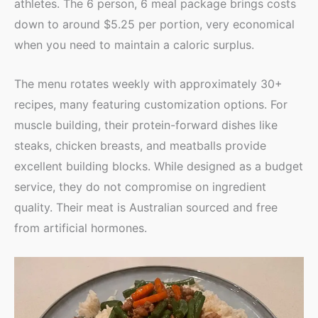
athletes. The 6 person, 6 meal package brings costs
down to around $5.25 per portion, very economical
when you need to maintain a caloric surplus.
The menu rotates weekly with approximately 30+
recipes, many featuring customization options. For
muscle building, their protein-forward dishes like
steaks, chicken breasts, and meatballs provide
excellent building blocks. While designed as a budget
service, they do not compromise on ingredient
quality. Their meat is Australian sourced and free
from artificial hormones.