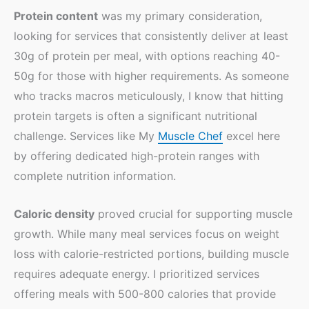
Protein content
was my primary consideration,
looking for services that consistently deliver at least
30g of protein per meal, with options reaching 40-
50g for those with higher requirements. As someone
who tracks macros meticulously, I know that hitting
protein targets is often a significant nutritional
challenge. Services like My
Muscle Chef
excel here
by offering dedicated high-protein ranges with
complete nutrition information.
Caloric density
proved crucial for supporting muscle
growth. While many meal services focus on weight
loss with calorie-restricted portions, building muscle
requires adequate energy. I prioritized services
offering meals with 500-800 calories that provide