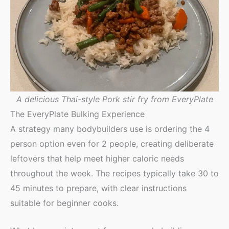
A delicious Thai-style Pork stir fry from EveryPlate
The EveryPlate Bulking Experience
A strategy many bodybuilders use is ordering the 4
person option even for 2 people, creating deliberate
leftovers that help meet higher caloric needs
throughout the week. The recipes typically take 30 to
45 minutes to prepare, with clear instructions
suitable for beginner cooks.