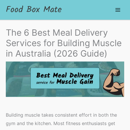
Food Box Mate
The 6 Best Meal Delivery
Services for Building Muscle
in Australia (2026 Guide)
Building muscle takes consistent effort in both the
gym and the kitchen. Most fitness enthusiasts get