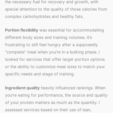
the necessary fuel for recovery and growth, with
special attention to the quality of those calories from
complex carbohydrates and healthy fats.
Portion flexibility
was essential for accommodating
different body sizes and training volumes. It’s
frustrating to still feel hungry after a supposedly
“complete” meal when you’re in a bulking phase. I
looked for services that offer larger portion options
or the ability to customize meal sizes to match your
specific needs and stage of training.
Ingredient quality
heavily influenced rankings. When
you’re eating for performance, the source and quality
of your protein matters as much as the quantity. I
assessed services based on their use of lean,