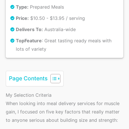
Type:
Prepared Meals
Price:
$10.50 - $13.95 / serving
Delivers To:
Australia-wide
Top
Feature
: Great tasting ready meals with
lots of variety
Page Contents
My Selection Criteria
When looking into meal delivery services for muscle
gain, I focused on five key factors that really matter
to anyone serious about building size and strength: