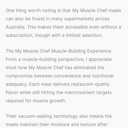
One thing worth noting is that My Muscle Chef meals
can also be found in many supermarkets across
Australia. This makes them accessible even without a
subscription, though with a limited selection.
The My Muscle Chef Muscle-Building Experience
From a muscle-building perspective, I appreciate
most how My Muscle Chef has eliminated the
compromise between convenience and nutritional
adequacy. Each meal delivers restaurant-quality
flavor while still hitting the macronutrient targets
required for muscle growth.
Their vacuum-sealing technology also means the
meals maintain their moisture and texture after