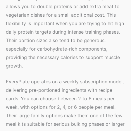
allows you to double proteins or add extra meat to
vegetarian dishes for a small additional cost. This
flexibility is important when you are trying to hit high
daily protein targets during intense training phases.
Their portion sizes also tend to be generous,
especially for carbohydrate-rich components,
providing the necessary calories to support muscle
growth.
EveryPlate operates on a weekly subscription model,
delivering pre-portioned ingredients with recipe
cards. You can choose between 2 to 6 meals per
week, with options for 2, 4, or 6 people per meal.
Their large family options make them one of the few
meal kits suitable for serious bulking phases or larger