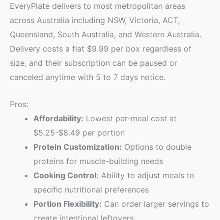
EveryPlate delivers to most metropolitan areas
across Australia including NSW, Victoria, ACT,
Queensland, South Australia, and Western Australia.
Delivery costs a flat $9.99 per box regardless of
size, and their subscription can be paused or
canceled anytime with 5 to 7 days notice.
Pros:
Affordability:
Lowest per-meal cost at
$5.25-$8.49 per portion
Protein Customization:
Options to double
proteins for muscle-building needs
Cooking Control:
Ability to adjust meals to
specific nutritional preferences
Portion Flexibility:
Can order larger servings to
create intentional leftovers