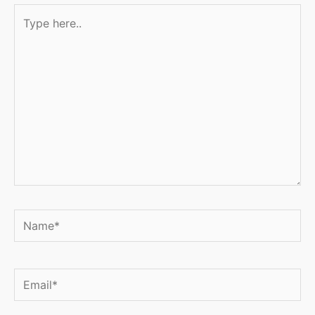
Type
here..
Name*
Email*