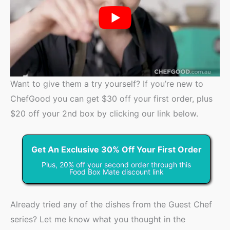
Want to give them a try yourself? If you’re new to
ChefGood you can get $30 off your first order, plus
$20 off your 2nd box by clicking our link below.
Get An Exclusive 30% Off Your First Order
Plus, 20% off your second order through this
Food Box Mate discount link
Already tried any of the dishes from the Guest Chef
series? Let me know what you thought in the