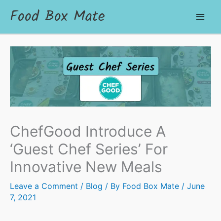
Food Box Mate
ChefGood Introduce A
‘Guest Chef Series’ For
Innovative New Meals
Leave a Comment
/
Blog
/ By
Food Box Mate
/
June
7, 2021