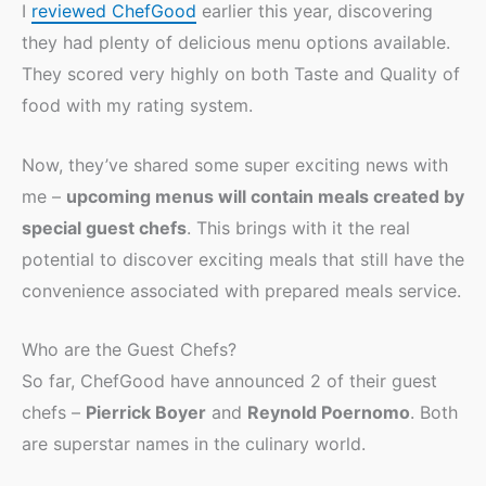
I
reviewed ChefGood
earlier this year, discovering
they had plenty of delicious menu options available.
They scored very highly on both Taste and Quality of
food with my rating system.
Now, they’ve shared some super exciting news with
me –
upcoming menus will contain meals created by
special guest chefs
. This brings with it the real
potential to discover exciting meals that still have the
convenience associated with prepared meals service.
Who are the Guest Chefs?
So far, ChefGood have announced 2 of their guest
chefs –
Pierrick Boyer
and
Reynold Poernomo
. Both
are superstar names in the culinary world.