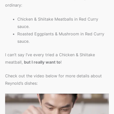
ordinary:
Chicken & Shiitake Meatballs in Red Curry
sauce.
Roasted Eggplants & Mushroom in Red Curry
sauce.
I can’t say I’ve every tried a Chicken & Shiitake
meatball,
but I really want to
!
Check out the video below for more details about
Reynold’s dishes: