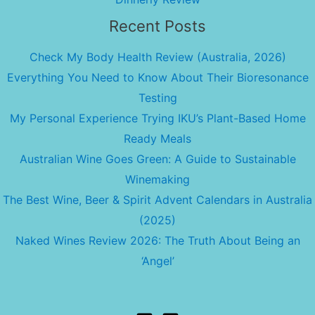
Recent Posts
Check My Body Health Review (Australia, 2026)
Everything You Need to Know About Their Bioresonance
Testing
My Personal Experience Trying IKU’s Plant-Based Home
Ready Meals
Australian Wine Goes Green: A Guide to Sustainable
Winemaking
The Best Wine, Beer & Spirit Advent Calendars in Australia
(2025)
Naked Wines Review 2026: The Truth About Being an
‘Angel’