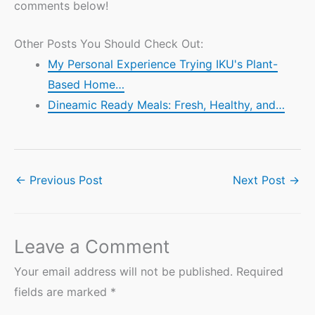
comments below!
Other Posts You Should Check Out:
My Personal Experience Trying IKU's Plant-
Based Home…
Dineamic Ready Meals: Fresh, Healthy, and…
←
Previous Post
Next Post
→
Leave a Comment
Your email address will not be published.
Required
fields are marked
*