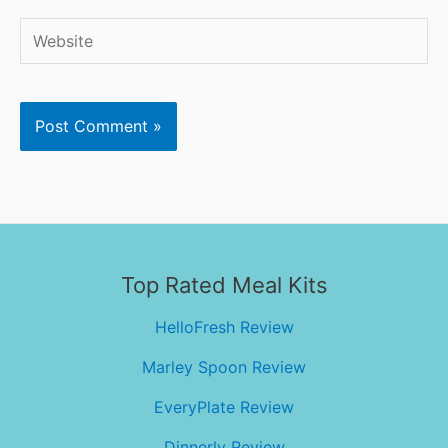
Website
Top Rated Meal Kits
HelloFresh Review
Marley Spoon Review
EveryPlate Review
Dinnerly Review