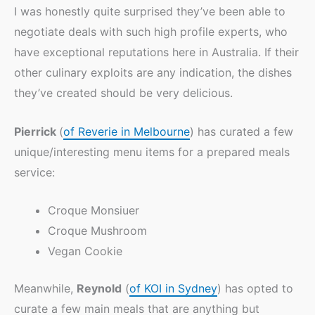
I was honestly quite surprised they’ve been able to
negotiate deals with such high profile experts, who
have exceptional reputations here in Australia. If their
other culinary exploits are any indication, the dishes
they’ve created should be very delicious.
Pierrick
(
of Reverie in Melbourne
) has curated a few
unique/interesting menu items for a prepared meals
service:
Croque Monsiuer
Croque Mushroom
Vegan Cookie
Meanwhile,
Reynold
(
of KOI in Sydney
) has opted to
curate a few main meals that are anything but