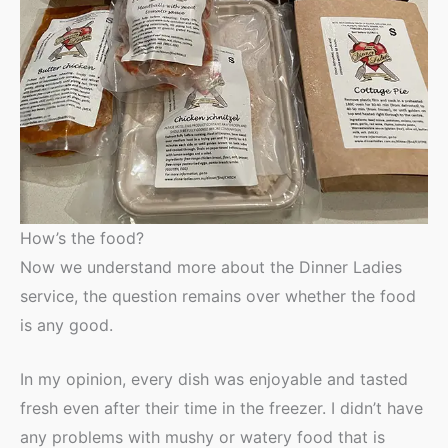
How’s the food?
Now we understand more about the Dinner Ladies
service, the question remains over whether the food
is any good.
In my opinion, every dish was enjoyable and tasted
fresh even after their time in the freezer. I didn’t have
any problems with mushy or watery food that is