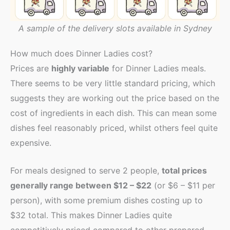
A sample of the delivery slots available in Sydney
How much does Dinner Ladies cost?
Prices are
highly variable
for Dinner Ladies meals.
There seems to be very little standard pricing, which
suggests they are working out the price based on the
cost of ingredients in each dish. This can mean some
dishes feel reasonably priced, whilst others feel quite
expensive.
For meals designed to serve 2 people,
total prices
generally range between $12 – $22
(or $6 – $11 per
person), with some premium dishes costing up to
$32 total. This makes Dinner Ladies quite