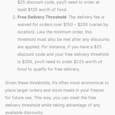
$25 discount code, you’ll need to order at
least $125 worth of food.
Free Delivery Threshold
: The delivery fee is
waived for orders over $150 – $200 (varies by
location). Like the minimum order, this
threshold must also be met after any discounts
are applied. For instance, if you have a $25
discount code and your free delivery threshold
is $200, you’ll need to order $225 worth of
food to qualify for free delivery.
Given these thresholds, it’s often most economical to
place larger orders and store meals in your freezer
for future use. This way, you can meet the free
delivery threshold while taking advantage of any
available discounts.