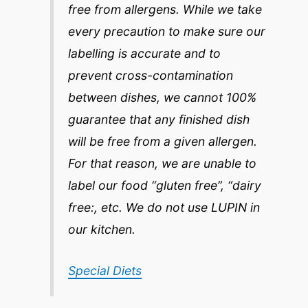
free from allergens. While we take
every precaution to make sure our
labelling is accurate and to
prevent cross-contamination
between dishes, we cannot 100%
guarantee that any finished dish
will be free from a given allergen.
For that reason, we are unable to
label our food “gluten free”, “dairy
free:, etc. We do not use LUPIN in
our kitchen.
Special Diets