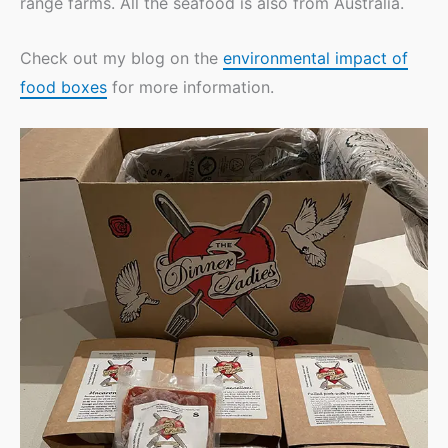
range farms. All the seafood is also from Australia.
Check out my blog on the
environmental impact of
food boxes
for more information.