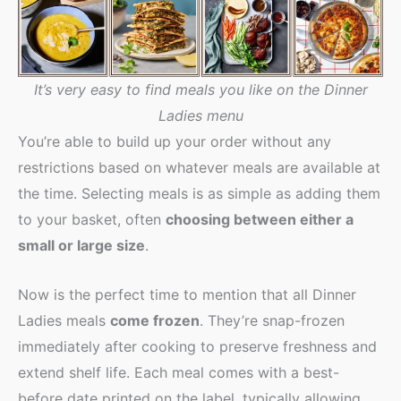
It’s very easy to find meals you like on the Dinner
Ladies menu
You’re able to build up your order without any
restrictions based on whatever meals are available at
the time. Selecting meals is as simple as adding them
to your basket, often
choosing between either a
small or large size
.
Now is the perfect time to mention that all Dinner
Ladies meals
come frozen
. They’re snap-frozen
immediately after cooking to preserve freshness and
extend shelf life. Each meal comes with a best-
before date printed on the label, typically allowing