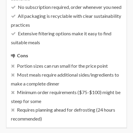
No subscription required, order whenever you need
All packaging is recyclable with clear sustainability
practices
Extensive filtering options make it easy to find
suitable meals
Cons
Portion sizes can run small for the price point
Most meals require additional sides/ingredients to
make a complete dinner
Minimum order requirements ($75-$100) might be
steep for some
Requires planning ahead for defrosting (24 hours
recommended)