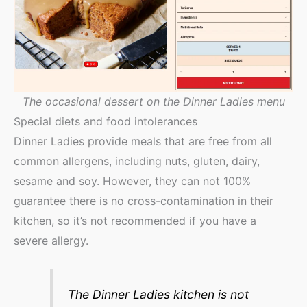
The occasional dessert on the Dinner Ladies menu
Special diets and food intolerances
Dinner Ladies provide meals that are free from all
common allergens, including nuts, gluten, dairy,
sesame and soy. However, they can not 100%
guarantee there is no cross-contamination in their
kitchen, so it’s not recommended if you have a
severe allergy.
The Dinner Ladies kitchen is not