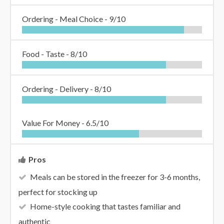
Ordering - Meal Choice -
9/10
Food - Taste -
8/10
Ordering - Delivery -
8/10
Value For Money -
6.5/10
Pros
Meals can be stored in the freezer for 3-6 months,
perfect for stocking up
Home-style cooking that tastes familiar and
authentic