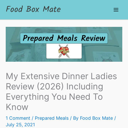
Food Box Mate
My Extensive Dinner Ladies
Review (2026) Including
Everything You Need To
Know
1 Comment
/
Prepared Meals
/ By
Food Box Mate
/
July 25, 2021