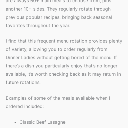
are always 60+ main meals to choose from, plus
another 10+ sides. They regularly rotate through
previous popular recipes, bringing back seasonal
favorites throughout the year.
I find that this frequent menu rotation provides plenty
of variety, allowing you to order regularly from
Dinner Ladies without getting bored of the menu. If
there’s a dish you particularly enjoy that’s no longer
available, it’s worth checking back as it may return in
future rotations.
Examples of some of the meals available when I
ordered included:
Classic Beef Lasagne