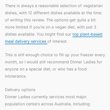
There is always a reasonable selection of vegetarian
dishes, with 12 different dishes available at the time
of writing this review. The options get quite a bit
more limited if you’re on a vegan diet, with just 3
dishes available. You might find our
top plant-based
meal delivery services
of interest.
This is still enough choice to fill up your freezer every
month, so I would still recommend Dinner Ladies for
anyone on a special diet, or who has a food
intolerance.
Delivery options
Dinner Ladies currently services most major
population centers across Australia, including: