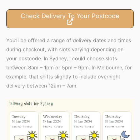
Check Delivery To Your Postcode
You’ll be offered a range of delivery dates and times
during checkout, with slots varying depending on
your postcode. In Sydney, I could choose slots
between 8am – 1pm or 5pm – 9pm. In Melbourne, for
example, that shifts slightly to include overnight
delivery between 12am – 7am.