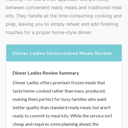
between convenient ready meals and traditional meal
kits. They handle all the time-consuming cooking and
prep, leaving you to simply reheat and add finishing
touches for a proper home-style dinner.
Dinner Ladies Homecooked Meals Review
Dinner Ladies Review Summary
Dinner Ladies offers premium frozen meals that
taste home-cooked rather than mass-produced,
making them perfect for busy families who want
better quality than standard ready meals but aren’t
ready to commit to meal kits. While the service isn’t
cheap and requires some planning ahead, the