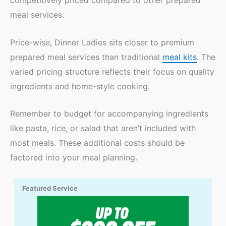
competitively priced compared to other prepared
meal services.
Price-wise, Dinner Ladies sits closer to premium
prepared meal services than traditional
meal kits
. The
varied pricing structure reflects their focus on quality
ingredients and home-style cooking.
Remember to budget for accompanying ingredients
like pasta, rice, or salad that aren’t included with
most meals. These additional costs should be
factored into your meal planning.
Featured Service