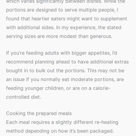
which varies significantly between dishes. While the
portions are designed to serve multiple people, I
found that heartier eaters might want to supplement
with additional sides. In my experience, the stated
serving sizes are more modest than generous.
If you’re feeding adults with bigger appetites, I’d
recommend planning ahead to have additional extras
bought in to bulk out the portions. This may not be
an issue if you normally eat moderate portions, are
feeding younger children, or are on a calorie-
controlled diet.
Cooking the prepared meals
Each meal requires a slightly different re-heating
method depending on how it’s been packaged.