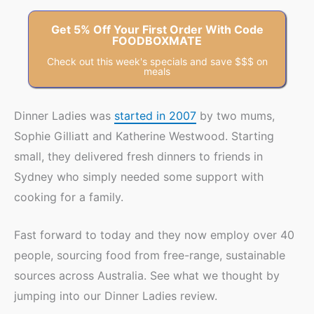
Get 5% Off Your First Order With Code
FOODBOXMATE
Check out this week's specials and save $$$ on
meals
Dinner Ladies was
started in 2007
by two mums,
Sophie Gilliatt and Katherine Westwood. Starting
small, they delivered fresh dinners to friends in
Sydney who simply needed some support with
cooking for a family.
Fast forward to today and they now employ over 40
people, sourcing food from free-range, sustainable
sources across Australia. See what we thought by
jumping into our Dinner Ladies review.