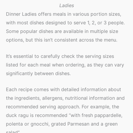
Ladies
Dinner Ladies offers meals in various portion sizes,
with most dishes designed to serve 1, 2, or 3 people.
Some popular dishes are available in multiple size
options, but this isn’t consistent across the menu.
It’s essential to carefully check the serving sizes
listed for each meal when ordering, as they can vary
significantly between dishes.
Each recipe comes with detailed information about
the ingredients, allergens, nutritional information and
recommended serving approach. For example, the
duck ragu is recommended “with fresh pappardelle,
polenta or gnocchi, grated Parmesan and a green
salad”.