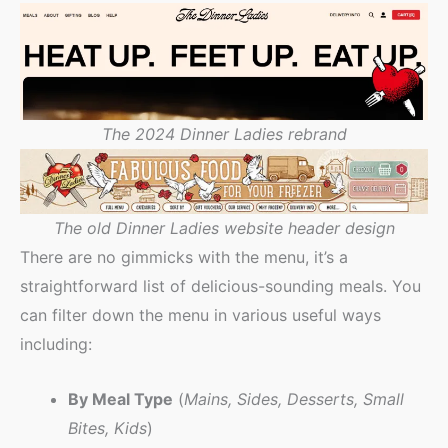
The 2024 Dinner Ladies rebrand
The old Dinner Ladies website header design
There are no gimmicks with the menu, it’s a
straightforward list of delicious-sounding meals. You
can filter down the menu in various useful ways
including:
By Meal Type
(
Mains, Sides, Desserts, Small
Bites, Kids
)