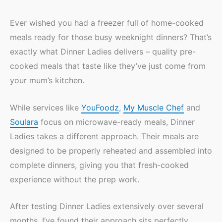
Ever wished you had a freezer full of home-cooked
meals ready for those busy weeknight dinners? That’s
exactly what Dinner Ladies delivers – quality pre-
cooked meals that taste like they’ve just come from
your mum’s kitchen.
While services like
YouFoodz
,
My Muscle Chef
and
Soulara
focus on microwave-ready meals, Dinner
Ladies takes a different approach. Their meals are
designed to be properly reheated and assembled into
complete dinners, giving you that fresh-cooked
experience without the prep work.
After testing Dinner Ladies extensively over several
months, I’ve found their approach sits perfectly