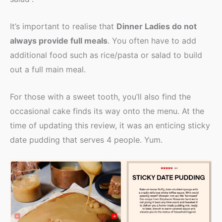
It’s important to realise that
Dinner Ladies do not
always provide full meals
. You often have to add
additional food such as rice/pasta or salad to build
out a full main meal.
For those with a sweet tooth, you’ll also find the
occasional cake finds its way onto the menu. At the
time of updating this review, it was an enticing sticky
date pudding that serves 4 people. Yum.