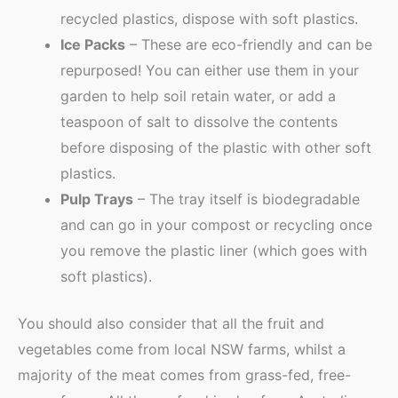
recycled plastics, dispose with soft plastics.
Ice Packs
– These are eco-friendly and can be
repurposed! You can either use them in your
garden to help soil retain water, or add a
teaspoon of salt to dissolve the contents
before disposing of the plastic with other soft
plastics.
Pulp Trays
– The tray itself is biodegradable
and can go in your compost or recycling once
you remove the plastic liner (which goes with
soft plastics).
You should also consider that all the fruit and
vegetables come from local NSW farms, whilst a
majority of the meat comes from grass-fed, free-