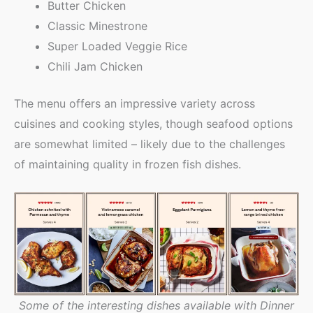
Butter Chicken
Classic Minestrone
Super Loaded Veggie Rice
Chili Jam Chicken
The menu offers an impressive variety across
cuisines and cooking styles, though seafood options
are somewhat limited – likely due to the challenges
of maintaining quality in frozen fish dishes.
Some of the interesting dishes available with Dinner