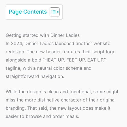
Page Contents
Getting started with Dinner Ladies
In 2024, Dinner Ladies launched another website
redesign. The new header features their script logo
alongside a bold “HEAT UP. FEET UP. EAT UP.”
tagline, with a neutral color scheme and
straightforward navigation.
While the design is clean and functional, some might
miss the more distinctive character of their original
branding. That said, the new layout does make it
easier to browse and order meals.