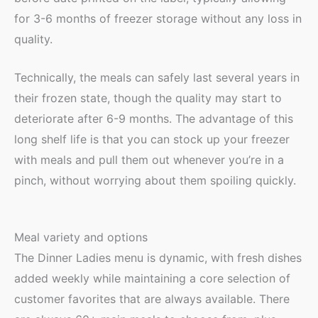
for 3-6 months of freezer storage without any loss in
quality.
Technically, the meals can safely last several years in
their frozen state, though the quality may start to
deteriorate after 6-9 months. The advantage of this
long shelf life is that you can stock up your freezer
with meals and pull them out whenever you’re in a
pinch, without worrying about them spoiling quickly.
Meal variety and options
The Dinner Ladies menu is dynamic, with fresh dishes
added weekly while maintaining a core selection of
customer favorites that are always available. There