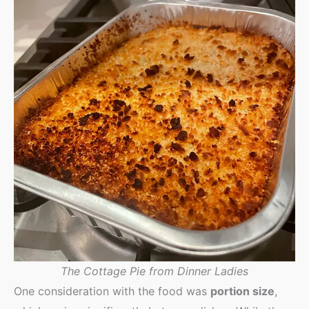
The Cottage Pie from Dinner Ladies
One consideration with the food was
portion size
,