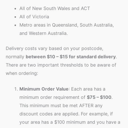
All of New South Wales and ACT
All of Victoria
Metro areas in Queensland, South Australia,
and Western Australia.
Delivery costs vary based on your postcode,
normally
between $10 – $15 for standard delivery
.
There are two important thresholds to be aware of
when ordering:
Minimum Order Value
: Each area has a
minimum order requirement of
$75 – $100
.
This minimum must be met AFTER any
discount codes are applied. For example, if
your area has a $100 minimum and you have a