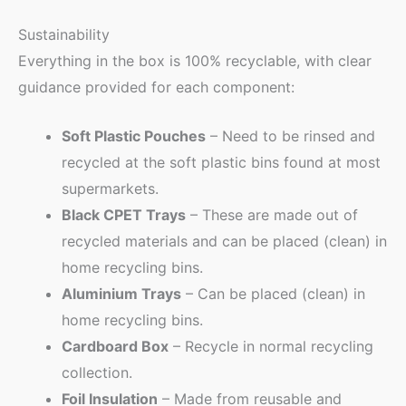
Sustainability
Everything in the box is 100% recyclable, with clear
guidance provided for each component:
Soft Plastic Pouches
– Need to be rinsed and
recycled at the soft plastic bins found at most
supermarkets.
Black CPET Trays
– These are made out of
recycled materials and can be placed (clean) in
home recycling bins.
Aluminium Trays
– Can be placed (clean) in
home recycling bins.
Cardboard Box
– Recycle in normal recycling
collection.
Foil Insulation
– Made from reusable and