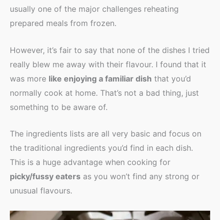
usually one of the major challenges reheating
prepared meals from frozen.
However, it’s fair to say that none of the dishes I tried
really blew me away with their flavour. I found that it
was more
like enjoying a familiar dish
that you’d
normally cook at home. That’s not a bad thing, just
something to be aware of.
The ingredients lists are all very basic and focus on
the traditional ingredients you’d find in each dish.
This is a huge advantage when cooking for
picky/fussy eaters
as you won’t find any strong or
unusual flavours.