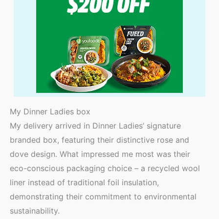
My Dinner Ladies box
My delivery arrived in Dinner Ladies’ signature
branded box, featuring their distinctive rose and
dove design. What impressed me most was their
eco-conscious packaging choice – a recycled wool
liner instead of traditional foil insulation,
demonstrating their commitment to environmental
sustainability.