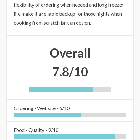
flexibility of ordering when needed and long freezer
life make it a reliable backup for those nights when
cooking from scratch isn’t an option.
Overall
7.8/10
Ordering - Website -
6/10
Food - Quality -
9/10