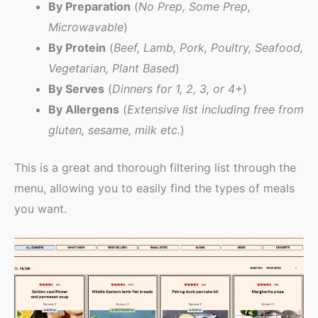
By Preparation
(
No Prep, Some Prep,
Microwavable
)
By Protein
(
Beef, Lamb, Pork, Poultry, Seafood,
Vegetarian, Plant Based
)
By Serves
(
Dinners for 1, 2, 3, or 4+
)
By Allergens
(
Extensive list including free from
gluten, sesame, milk etc.
)
This is a great and thorough filtering list through the
menu, allowing you to easily find the types of meals
you want.