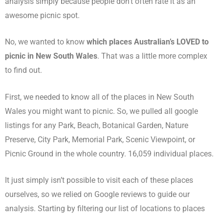
analysis simply because people don’t often rate it as an
awesome picnic spot.
No, we wanted to know
which places Australian’s LOVED to
picnic in New South Wales
. That was a little more complex
to find out.
First, we needed to know all of the places in New South
Wales you might want to picnic. So, we pulled all google
listings for any Park, Beach, Botanical Garden, Nature
Preserve, City Park, Memorial Park, Scenic Viewpoint, or
Picnic Ground in the whole country. 16,059 individual places.
It just simply isn’t possible to visit each of these places
ourselves, so we relied on Google reviews to guide our
analysis. Starting by filtering our list of locations to places