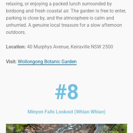
relaxing, or enjoying a packed lunch surrounded by
birdsong and fresh coastal air. The garden is free to enter,
parking is close by, and the atmosphere is calm and
unhurried. A genuine local treasure for a slow afternoon
outdoors.
Location:
40 Murphys Avenue, Keiraville NSW 2500
Visit:
Wollongong Botanic Garden
#8
Minyon Falls Lookout (Whian Whian)