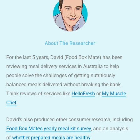
About The Researcher
For the last 5 years, David (Food Box Mate) has been
reviewing meal delivery services in Australia to help
people solve the challenges of getting nutritiously
balanced meals delivered without breaking the bank.
Think reviews of services like
HelloFresh
or
My Muscle
Chef
.
David’s also produced other consumer research, including
Food Box Mate’s yearly meal kit survey
, and an analysis
of
whether prepared meals are healthy
.