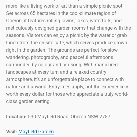
more like a living work of art than a simple picnic spot.
Set across 65 hectares in the cool-climate region of
Oberon, it features rolling lawns, lakes, waterfalls, and
meticulously designed garden rooms that change with the
seasons. Visitors can enjoy a picnic by the water or grab
lunch from the on-site café, which serves produce grown
right in the garden. The grounds are perfect for slow
wandering, photography, and peaceful afternoons
surrounded by colour and birdsong. With manicured
landscapes at every turn and a relaxed country
atmosphere, it’s an unforgettable place to connect with
nature and unwind. Entry fees apply, but the experience is
worth every dollar for those who appreciate a truly world-
class garden setting.
Location:
530 Mayfield Road, Oberon NSW 2787
Visit:
Mayfield Garden