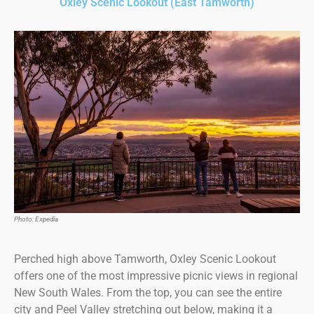
Oxley Scenic Lookout (East Tamworth)
Photo: Expedia
Perched high above Tamworth, Oxley Scenic Lookout
offers one of the most impressive picnic views in regional
New South Wales. From the top, you can see the entire
city and Peel Valley stretching out below, making it a