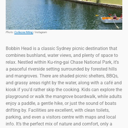
Photo:
Corleone Nitiraj
/ Instagram
Bobbin Head is a classic Sydney picnic destination that
combines bushland, water views, and plenty of space to
relax. Nestled within Ku-ring-gai Chase National Park, it’s
a peaceful riverside setting surrounded by forested hills
and mangroves. There are shaded picnic shelters, BBQs,
and grassy areas right by the water, along with a café and
kiosk if you’d rather skip the cooking. Kids can explore the
playground or walk the mangrove boardwalk, while adults
enjoy a paddle, a gentle hike, or just the sound of boats
drifting by. Facilities are excellent, with clean toilets,
parking, and even a visitors centre with maps and local
info. It’s the perfect mix of nature and comfort, only a