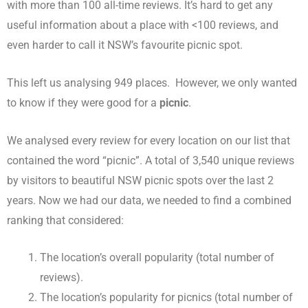
with more than 100 all-time reviews. It’s hard to get any
useful information about a place with <100 reviews, and
even harder to call it NSW’s favourite picnic spot.
This left us analysing 949 places. However, we only wanted
to know if they were good for a
picnic
.
We analysed every review for every location on our list that
contained the word “picnic”. A total of 3,540 unique reviews
by visitors to beautiful NSW picnic spots over the last 2
years. Now we had our data, we needed to find a combined
ranking that considered:
The location’s overall popularity (total number of
reviews).
The location’s popularity for picnics (total number of