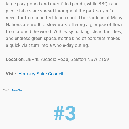
large playground and duck-filled ponds, while BBQs and
picnic tables are spread throughout the park so you’re
never far from a perfect lunch spot. The Gardens of Many
Nations are worth a slow walk, offering a glimpse of flora
from around the world. With easy parking, clean facilities,
and endless green space, it’s the kind of park that makes
a quick visit turn into a whole-day outing.
Location:
38–48 Arcadia Road, Galston NSW 2159
Visit:
Hornsby Shire Council
Photo:
Alen Chen
#3