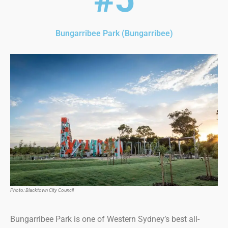
Bungarribee Park (Bungarribee)
Photo: Blacktown City Council
Bungarribee Park is one of Western Sydney’s best all-