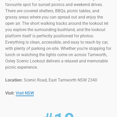
favourite spot for sunset picnics and weekend drives.
There are covered shelters, BBQs, picnic tables, and
grassy areas where you can spread out and enjoy the
open air. The short walking tracks around the lookout let
you explore the surrounding bushland, and the lookout
platform itself is perfectly positioned for photos.
Everything is clean, accessible, and easy to reach by car,
with plenty of parking on-site. Whether you’re stopping for
lunch or watching the lights come on across Tamworth,
Oxley Scenic Lookout delivers a relaxed and memorable
picnic experience.
Location:
Scenic Road, East Tamworth NSW 2340
Visit:
Visit NSW