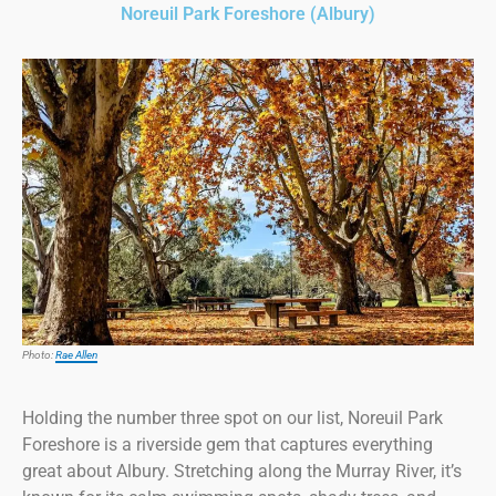
Noreuil Park Foreshore (Albury)
Photo:
Rae Allen
Holding the number three spot on our list, Noreuil Park
Foreshore is a riverside gem that captures everything
great about Albury. Stretching along the Murray River, it’s