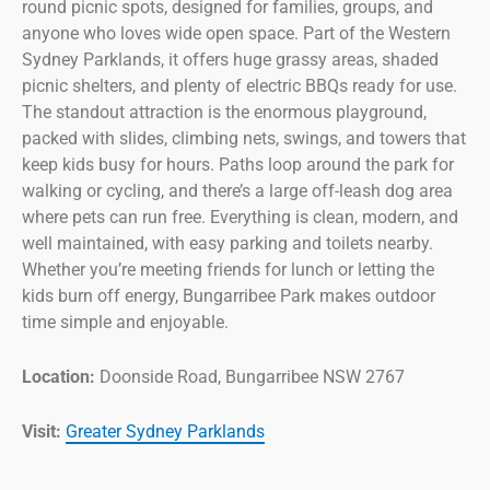
round picnic spots, designed for families, groups, and
anyone who loves wide open space. Part of the Western
Sydney Parklands, it offers huge grassy areas, shaded
picnic shelters, and plenty of electric BBQs ready for use.
The standout attraction is the enormous playground,
packed with slides, climbing nets, swings, and towers that
keep kids busy for hours. Paths loop around the park for
walking or cycling, and there’s a large off-leash dog area
where pets can run free. Everything is clean, modern, and
well maintained, with easy parking and toilets nearby.
Whether you’re meeting friends for lunch or letting the
kids burn off energy, Bungarribee Park makes outdoor
time simple and enjoyable.
Location:
Doonside Road, Bungarribee NSW 2767
Visit:
Greater Sydney Parklands