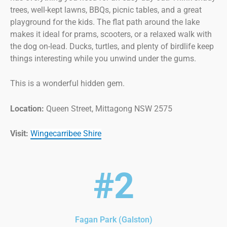
trees, well-kept lawns, BBQs, picnic tables, and a great
playground for the kids. The flat path around the lake
makes it ideal for prams, scooters, or a relaxed walk with
the dog on-lead. Ducks, turtles, and plenty of birdlife keep
things interesting while you unwind under the gums.
This is a wonderful hidden gem.
Location:
Queen Street, Mittagong NSW 2575
Visit:
Wingecarribee Shire
#2
Fagan Park (Galston)