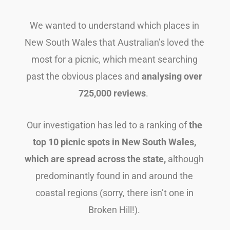
We wanted to understand which places in
New South Wales that Australian’s loved the
most for a picnic, which meant searching
past the obvious places and
analysing over
725,000 reviews
.
Our investigation has led to a ranking of
the
top 10 picnic spots in New South Wales,
which are spread across the state,
although
predominantly found in and around the
coastal regions (sorry, there isn’t one in
Broken Hill!).