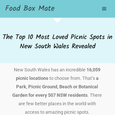
Food Box Mate
The Top 10 Most Loved Picnic Spots in
New South Wales Revealed
New South Wales has an incredible
16,059
picnic locations
to choose from. That’s
a
Park, Picnic Ground, Beach or Botanical
Garden for every 507 NSW residents
. There
are few better places in the world with
access to amazing picnic spots.