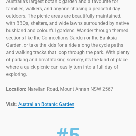
Australia’s largest botanic garden and a favourite for
families, walkers, and anyone chasing a peaceful day
outdoors. The picnic areas are beautifully maintained,
with BBQs, shelters, and wide lawns surrounded by native
bushland and colourful gardens. Wander through themed
sections like the Connections Garden or the Banksia
Garden, or take the kids for a ride along the cycle paths
and walking tracks that loop through the park. With plenty
of parking and breathtaking scenery, it’s the kind of place
where a quick picnic can easily turn into a full day of
exploring.
Location:
Narellan Road, Mount Annan NSW 2567
Visit:
Australian Botanic Garden
#5