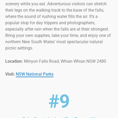
scenery while you eat. Adventurous visitors can stretch
their legs on the walking track to the base of the falls,
where the sound of rushing water fills the air. It’s a
popular stop for day trippers and photographers,
especially after rain when the falls are at their strongest.
Bring your own supplies, take your time, and enjoy one of
northern New South Wales’ most spectacular natural
picnic settings.
Location:
Minyon Falls Road, Whian Whian NSW 2480
Visit:
NSW National Parks
#9