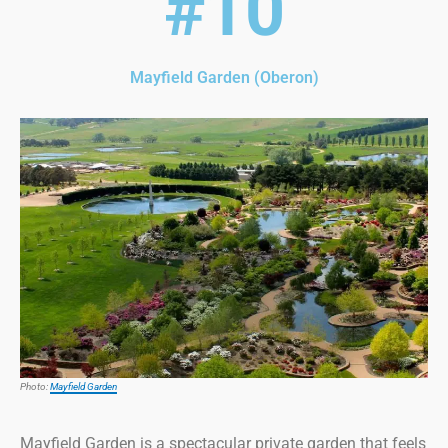
#10
Mayfield Garden (Oberon)
Photo:
Mayfield Garden
Mayfield Garden is a spectacular private garden that feels