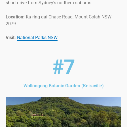
short drive from Sydney’s northern suburbs.
Location:
Ku-ring-gai Chase Road, Mount Colah NSW
2079
Visit:
National Parks NSW
#7
Wollongong Botanic Garden (Keiraville)