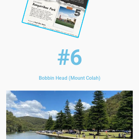
#6
Bobbin Head (Mount Colah)