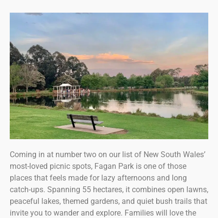
Coming in at number two on our list of New South Wales’
most-loved picnic spots, Fagan Park is one of those
places that feels made for lazy afternoons and long
catch-ups. Spanning 55 hectares, it combines open lawns,
peaceful lakes, themed gardens, and quiet bush trails that
invite you to wander and explore. Families will love the