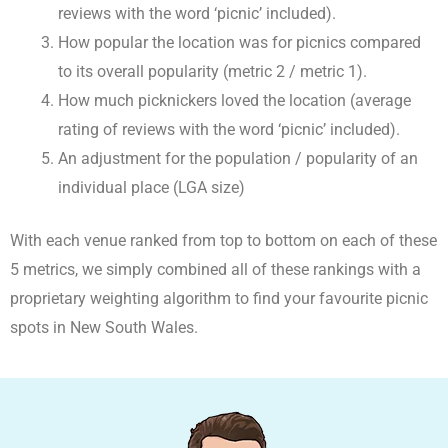
reviews with the word ‘picnic’ included).
How popular the location was for picnics compared
to its overall popularity (metric 2 / metric 1).
How much picknickers loved the location (average
rating of reviews with the word ‘picnic’ included).
An adjustment for the population / popularity of an
individual place (LGA size)
With each venue ranked from top to bottom on each of these
5 metrics, we simply combined all of these rankings with a
proprietary weighting algorithm to find your favourite picnic
spots in New South Wales.