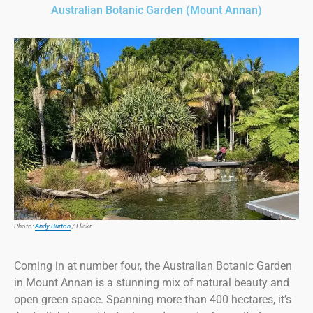
Australian Botanic Garden (Mount Annan)
Photo:
Andy Burton
/ Flickr
Coming in at number four, the Australian Botanic Garden
in Mount Annan is a stunning mix of natural beauty and
open green space. Spanning more than 400 hectares, it’s