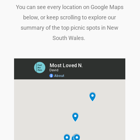
You can see every location on Google Maps
below, or keep scrolling to explore our
summary of the top picnic spots in New
South Wales.