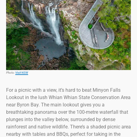
Photo:
Visit NSW
For a picnic with a view, it’s hard to beat Minyon Falls
Lookout in the lush Whian Whian State Conservation Area
near Byron Bay. The main lookout gives you a
breathtaking panorama over the 100-metre waterfall that
plunges into the valley below, surrounded by dense
rainforest and native wildlife. There’s a shaded picnic area
nearby with tables and BBQs, perfect for taking in the