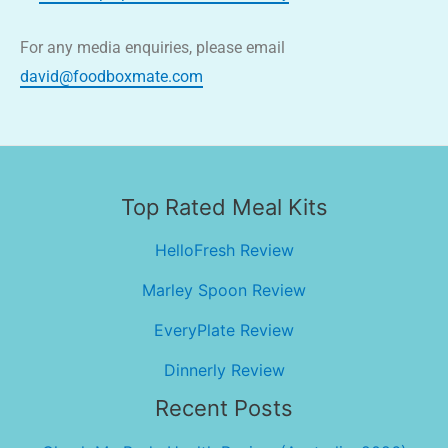
For any media enquiries, please email
david@foodboxmate.com
Top Rated Meal Kits
HelloFresh Review
Marley Spoon Review
EveryPlate Review
Dinnerly Review
Recent Posts