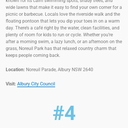
known for its calm swimming spots, shady trees, and
wide lawns that make it easy to find your own corner for a
picnic or barbecue. Locals love the riverside walk and the
floating pontoon that lets you dip your toes in on a warm
day. There’s a café right by the water, clean facilities, and
plenty of room for kids to run or cycle. Whether you’re
after a morning swim, a lazy lunch, or an afternoon on the
grass, Noreuil Park has that relaxed country charm that
keeps people coming back.
Location:
Noreuil Parade, Albury NSW 2640
Visit:
Albury City Council
#4