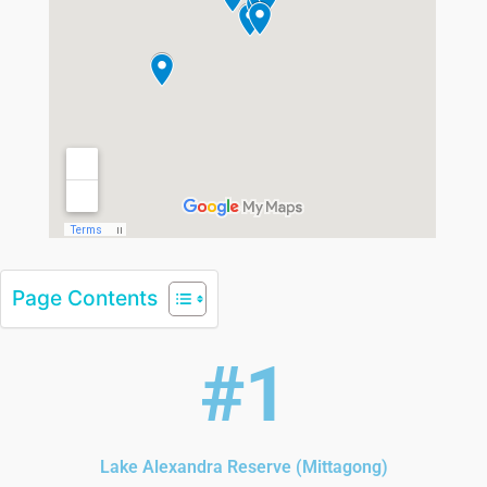
Page Contents
#1
Lake Alexandra Reserve (Mittagong)