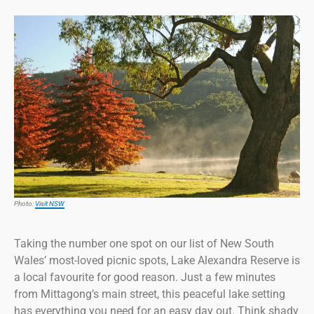
Photo:
Visit NSW
Taking the number one spot on our list of New South
Wales’ most-loved picnic spots, Lake Alexandra Reserve is
a local favourite for good reason. Just a few minutes
from Mittagong’s main street, this peaceful lake setting
has everything you need for an easy day out. Think shady