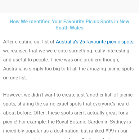
How We Identified Your Favourite Picnic Spots in New
South Wales
After creating our list of
Australia’s 25 favourite picnic spots
,
we realised that we were onto something really interesting
and useful to people. There was one problem though,
Australia is simply too big to fit all the amazing picnic spots
on one list.
However, we didn’t want to create just ‘another list’ of picnic
spots, sharing the same exact spots that everyone’s heard
about before. Often, these spots aren’t actually great for a
picnic! For example, the Royal Botanic Garden in Sydney is
incredibly popular as a destination, but ranked #99 in our