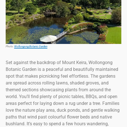
Photo:
Wollongong Botanic Garden
Set against the backdrop of Mount Keira, Wollongong
Botanic Garden is a peaceful and beautifully maintained
spot that makes picnicking feel effortless. The gardens
are spread across rolling lawns, shaded groves, and
themed sections showcasing plants from around the
world. You’ll find plenty of picnic tables, BBQs, and open
areas perfect for laying down a rug under a tree. Families
love the nature play area, duck ponds, and gentle walking
paths that wind past colourful flower beds and native
bushland. It’s easy to spend a few hours wandering,