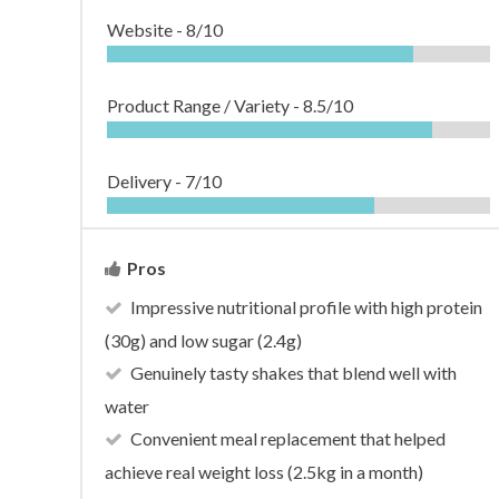
Website -
8/10
Product Range / Variety -
8.5/10
Delivery -
7/10
Pros
Impressive nutritional profile with high protein
(30g) and low sugar (2.4g)
Genuinely tasty shakes that blend well with
water
Convenient meal replacement that helped
achieve real weight loss (2.5kg in a month)