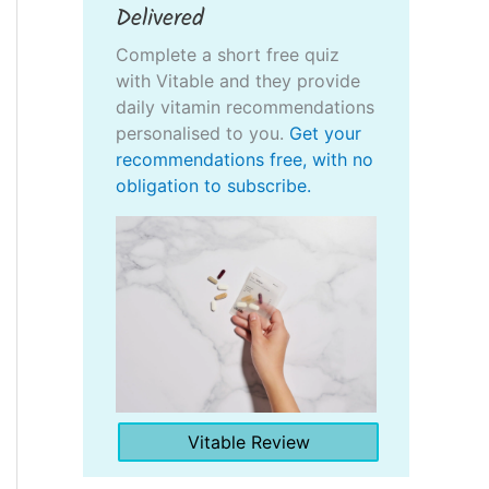
Delivered
Complete a short free quiz
with Vitable and they provide
daily vitamin recommendations
personalised to you.
Get your
recommendations free, with no
obligation to subscribe.
Vitable Review