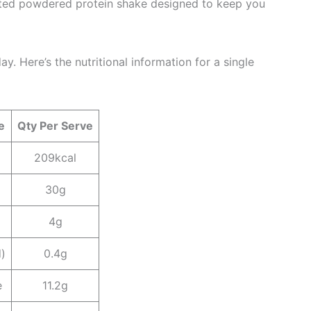
lated powdered protein shake designed to keep you
y. Here’s the nutritional information for a single
e
Qty Per Serve
209kcal
30g
4g
d)
0.4g
e
11.2g