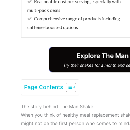
Reasonable cost per serving, especially with
multi-pack deals
Comprehensive range of products including
caffeine-boosted options
Explore The Man
Try their shakes for a month and s
Page Contents
The story behind The Man Shake
When you think of healthy meal replacement sha
might not be the first person who comes to mind