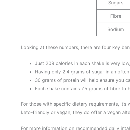
Sugars
Fibre
Sodium
Looking at these numbers, there are four key bene
Just 209 calories in each shake is very low,
Having only 2.4 grams of sugar in an often
30 grams of protein will help ensure you ca
Each shake contains 7.5 grams of fibre to h
For those with specific dietary requirements, it’s 
keto-friendly or vegan, they do offer a vegan alter
For more information on recommended daily inta