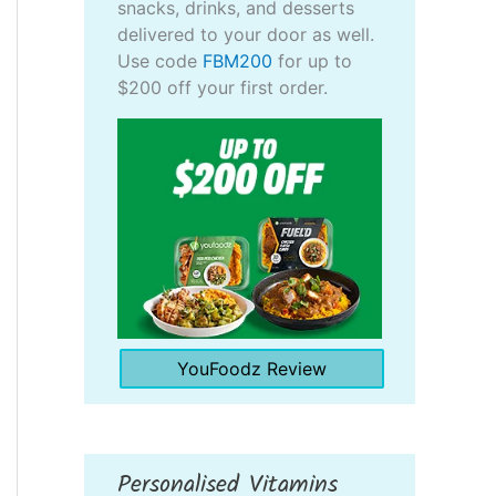
snacks, drinks, and desserts
delivered to your door as well.
Use code
FBM200
for up to
$200 off your first order.
YouFoodz Review
Personalised Vitamins