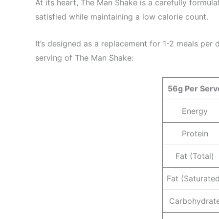
At its heart, The Man Shake is a carefully formu
satisfied while maintaining a low calorie count.
It’s designed as a replacement for 1-2 meals per da
serving of The Man Shake:
56g Per Serv
Energy
Protein
Fat (Total)
Fat (Saturate
Carbohydrat