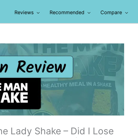
Reviews
Recommended
Compare
he Lady Shake – Did I Lose