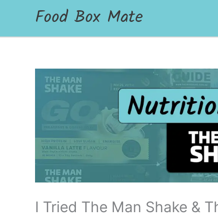
Food Box Mate
I Tried The Man Shake & T