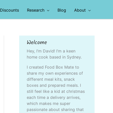
Discounts
Research
Blog
About
Welcome
Hey, I’m David! I’m a keen
home cook based in Sydney.
I created Food Box Mate to
share my own experiences of
different meal kits, snack
boxes and prepared meals. I
still feel like a kid at christmas
each time a delivery arrives,
which makes me super
passionate about sharing that