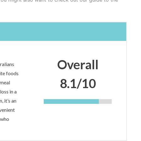
Overall
ralians
ite foods
8.1/10
 meal
loss in a
, it’s an
venient
e who