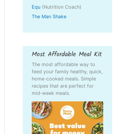
Equ
(Nutrition Coach)
The Man Shake
Most Affordable Meal Kit
The most affordable way to
feed your family healthy, quick,
home-cooked meals. Simple
recipes that are perfect for
mid-week meals.