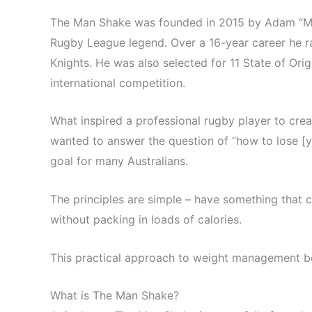
The Man Shake was founded in 2015 by Adam “
Rugby League legend. Over a 16-year career he r
Knights. He was also selected for 11 State of Orig
international competition.
What inspired a professional rugby player to cre
wanted to answer the question of “how to lose [yo
goal for many Australians.
The principles are simple – have something that c
without packing in loads of calories.
This practical approach to weight management b
What is The Man Shake?