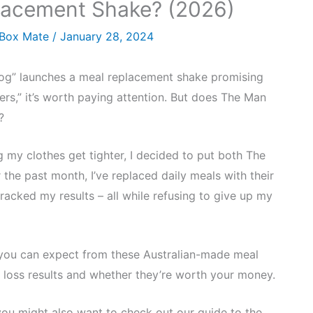
lacement Shake? (2026)
 Box Mate
/
January 28, 2024
g” launches a meal replacement shake promising
ers,” it’s worth paying attention. But does The Man
?
my clothes get tighter, I decided to put both The
the past month, I’ve replaced daily meals with their
racked my results – all while refusing to give up my
you can expect from these Australian-made meal
 loss results and whether they’re worth your money.
 you might also want to check out our guide to the