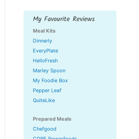
My Favourite Reviews
Meal Kits
Dinnerly
EveryPlate
HelloFresh
Marley Spoon
My Foodie Box
Pepper Leaf
QuiteLike
Prepared Meals
Chefgood
CORE Powerfoods