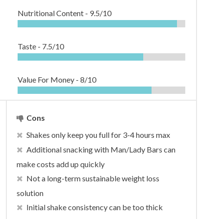
Nutritional Content -
9.5/10
Taste -
7.5/10
Value For Money -
8/10
Cons
Shakes only keep you full for 3-4 hours max
Additional snacking with Man/Lady Bars can
make costs add up quickly
Not a long-term sustainable weight loss
solution
Initial shake consistency can be too thick