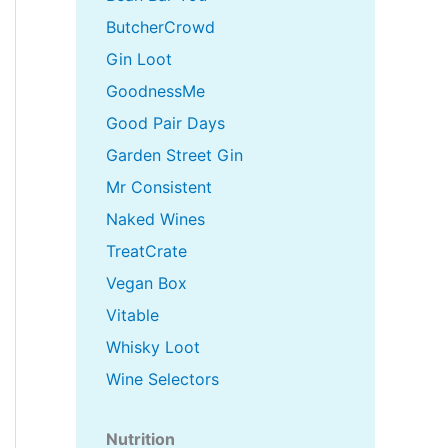
ButcherCrowd
Gin Loot
GoodnessMe
Good Pair Days
Garden Street Gin
Mr Consistent
Naked Wines
TreatCrate
Vegan Box
Vitable
Whisky Loot
Wine Selectors
Nutrition