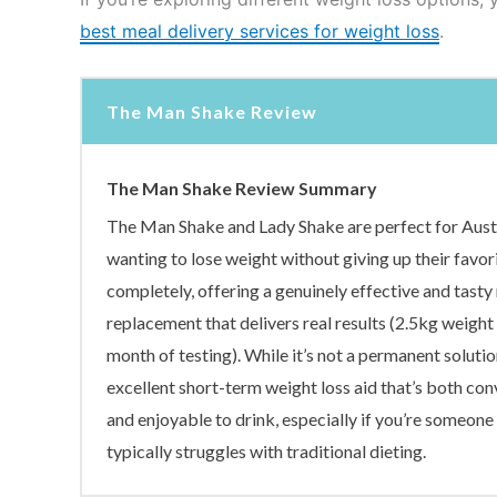
best meal delivery services for weight loss
.
The Man Shake Review
The Man Shake Review Summary
The Man Shake and Lady Shake are perfect for Aust
wanting to lose weight without giving up their favor
completely, offering a genuinely effective and tasty
replacement that delivers real results (2.5kg weight 
month of testing). While it’s not a permanent solution
excellent short-term weight loss aid that’s both con
and enjoyable to drink, especially if you’re someon
typically struggles with traditional dieting.