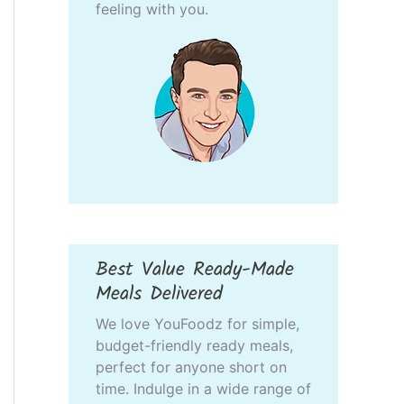
feeling with you.
Best Value Ready-Made
Meals Delivered
We love YouFoodz for simple,
budget-friendly ready meals,
perfect for anyone short on
time. Indulge in a wide range of