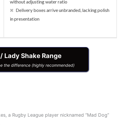
without adjusting water ratio
Delivery boxes arrive unbranded, lacking polish
in presentation
 / Lady Shake Range
ee the difference (highly recommended)
kes, a Rugby League player nicknamed “Mad Dog”
.