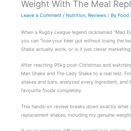
Weight With The Meal Rep
Leave a Comment
/
Nutrition
,
Reviews
/ By
Food
When a Rugby League legend nicknamed “Mad Do
you can “lose your beer gut without losing the be
Shake actually work, or is it just clever marketing
After reaching 95kg post-Christmas and watching 
Man Shake and The Lady Shake to a real test. For 
shakes and bars, analyzed every ingredient, and t
favourite foods completely.
This hands-on review breaks down exactly what 
replacement shakes, including my genuine weight
If you’re exploring different weight loss options,