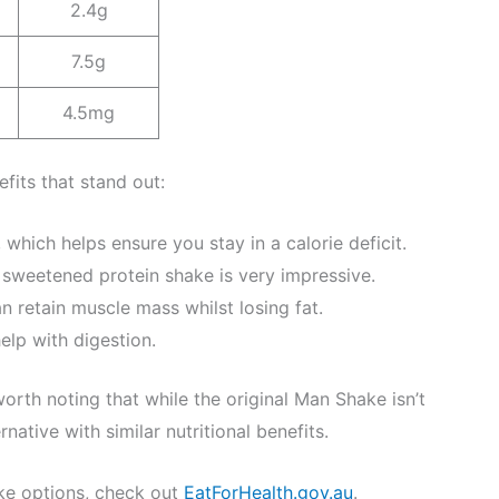
2.4g
7.5g
4.5mg
fits that stand out:
 which helps ensure you stay in a calorie deficit.
 sweetened protein shake is very impressive.
n retain muscle mass whilst losing fat.
elp with digestion.
worth noting that while the original Man Shake isn’t
native with similar nutritional benefits.
ke options, check out
EatForHealth.gov.au
.