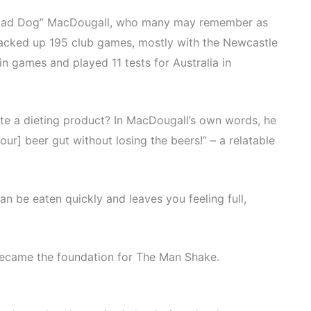
Mad Dog” MacDougall, who many may remember as
acked up 195 club games, mostly with the Newcastle
in games and played 11 tests for Australia in
ate a dieting product? In MacDougall’s own words, he
ur] beer gut without losing the beers!” – a relatable
an be eaten quickly and leaves you feeling full,
ecame the foundation for The Man Shake.