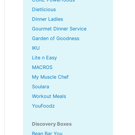
Dietlicious
Dinner Ladies
Gourmet Dinner Service
Garden of Goodness
IKU
Lite n Easy
MACROS
My Muscle Chef
Soulara
Workout Meals
YouFoodz
Discovery Boxes
Bean Bar You