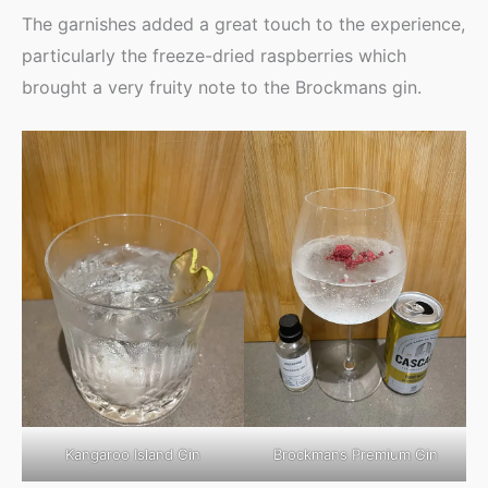
The garnishes added a great touch to the experience,
particularly the freeze-dried raspberries which
brought a very fruity note to the Brockmans gin.
Kangaroo Island Gin
Brockmans Premium Gin