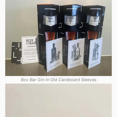
Box Bar Gin In Old Cardboard Sleeves