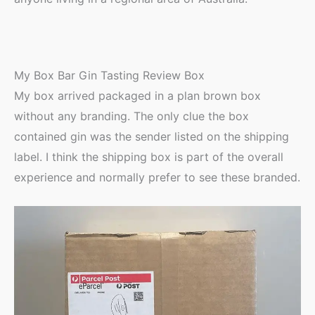
My Box Bar Gin Tasting Review Box
My box arrived packaged in a plan brown box
without any branding. The only clue the box
contained gin was the sender listed on the shipping
label. I think the shipping box is part of the overall
experience and normally prefer to see these branded.