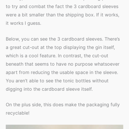
to try and combat the fact the 3 cardboard sleeves
were a bit smaller than the shipping box. If it works,
it works I guess.
Below, you can see the 3 cardboard sleeves. There’s
a great cut-out at the top displaying the gin itself,
which is a cool feature. In contrast, the cut-out
beneath that seems to have no purpose whatsoever
apart from reducing the usable space in the sleeve.
You aren’t able to see the tonic bottles without
digging into the cardboard sleeve itself.
On the plus side, this does make the packaging fully
recyclable!