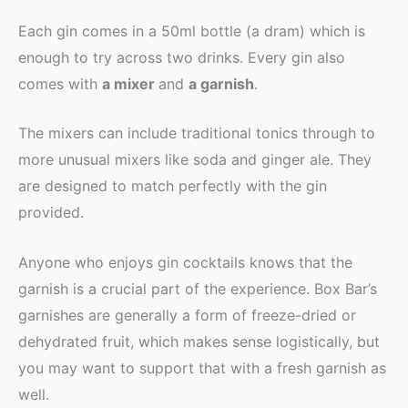
Each gin comes in a 50ml bottle (a dram) which is
enough to try across two drinks. Every gin also
comes with
a mixer
and
a garnish
.
The mixers can include traditional tonics through to
more unusual mixers like soda and ginger ale. They
are designed to match perfectly with the gin
provided.
Anyone who enjoys gin cocktails knows that the
garnish is a crucial part of the experience. Box Bar’s
garnishes are generally a form of freeze-dried or
dehydrated fruit, which makes sense logistically, but
you may want to support that with a fresh garnish as
well.