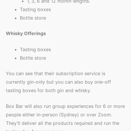
1, 3, 6 and 12 month lengths.
Tasting boxes
Bottle store
Whisky Offerings
Tasting boxes
Bottle store
You can see that their subscription service is
currently gin-only but you can also buy one-off
tasting boxes for both gin and whisky.
Box Bar will also run group experiences for 6 or more
people either in-person (Sydney) or over Zoom.
They’ll deliver all the products required and run the