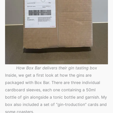
How Box Bar delivers their gin tasting box
Inside, we get a first look at how the gins are
packaged with Box Bar. There are three individual
cardboard sleeves, each one containing a 50ml
bottle of gin alongside a tonic bottle and garnish. My
box also included a set of “gin-troduction” cards and
some coasters.