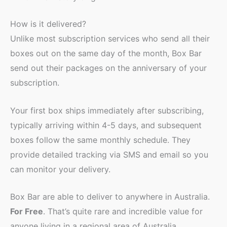
How is it delivered?
Unlike most subscription services who send all their
boxes out on the same day of the month, Box Bar
send out their packages on the anniversary of your
subscription.
Your first box ships immediately after subscribing,
typically arriving within 4-5 days, and subsequent
boxes follow the same monthly schedule. They
provide detailed tracking via SMS and email so you
can monitor your delivery.
Box Bar are able to deliver to anywhere in Australia.
For Free
. That’s quite rare and incredible value for
anyone living in a regional area of Australia.