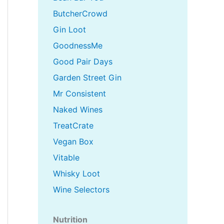
ButcherCrowd
Gin Loot
GoodnessMe
Good Pair Days
Garden Street Gin
Mr Consistent
Naked Wines
TreatCrate
Vegan Box
Vitable
Whisky Loot
Wine Selectors
Nutrition