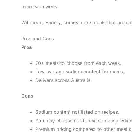
from each week.
With more variety, comes more meals that are nat
Pros and Cons
Pros
70+ meals to choose from each week.
Low average sodium content for meals.
Delivers across Australia.
Cons
Sodium content not listed on recipes.
You may choose not to use some ingredien
Premium pricing compared to other meal ki