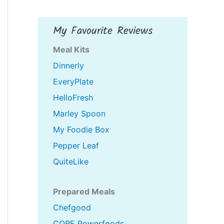
My Favourite Reviews
Meal Kits
Dinnerly
EveryPlate
HelloFresh
Marley Spoon
My Foodie Box
Pepper Leaf
QuiteLike
Prepared Meals
Chefgood
CORE Powerfoods