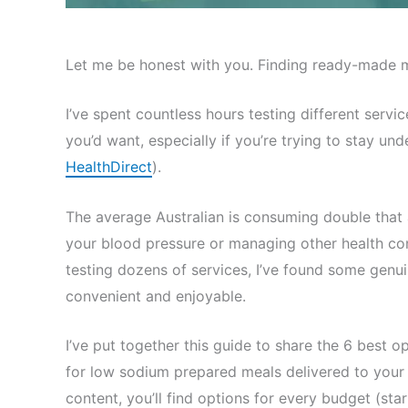
Let me be honest with you. Finding ready-made mea
I’ve spent countless hours testing different ser
you’d want, especially if you’re trying to stay u
HealthDirect
).
The average Australian is consuming double that 
your blood pressure or managing other health con
testing dozens of services, I’ve found some gen
convenient and enjoyable.
I’ve put together this guide to share the 6 best o
for low sodium prepared meals delivered to your d
content, you’ll find options for every budget (sta