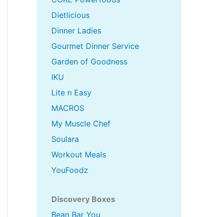
Dietlicious
Dinner Ladies
Gourmet Dinner Service
Garden of Goodness
IKU
Lite n Easy
MACROS
My Muscle Chef
Soulara
Workout Meals
YouFoodz
Discovery Boxes
Bean Bar You