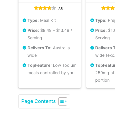
7.6
Type:
Meal Kit
Type:
Pre
Price:
$8.49 – $13.49 /
Price:
$10.
Serving
Serving
Delivers To:
Australia-
Delivers 
wide
wide (exc
Top
Feature
: Low sodium
Top
Featu
meals controlled by you
250mg of
portion
Page Contents