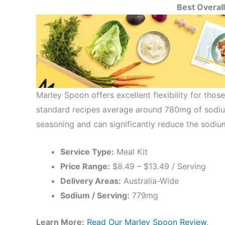
Best Overall
Marley Spoon offers excellent flexibility for thos
standard recipes average around 780mg of sodiu
seasoning and can significantly reduce the sodiu
Service Type:
Meal Kit
Price Range:
$8.49 – $13.49 / Serving
Delivery Areas:
Australia-Wide
Sodium / Serving:
779mg
Learn More:
Read Our Marley Spoon Review
.