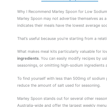
Why I Recommend Marley Spoon for Low Sodium
Marley Spoon may not advertise themselves as a 
indicates their meals have the lowest average sodi
That’s useful because you’re starting from a rela
What makes meal kits particularly valuable for l
ingredients
. You can easily modify recipes by usi
seasonings, or omitting high-sodium ingredients a
To find yourself with less than 500mg of sodium
reduce the amount of salt used for seasoning.
Marley Spoon stands out for several other reason
Australia-wide and offer the largest weekly menu