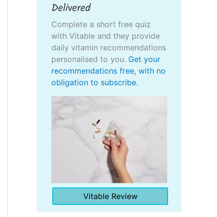
Delivered
Complete a short free quiz
with Vitable and they provide
daily vitamin recommendations
personalised to you.
Get your
recommendations free, with no
obligation to subscribe.
Vitable Review