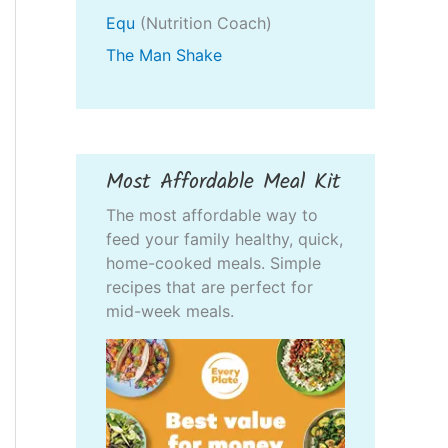
Equ
(Nutrition Coach)
The Man Shake
Most Affordable Meal Kit
The most affordable way to
feed your family healthy, quick,
home-cooked meals. Simple
recipes that are perfect for
mid-week meals.