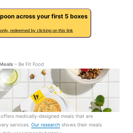
poon across your first 5 boxes
only, redeemed by clicking on this link
 Meals
– Be Fit Food
 offers medically-designed meals that are
very services.
Our research
shows their meals