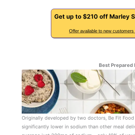
Get up to $210 off Marley S
Offer available to new customers 
Best Prepared
Originally developed by two doctors, Be Fit Food
significantly lower in sodium than other meal deli