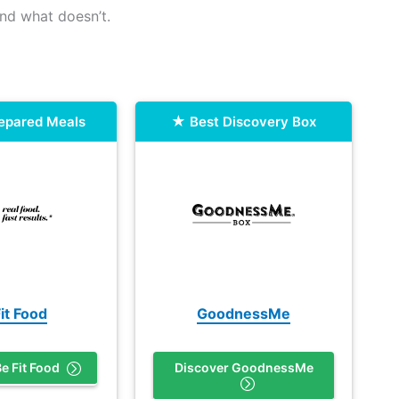
nd what doesn’t.
repared Meals
Best Discovery Box
it Food
GoodnessMe
e Fit Food
Discover GoodnessMe