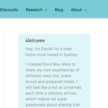
Discounts
Research
Blog
About
Welcome
Hey, I’m David! I’m a keen
home cook based in Sydney.
I created Food Box Mate to
share my own experiences of
different meal kits, snack
boxes and prepared meals. I
still feel like a kid at christmas
each time a delivery arrives,
which makes me super
passionate about sharing that