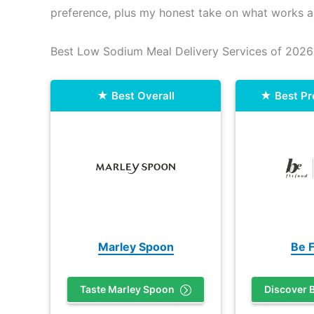
preference, plus my honest take on what works a
Best Low Sodium Meal Delivery Services of 2026
Best Overall
Best P
Marley Spoon
Be F
Taste Marley Spoon
Discover B