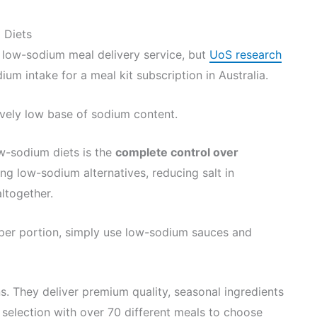
 Diets
low-sodium meal delivery service, but
UoS research
um intake for a meal kit subscription in Australia.
tively low base of sodium content.
ow-sodium diets is the
complete control over
ng low-sodium alternatives, reducing salt in
ltogether.
 per portion, simply use low-sodium sauces and
s. They deliver premium quality, seasonal ingredients
 selection with over 70 different meals to choose