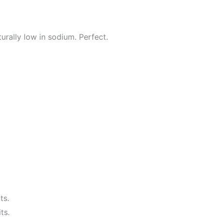
urally low in sodium. Perfect.
ts.
ts.