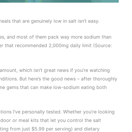
ls that are genuinely low in salt isn’t easy.
vices, and most of them pack way more sodium than
nder that recommended 2,000mg daily limit (Source:
amount, which isn’t great news if you’re watching
ditions. But here’s the good news – after thoroughly
uine gems that can make low-sodium eating both
ptions I’ve personally tested. Whether you’re looking
oor or meal kits that let you control the salt
rting from just $5.99 per serving) and dietary