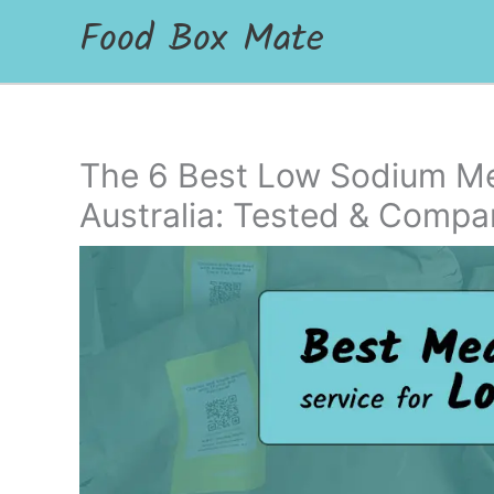
Food Box Mate
The 6 Best Low Sodium Mea
Australia: Tested & Compa