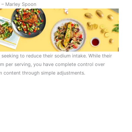
– Marley Spoon
e seeking to reduce their sodium intake. While their
m per serving, you have complete control over
m content through simple adjustments.