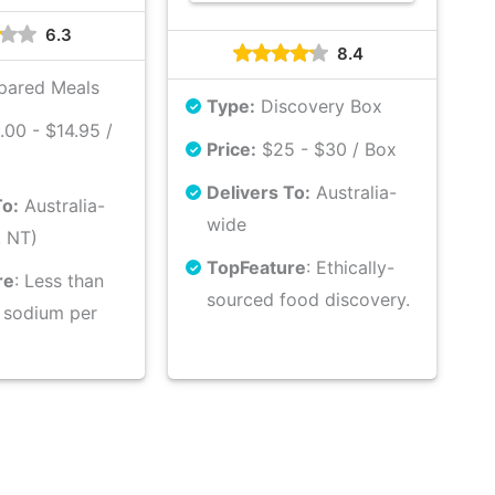
6.3
8.4
pared Meals
Type:
Discovery Box
00 - $14.95 /
Price:
$25 - $30 / Box
Delivers To:
Australia-
To:
Australia-
wide
. NT)
Top
Feature
: Ethically-
re
: Less than
sourced food discovery.
 sodium per