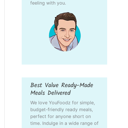
feeling with you.
Best Value Ready-Made
Meals Delivered
We love YouFoodz for simple,
budget-friendly ready meals,
perfect for anyone short on
time. Indulge in a wide range of