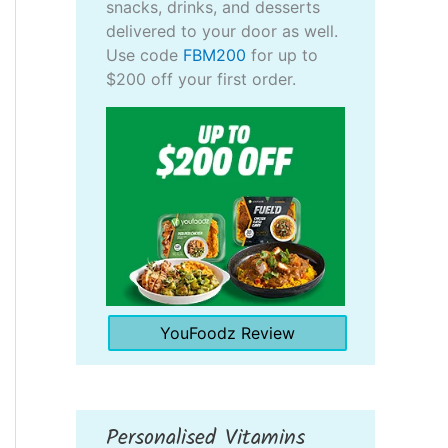
snacks, drinks, and desserts
delivered to your door as well.
Use code
FBM200
for up to
$200 off your first order.
YouFoodz Review
Personalised Vitamins