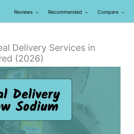
Reviews
Recommended
Compare
l Delivery Services in
red (2026)