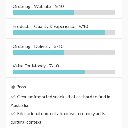
Ordering - Website -
6/10
Products - Quality & Experience -
9/10
Ordering - Delivery -
5/10
Value For Money -
7/10
Pros
Genuine imported snacks that are hard to find in
Australia
Educational content about each country adds
cultural context