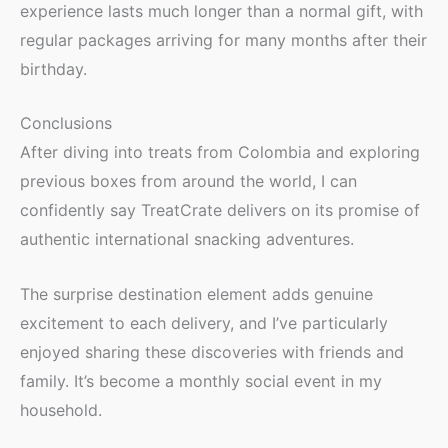
experience lasts much longer than a normal gift, with
regular packages arriving for many months after their
birthday.
Conclusions
After diving into treats from Colombia and exploring
previous boxes from around the world, I can
confidently say TreatCrate delivers on its promise of
authentic international snacking adventures.
The surprise destination element adds genuine
excitement to each delivery, and I’ve particularly
enjoyed sharing these discoveries with friends and
family. It’s become a monthly social event in my
household.