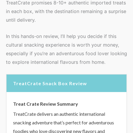
TreatCrate promises 8-10+ authentic imported treats
in each box, with the destination remaining a surprise
until delivery.
In this hands-on review, I’ll help you decide if this
cultural snacking experience is worth your money,
especially if you’re an adventurous food lover looking
to explore international flavours from home.
TreatCrate Snack Box Review
Treat Crate Review Summary
TreatCrate delivers an authentic international
snacking adventure that’s perfect for adventurous
foodies who love discovering new flavors and