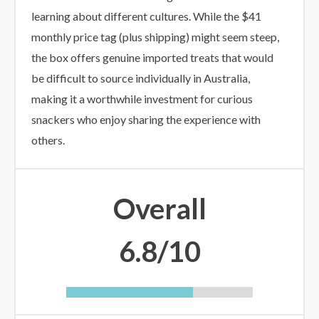
learning about different cultures. While the $41
monthly price tag (plus shipping) might seem steep,
the box offers genuine imported treats that would
be difficult to source individually in Australia,
making it a worthwhile investment for curious
snackers who enjoy sharing the experience with
others.
Overall
6.8/10