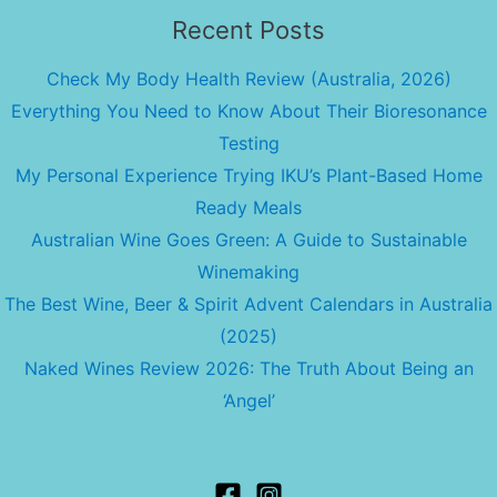
Recent Posts
Check My Body Health Review (Australia, 2026)
Everything You Need to Know About Their Bioresonance
Testing
My Personal Experience Trying IKU’s Plant-Based Home
Ready Meals
Australian Wine Goes Green: A Guide to Sustainable
Winemaking
The Best Wine, Beer & Spirit Advent Calendars in Australia
(2025)
Naked Wines Review 2026: The Truth About Being an
‘Angel’