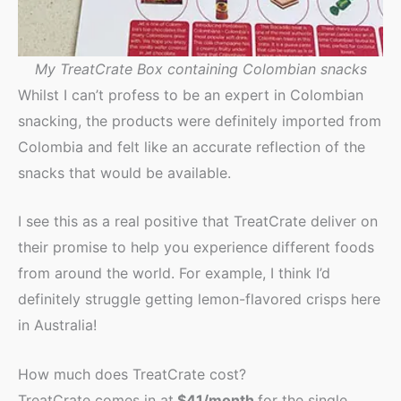
My TreatCrate Box containing Colombian snacks
Whilst I can’t profess to be an expert in Colombian
snacking, the products were definitely imported from
Colombia and felt like an accurate reflection of the
snacks that would be available.
I see this as a real positive that TreatCrate deliver on
their promise to help you experience different foods
from around the world. For example, I think I’d
definitely struggle getting lemon-flavored crisps here
in Australia!
How much does TreatCrate cost?
TreatCrate comes in at
$41/month
for the single