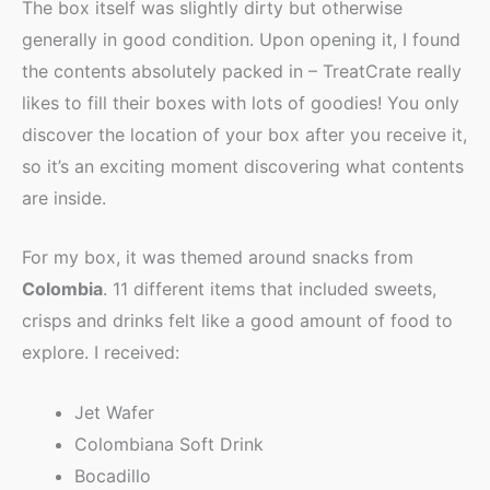
The box itself was slightly dirty but otherwise
generally in good condition. Upon opening it, I found
the contents absolutely packed in – TreatCrate really
likes to fill their boxes with lots of goodies! You only
discover the location of your box after you receive it,
so it’s an exciting moment discovering what contents
are inside.
For my box, it was themed around snacks from
Colombia
. 11 different items that included sweets,
crisps and drinks felt like a good amount of food to
explore. I received:
Jet Wafer
Colombiana Soft Drink
Bocadillo