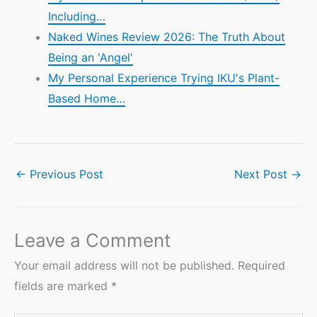
Including…
Naked Wines Review 2026: The Truth About
Being an 'Angel'
My Personal Experience Trying IKU's Plant-
Based Home…
←
Previous Post
Next Post
→
Leave a Comment
Your email address will not be published.
Required
fields are marked
*