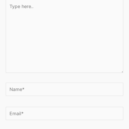
Type
here..
Name*
Email*