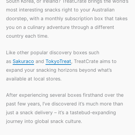
South Korea, or Ireland? TreatCrate brings the world’s
most interesting snacks right to your Australian
doorstep, with a monthly subscription box that takes
you on a culinary adventure through a different
country each time.
Like other popular discovery boxes such
as
Sakuraco
and
TokyoTreat
, TreatCrate aims to
expand your snacking horizons beyond what’s
available at local stores.
After experiencing several boxes firsthand over the
past few years, I’ve discovered it’s much more than
just a snack delivery – it’s a tastebud-expanding
journey into global snack culture.