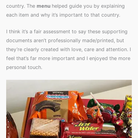
country. The
menu
helped guide you by explaining
each item and why it’s important to that country.
I think it’s a fair assessment to say these supporting
documents aren’t professionally made/printed, but
they’re clearly created with love, care and attention. I
feel that’s far more important and I enjoyed the more
personal touch.