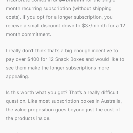
month recurring subscription (without shipping
costs). If you opt for a longer subscription, you
receive a small discount down to $37/month for a 12
month commitment.
I really don’t think that’s a big enough incentive to
pay over $400 for 12 Snack Boxes and would like to
see them make the longer subscriptions more
appealing.
Is this worth what you get? That’s a really difficult
question. Like most subscription boxes in Australia,
the value proposition goes beyond just the cost of
the products inside.