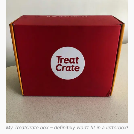
My TreatCrate box – definitely won’t fit in a letterbox!