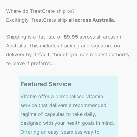
Where do TreatCrate ship to?
Excitingly, TreatCrate ship
all across Australia
.
Shipping is a flat rate of
$9.95
across all areas in
Australia. This includes tracking and signature on
delivery by default, though you can request authority
to leave if preferred.
Featured Service
Vitable offer a personalised vitamin
service that delivers a recommended
regime of capsules to take daily,
designed with your health goals in mind.
Offering an easy, seamless way to