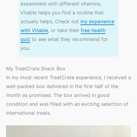
experiment with different vitamins,
Vitable helps you find a routine that
actually helps. Check out
my experience
with Vitable
, or take their
free health
quiz
to see what they recommend for
you.
My TreatCrate Snack Box
In my most recent TreatCrate experience, I received a
well-packed box delivered in the first half of the
month as promised. The box arrived in good
condition and was filled with an exciting selection of
international treats.