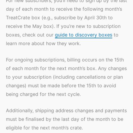
For new subscribers, you’ll need to sign up by the last
day of each month to receive the following month’s
TreatCrate box (e.g., subscribe by April 30th to
receive the May box). If you’re new to subscription
boxes, check out our
guide to discovery boxes
to
learn more about how they work.
For ongoing subscriptions, billing occurs on the 15th
of each month for the next month’s box. Any changes
to your subscription (including cancellations or plan
changes) must be made before the 15th to avoid
being charged for the next cycle.
Additionally, shipping address changes and payments
must be finalised by the last day of the month to be
eligible for the next month’s crate.