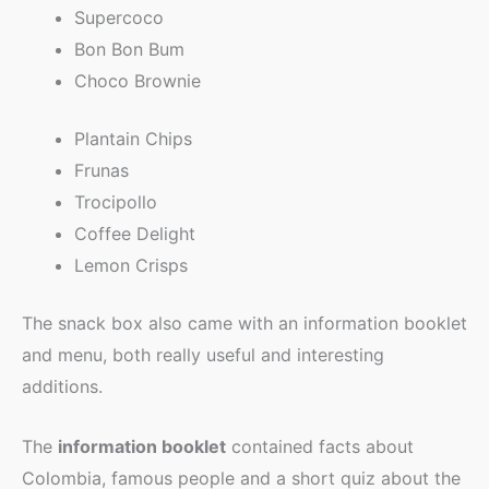
Supercoco
Bon Bon Bum
Choco Brownie
Plantain Chips
Frunas
Trocipollo
Coffee Delight
Lemon Crisps
The snack box also came with an information booklet
and menu, both really useful and interesting
additions.
The
information booklet
contained facts about
Colombia, famous people and a short quiz about the