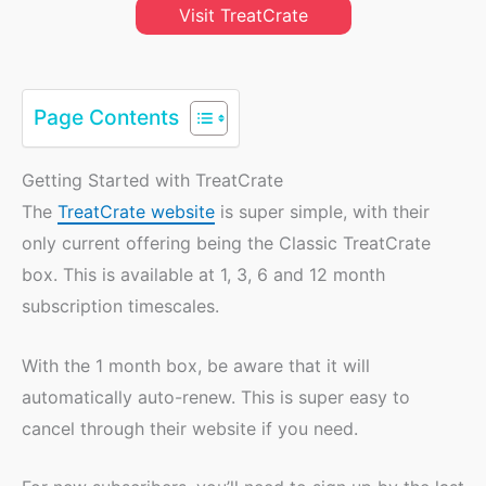
Visit TreatCrate
Page Contents
Getting Started with TreatCrate
The
TreatCrate website
is super simple, with their
only current offering being the Classic TreatCrate
box. This is available at 1, 3, 6 and 12 month
subscription timescales.
With the 1 month box, be aware that it will
automatically auto-renew. This is super easy to
cancel through their website if you need.