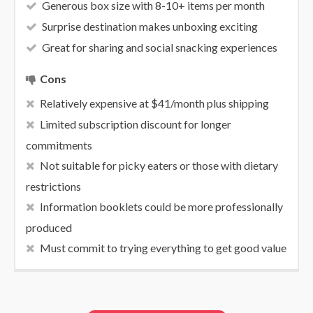
Generous box size with 8-10+ items per month
Surprise destination makes unboxing exciting
Great for sharing and social snacking experiences
Cons
Relatively expensive at $41/month plus shipping
Limited subscription discount for longer
commitments
Not suitable for picky eaters or those with dietary
restrictions
Information booklets could be more professionally
produced
Must commit to trying everything to get good value