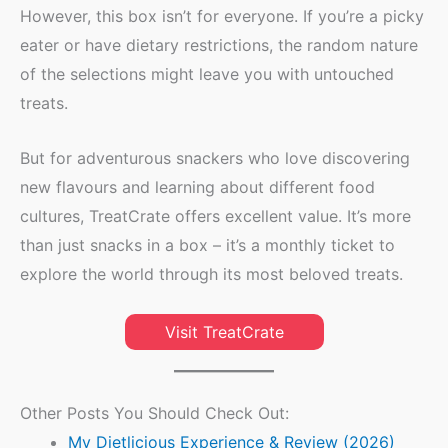
However, this box isn’t for everyone. If you’re a picky
eater or have dietary restrictions, the random nature
of the selections might leave you with untouched
treats.
But for adventurous snackers who love discovering
new flavours and learning about different food
cultures, TreatCrate offers excellent value. It’s more
than just snacks in a box – it’s a monthly ticket to
explore the world through its most beloved treats.
Visit TreatCrate
Other Posts You Should Check Out:
My Dietlicious Experience & Review (2026)