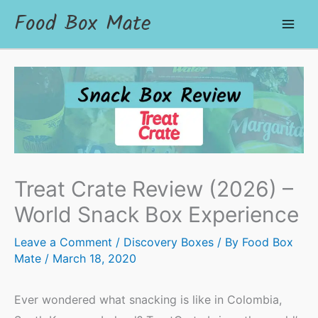
Food Box Mate
Treat Crate Review (2026) –
World Snack Box Experience
Leave a Comment
/
Discovery Boxes
/ By
Food Box
Mate
/
March 18, 2020
Ever wondered what snacking is like in Colombia,