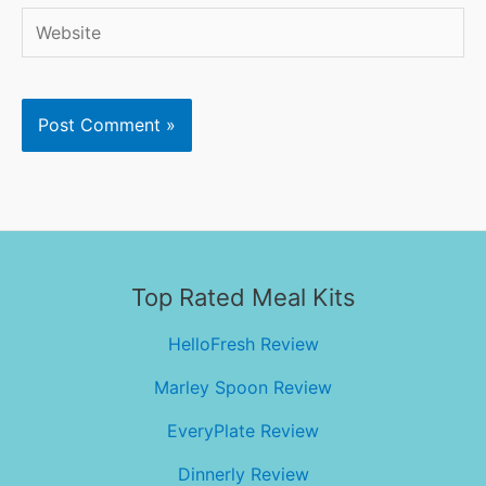
Website
Top Rated Meal Kits
HelloFresh Review
Marley Spoon Review
EveryPlate Review
Dinnerly Review