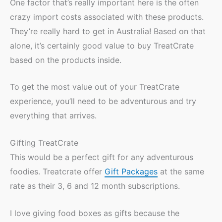
One factor that’s really important here is the often
crazy import costs associated with these products.
They’re really hard to get in Australia! Based on that
alone, it’s certainly good value to buy TreatCrate
based on the products inside.
To get the most value out of your TreatCrate
experience, you’ll need to be adventurous and try
everything that arrives.
Gifting TreatCrate
This would be a perfect gift for any adventurous
foodies. Treatcrate offer
Gift Packages
at the same
rate as their 3, 6 and 12 month subscriptions.
I love giving food boxes as gifts because the