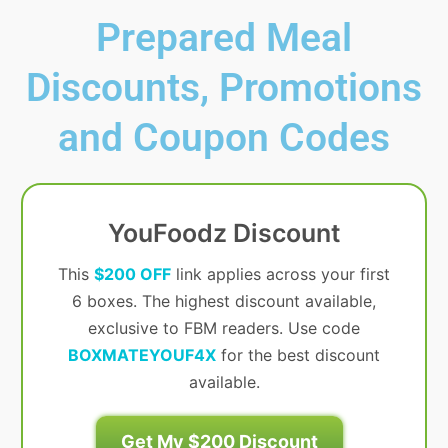
Prepared Meal
Discounts, Promotions
and Coupon Codes
YouFoodz Discount
This
$200 OFF
link applies across your first
6 boxes. The highest discount available,
exclusive to FBM readers. Use code
BOXMATEYOUF4X
for the best discount
available.
Get My $200 Discount