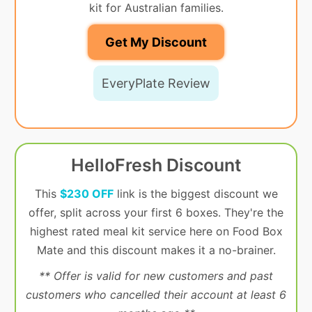
kit for Australian families.
Get My Discount
EveryPlate Review
HelloFresh Discount
This
$230 OFF
link is the biggest discount we
offer, split across your first 6 boxes. They're the
highest rated meal kit service here on Food Box
Mate and this discount makes it a no-brainer.
** Offer is valid for new customers and past
customers who cancelled their account at least 6