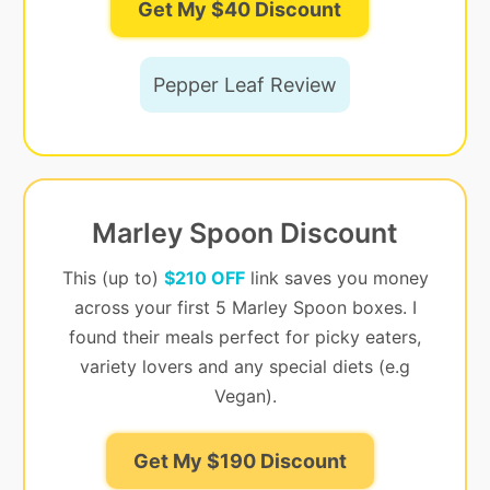
Get My $40 Discount
Pepper Leaf Review
Marley Spoon Discount
This (up to)
$210 OFF
link saves you money
across your first 5 Marley Spoon boxes. I
found their meals perfect for picky eaters,
variety lovers and any special diets (e.g
Vegan).
Get My $190 Discount