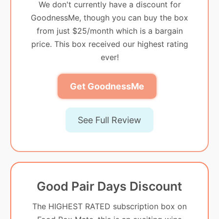
We don't currently have a discount for
GoodnessMe, though you can buy the box
from just $25/month which is a bargain
price. This box received our highest rating
ever!
Get GoodnessMe
See Full Review
Good Pair Days Discount
The HIGHEST RATED subscription box on