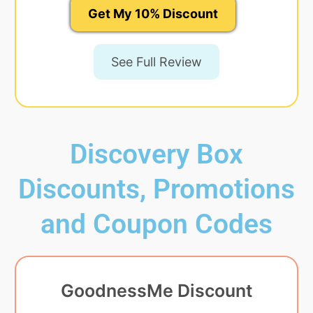
Get My 10% Discount
See Full Review
Discovery Box
Discounts, Promotions
and Coupon Codes
GoodnessMe Discount