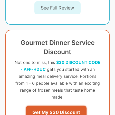
See Full Review
Gourmet Dinner Service
Discount
Not one to miss, this
$30 DISCOUNT CODE
- AFF-HDUC
gets you started with an
amazing meal delivery service. Portions
from 1 - 6 people available with an exciting
range of frozen meals that taste home
made.
Get My $30 Discount