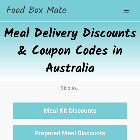
Food Box Mate
Meal Delivery Discounts
& Coupon Codes in
Australia
Skip to…
Meal Kit Discounts
Prepared Meal Discounts