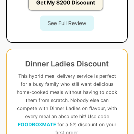
Get My $200 Discount
See Full Review
Dinner Ladies Discount
This hybrid meal delivery service is perfect
for a busy family who still want delicious
home-cooked meals without having to cook
them from scratch. Nobody else can
compete with Dinner Ladies on flavour, with
every meal an absolute hit! Use code
FOODBOXMATE
for a 5% discount on your
first order.