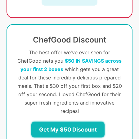
ChefGood Discount
The best offer we've ever seen for
ChefGood nets you
$50 IN SAVINGS across
your first 2 boxes
which gets you a great
deal for these incredibly delicious prepared
meals. That's $30 off your first box and $20
off your second. I loved ChefGood for their
super fresh ingredients and innovative
recipes!
Get My $50 Discount