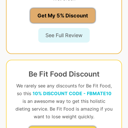
Get My 5% Discount
See Full Review
Be Fit Food Discount
We rarely see any discounts for Be Fit Food,
so this
10% DISCOUNT CODE - FBMATE10
is an awesome way to get this holistic
dieting service. Be Fit Food is amazing if you
want to lose weight quickly.