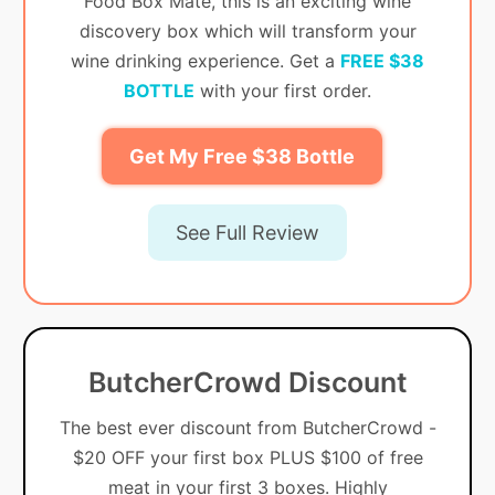
Food Box Mate, this is an exciting wine
discovery box which will transform your
wine drinking experience. Get a
FREE $38
BOTTLE
with your first order.
Get My Free $38 Bottle
See Full Review
ButcherCrowd Discount
The best ever discount from ButcherCrowd -
$20 OFF your first box PLUS $100 of free
meat in your first 3 boxes. Highly