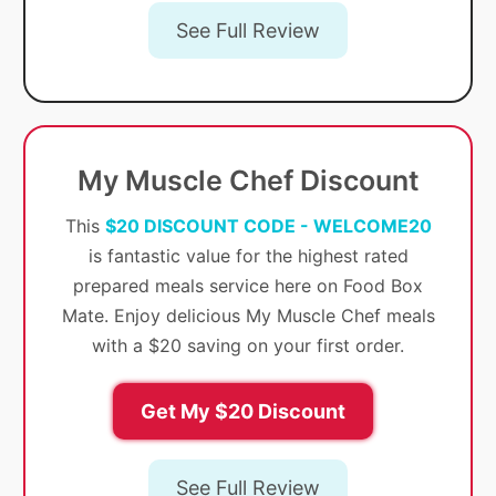
See Full Review
My Muscle Chef Discount
This
$20 DISCOUNT CODE - WELCOME20
is fantastic value for the highest rated
prepared meals service here on Food Box
Mate. Enjoy delicious My Muscle Chef meals
with a $20 saving on your first order.
Get My $20 Discount
See Full Review