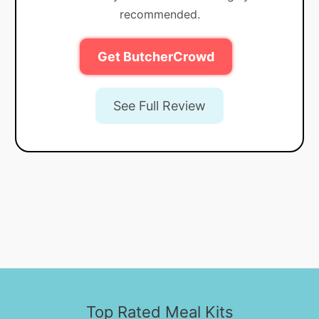
recommended.
Get ButcherCrowd
See Full Review
Top Rated Meal Kits