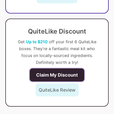
QuiteLike Discount
Get
Up to $210
off your first 6 QuiteLike
boxes. They're a fantastic meal kit who
focus on locally-sourced ingredients.
Definitely worth a try!
Claim My Discount
QuiteLike Review