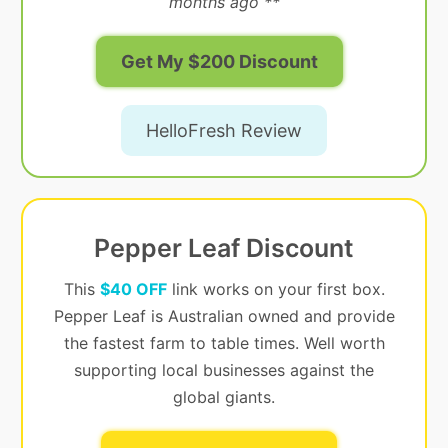
months ago **
Get My $200 Discount
HelloFresh Review
Pepper Leaf Discount
This
$40 OFF
link works on your first box.
Pepper Leaf is Australian owned and provide
the fastest farm to table times. Well worth
supporting local businesses against the
global giants.