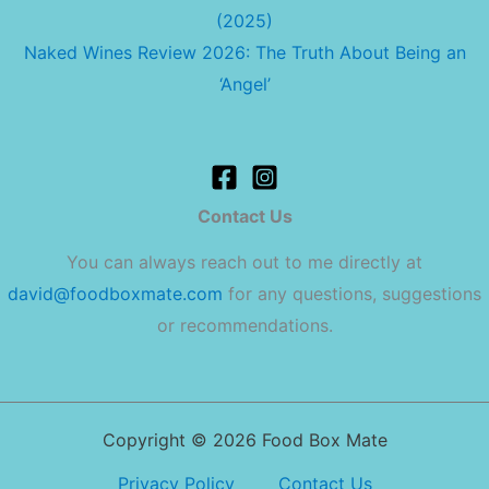
(2025)
Naked Wines Review 2026: The Truth About Being an
‘Angel’
Contact Us
You can always reach out to me directly at
david@foodboxmate.com
for any questions, suggestions
or recommendations.
Copyright © 2026 Food Box Mate
Privacy Policy
Contact Us