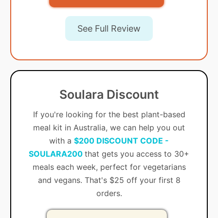
See Full Review
Soulara Discount
If you're looking for the best plant-based
meal kit in Australia, we can help you out
with a
$200 DISCOUNT CODE -
SOULARA200
that gets you access to 30+
meals each week, perfect for vegetarians
and vegans. That's $25 off your first 8
orders.