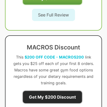
See Full Review
MACROS Discount
This
$200 OFF CODE - MACROS200
link
gets you $25 off each of your first 8 orders.
Macros have some great gym food options
regardless of your dietary requirements and
training goals.
Get My $200 Discount