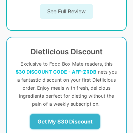
See Full Review
Dietlicious Discount
Exclusive to Food Box Mate readers, this
$30 DISCOUNT CODE - AFF-ZRDB
nets you
a fantastic discount on your first Dietlicious
order. Enjoy meals with fresh, delicious
ingredients perfect for dieting without the
pain of a weekly subscription.
Get My $30 Discount