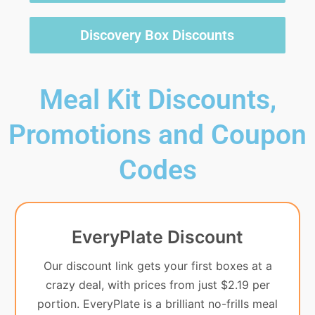
Discovery Box Discounts
Meal Kit Discounts,
Promotions and Coupon
Codes
EveryPlate Discount
Our discount link gets your first boxes at a
crazy deal, with prices from just $2.19 per
portion. EveryPlate is a brilliant no-frills meal