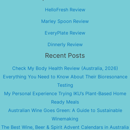
HelloFresh Review
Marley Spoon Review
EveryPlate Review
Dinnerly Review
Recent Posts
Check My Body Health Review (Australia, 2026)
Everything You Need to Know About Their Bioresonance
Testing
My Personal Experience Trying IKU’s Plant-Based Home
Ready Meals
Australian Wine Goes Green: A Guide to Sustainable
Winemaking
The Best Wine, Beer & Spirit Advent Calendars in Australia