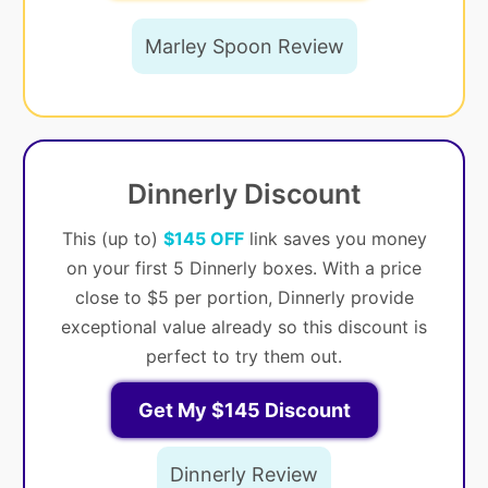
Marley Spoon Review
Dinnerly Discount
This (up to)
$145 OFF
link saves you money
on your first 5 Dinnerly boxes. With a price
close to $5 per portion, Dinnerly provide
exceptional value already so this discount is
perfect to try them out.
Get My $145 Discount
Dinnerly Review