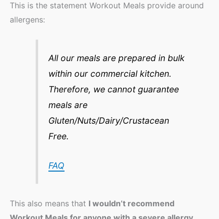
This is the statement Workout Meals provide around
allergens:
All our meals are prepared in bulk
within our commercial kitchen.
Therefore, we cannot guarantee
meals are
Gluten/Nuts/Dairy/Crustacean
Free.
FAQ
This also means that
I wouldn’t recommend
Workout Meals for anyone with a severe allergy
.