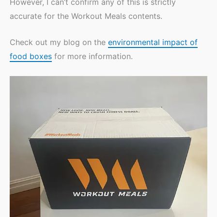
However, I can’t confirm any of this is strictly
accurate for the Workout Meals contents.
Check out my blog on the
environmental impact of
food boxes
for more information.