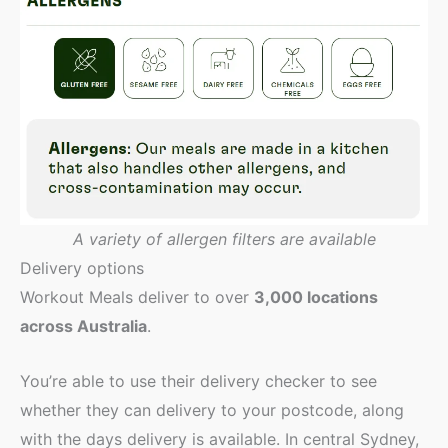
A variety of allergen filters are available
Delivery options
Workout Meals deliver to over
3,000 locations
across Australia
.
You’re able to use their delivery checker to see
whether they can delivery to your postcode, along
with the days delivery is available. In central Sydney,