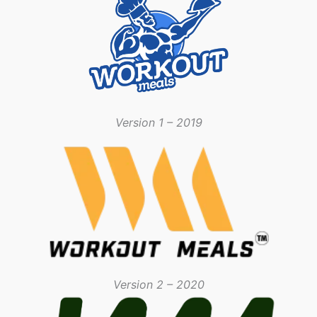
Version 1 – 2019
Version 2 – 2020