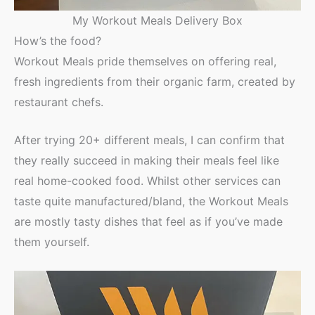
My Workout Meals Delivery Box
How’s the food?
Workout Meals pride themselves on offering real,
fresh ingredients from their organic farm, created by
restaurant chefs.
After trying 20+ different meals, I can confirm that
they really succeed in making their meals feel like
real home-cooked food. Whilst other services can
taste quite manufactured/bland, the Workout Meals
are mostly tasty dishes that feel as if you’ve made
them yourself.