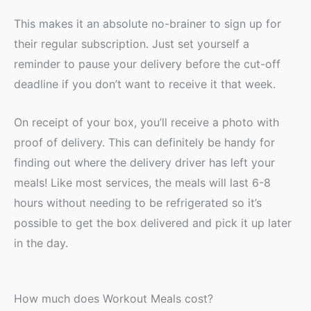
This makes it an absolute no-brainer to sign up for
their regular subscription. Just set yourself a
reminder to pause your delivery before the cut-off
deadline if you don’t want to receive it that week.
On receipt of your box, you’ll receive a photo with
proof of delivery. This can definitely be handy for
finding out where the delivery driver has left your
meals! Like most services, the meals will last 6-8
hours without needing to be refrigerated so it’s
possible to get the box delivered and pick it up later
in the day.
How much does Workout Meals cost?