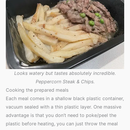
Looks watery but tastes absolutely incredible.
Peppercorn Steak & Chips.
Cooking the prepared meals
Each meal comes in a shallow black plastic container,
vacuum sealed with a thin plastic layer. One massive
advantage is that you don’t need to poke/peel the
plastic before heating, you can just throw the meal