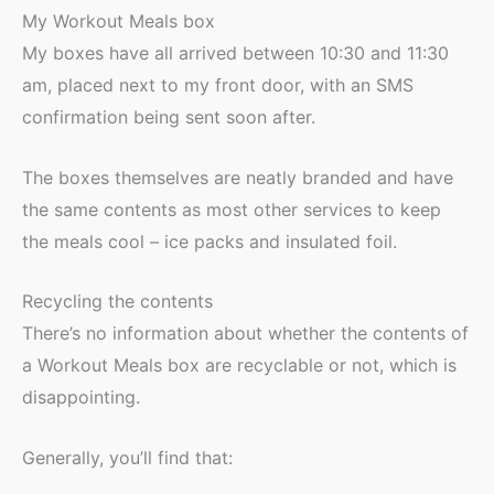
My Workout Meals box
My boxes have all arrived between 10:30 and 11:30
am, placed next to my front door, with an SMS
confirmation being sent soon after.
The boxes themselves are neatly branded and have
the same contents as most other services to keep
the meals cool – ice packs and insulated foil.
Recycling the contents
There’s no information about whether the contents of
a Workout Meals box are recyclable or not, which is
disappointing.
Generally, you’ll find that: