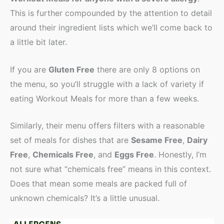
This is further compounded by the attention to detail
around their ingredient lists which we’ll come back to
a little bit later.
If you are
Gluten Free
there are only 8 options on
the menu, so you’ll struggle with a lack of variety if
eating Workout Meals for more than a few weeks.
Similarly, their menu offers filters with a reasonable
set of meals for dishes that are
Sesame Free
,
Dairy
Free
,
Chemicals Free
, and
Eggs Free
. Honestly, I’m
not sure what “chemicals free” means in this context.
Does that mean some meals are packed full of
unknown chemicals? It’s a little unusual.