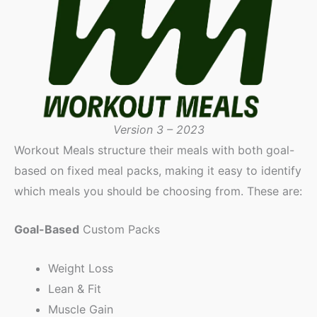
Version 3 – 2023
Workout Meals structure their meals with both goal-
based on fixed meal packs, making it easy to identify
which meals you should be choosing from. These are:
Goal-Based
Custom Packs
Weight Loss
Lean & Fit
Muscle Gain