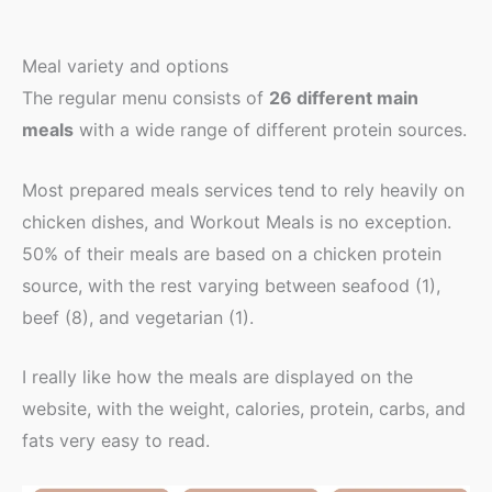
Meal variety and options
The regular menu consists of
26 different main
meals
with a wide range of different protein sources.
Most prepared meals services tend to rely heavily on
chicken dishes, and Workout Meals is no exception.
50% of their meals are based on a chicken protein
source, with the rest varying between seafood (1),
beef (8), and vegetarian (1).
I really like how the meals are displayed on the
website, with the weight, calories, protein, carbs, and
fats very easy to read.