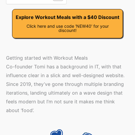
Explore Workout Meals with a $40 Discount
Click here and use code 'NEW40' for your
discount!
Getting started with Workout Meals
Co-founder Tomi has a background in IT, with that
influence clear in a slick and well-designed website.
Since 2019, they’ve gone through multiple branding
iterations, landing ultimately on a wave design that
feels modern but I’m not sure it makes me think
about ‘food’.