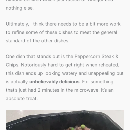
nothing else.
Ultimately, I think there needs to be a bit more work
to refine some of these dishes to meet the general
standard of the other dishes.
One dish that stands out is the Peppercorn Steak &
Chips. Notoriously hard to get right when reheated,
this dish ends up looking watery and unappealing but
is actually
unbelievably delicious
. For something
that’s just had 2 minutes in the microwave, it’s an
absolute treat.