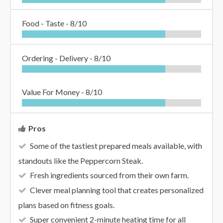
Food - Taste -
8/10
Ordering - Delivery -
8/10
Value For Money -
8/10
Pros
Some of the tastiest prepared meals available, with
standouts like the Peppercorn Steak.
Fresh ingredients sourced from their own farm.
Clever meal planning tool that creates personalized
plans based on fitness goals.
Super convenient 2-minute heating time for all