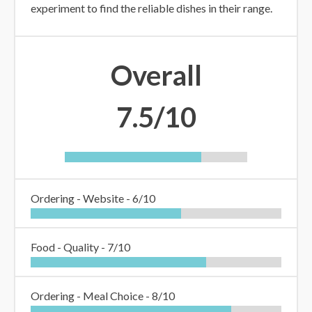
experiment to find the reliable dishes in their range.
Overall
7.5/10
Ordering - Website -
6/10
Food - Quality -
7/10
Ordering - Meal Choice -
8/10