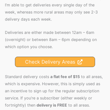
I’m able to get deliveries every single day of the
week, whereas more rural areas may only see 2-3
delivery days each week.
Deliveries are either made between 12am – 6am
(overnight) or between 8am – 6pm depending on
which option you choose.
Check Delivery Areas
Standard delivery costs
a flat fee of $15
to all areas,
which is expensive. However, this is simply used as
an incentive to sign up for the regular subscription
service. If you’re a subscriber (either weekly or
fortnightly) then
delivery is FREE
to all areas.