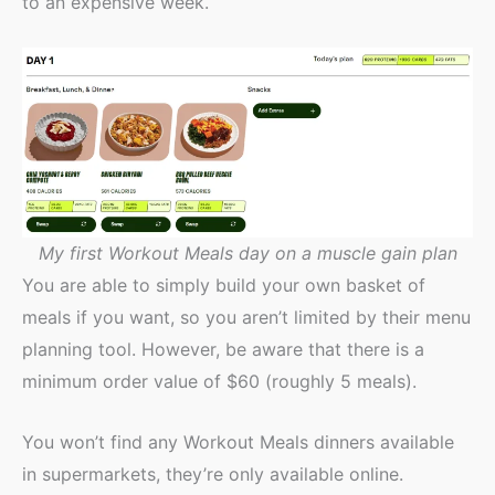
to an expensive week.
My first Workout Meals day on a muscle gain plan
You are able to simply build your own basket of
meals if you want, so you aren’t limited by their menu
planning tool. However, be aware that there is a
minimum order value of $60 (roughly 5 meals).
You won’t find any Workout Meals dinners available
in supermarkets, they’re only available online.