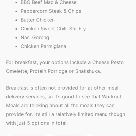
BBQ Beef Mac & Cheese
Peppercorn Steak & Chips
Butter Chicken
Chicken Sweet Chilli Stir Fry
Nasi Goreng
Chicken Parmigiana
For breakfast, your options include a Cheese Pesto
Omelette, Protein Porridge or Shakshuka.
Breakfast is often not provided for at other meal
delivery services, so it’s good to see that Workout
Meals are thinking about all the meals they can
provide for. It’s still a relatively limited menu though
with just 5 options in total.