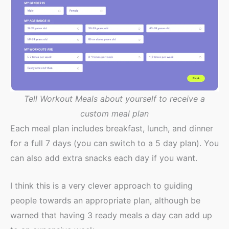
Tell Workout Meals about yourself to receive a
custom meal plan
Each meal plan includes breakfast, lunch, and dinner
for a full 7 days (you can switch to a 5 day plan). You
can also add extra snacks each day if you want.
I think this is a very clever approach to guiding
people towards an appropriate plan, although be
warned that having 3 ready meals a day can add up