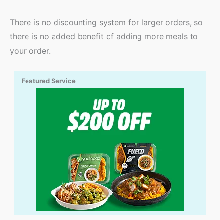
There is no discounting system for larger orders, so
there is no added benefit of adding more meals to
your order.
Featured Service