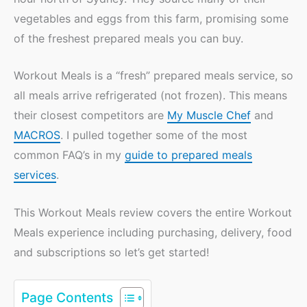
vegetables and eggs from this farm, promising some
of the freshest prepared meals you can buy.
Workout Meals is a “fresh” prepared meals service, so
all meals arrive refrigerated (not frozen). This means
their closest competitors are
My Muscle Chef
and
MACROS
. I pulled together some of the most
common FAQ’s in my
guide to prepared meals
services
.
This Workout Meals review covers the entire Workout
Meals experience including purchasing, delivery, food
and subscriptions so let’s get started!
Page Contents