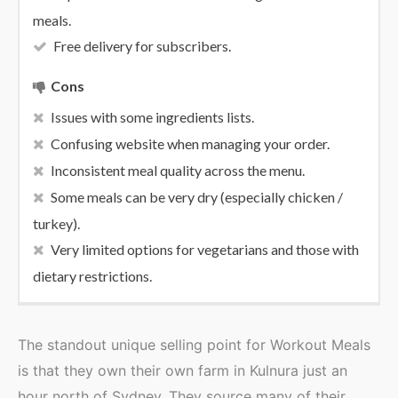
meals.
Free delivery for subscribers.
Cons
Issues with some ingredients lists.
Confusing website when managing your order.
Inconsistent meal quality across the menu.
Some meals can be very dry (especially chicken /
turkey).
Very limited options for vegetarians and those with
dietary restrictions.
The standout unique selling point for Workout Meals
is that they own their own farm in Kulnura just an
hour north of Sydney. They source many of their