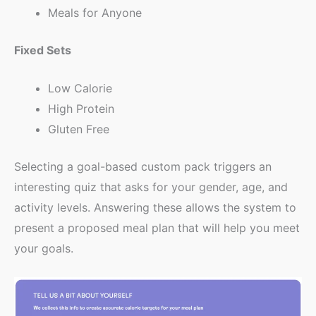
Meals for Anyone
Fixed Sets
Low Calorie
High Protein
Gluten Free
Selecting a goal-based custom pack triggers an
interesting quiz that asks for your gender, age, and
activity levels. Answering these allows the system to
present a proposed meal plan that will help you meet
your goals.