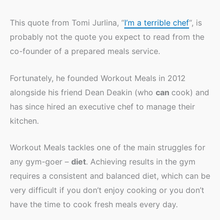
This quote from Tomi Jurlina, “
I’m a terrible chef
“, is
probably not the quote you expect to read from the
co-founder of a prepared meals service.
Fortunately, he founded Workout Meals in 2012
alongside his friend Dean Deakin (who
can
cook) and
has since hired an executive chef to manage their
kitchen.
Workout Meals tackles one of the main struggles for
any gym-goer –
diet
. Achieving results in the gym
requires a consistent and balanced diet, which can be
very difficult if you don’t enjoy cooking or you don’t
have the time to cook fresh meals every day.