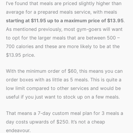
I’ve found that meals are priced slightly higher than
average for a prepared meals service, with meals
starting at $11.95 up to a maximum price of $13.95
.
As mentioned previously, most gym-goers will want
to opt for the larger meals that are between 500 –
700 calories and these are more likely to be at the
$13.95 price.
With the minimum order of $60, this means you can
order boxes with as little as 5 meals. This is quite a
low limit compared to other services and would be
useful if you just want to stock up on a few meals.
That means a 7-day custom meal plan for 3 meals a
day costs upwards of $250. It’s not a cheap
endeavour.