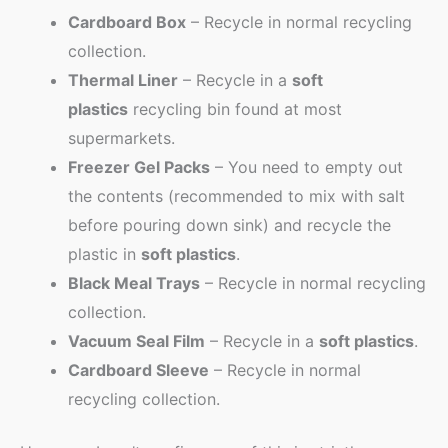
Cardboard Box
– Recycle in normal recycling
collection.
Thermal Liner
– Recycle in a
soft
plastics
recycling bin found at most
supermarkets.
Freezer Gel Packs
– You need to empty out
the contents (recommended to mix with salt
before pouring down sink) and recycle the
plastic in
soft plastics
.
Black Meal Trays
– Recycle in normal recycling
collection.
Vacuum Seal Film
– Recycle in a
soft plastics
.
Cardboard Sleeve
– Recycle in normal
recycling collection.