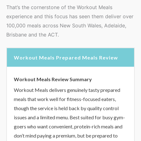
That’s the cornerstone of the Workout Meals
experience and this focus has seen them deliver over
100,000 meals across New South Wales, Adelaide,
Brisbane and the ACT.
Workout Meals Prepared Meals Review
Workout Meals Review Summary
Workout Meals delivers genuinely tasty prepared
meals that work well for fitness-focused eaters,
though the service is held back by quality control
issues and a limited menu. Best suited for busy gym-
goers who want convenient, protein-rich meals and
don’t mind paying a premium, but be prepared to