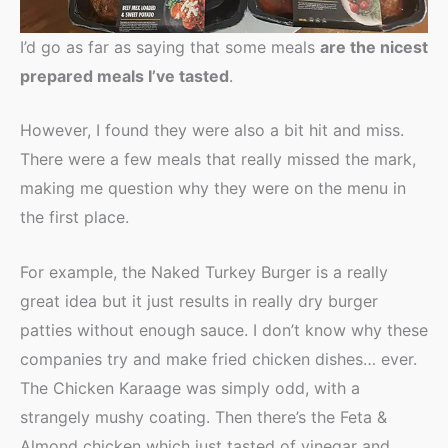
I’d go as far as saying that some meals
are the nicest
prepared meals I’ve tasted
.
However, I found they were also a bit hit and miss.
There were a few meals that really missed the mark,
making me question why they were on the menu in
the first place.
For example, the Naked Turkey Burger is a really
great idea but it just results in really dry burger
patties without enough sauce. I don’t know why these
companies try and make fried chicken dishes… ever.
The Chicken Karaage was simply odd, with a
strangely mushy coating. Then there’s the Feta &
Almond chicken which just tasted of vinegar and