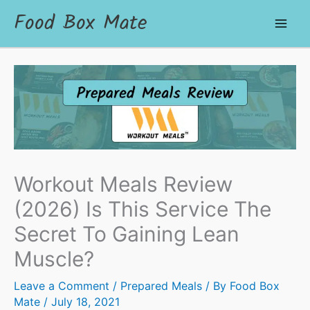
Food Box Mate
Workout Meals Review
(2026) Is This Service The
Secret To Gaining Lean
Muscle?
Leave a Comment
/
Prepared Meals
/ By
Food Box
Mate
/
July 18, 2021