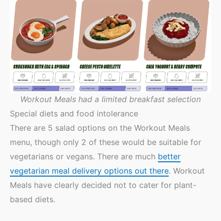
Workout Meals had a limited breakfast selection
Special diets and food intolerance
There are 5 salad options on the Workout Meals
menu, though only 2 of these would be suitable for
vegetarians or vegans. There are much
better
vegetarian meal delivery options out there
. Workout
Meals have clearly decided not to cater for plant-
based diets.