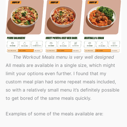
The Workout Meals menu is very well designed
All meals are available in a single size, which might
limit your options even further. I found that my
custom meal plan had some repeat meals included,
so with a relatively small menu it’s definitely possible
to get bored of the same meals quickly.
Examples of some of the meals available are: