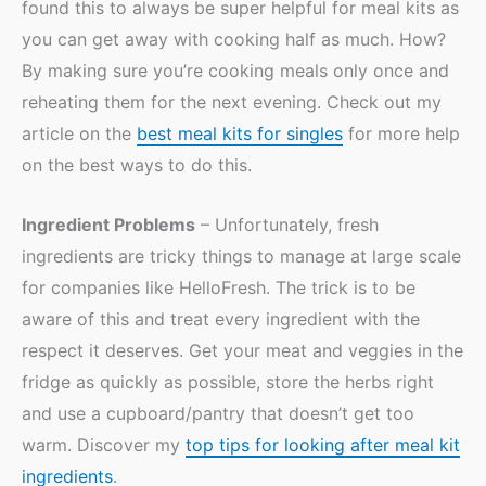
found this to always be super helpful for meal kits as
you can get away with cooking half as much. How?
By making sure you’re cooking meals only once and
reheating them for the next evening. Check out my
article on the
best meal kits for singles
for more help
on the best ways to do this.
Ingredient Problems
– Unfortunately, fresh
ingredients are tricky things to manage at large scale
for companies like HelloFresh. The trick is to be
aware of this and treat every ingredient with the
respect it deserves. Get your meat and veggies in the
fridge as quickly as possible, store the herbs right
and use a cupboard/pantry that doesn’t get too
warm. Discover my
top tips for looking after meal kit
ingredients
.