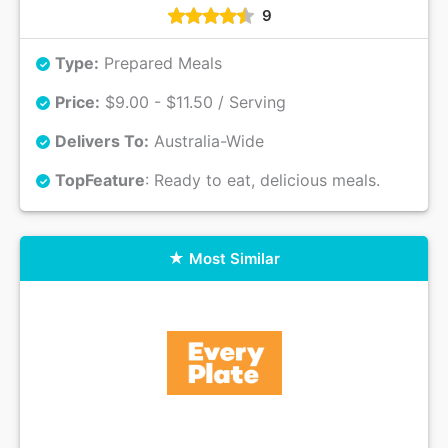
9
Type:
Prepared Meals
Price:
$9.00 - $11.50 / Serving
Delivers To:
Australia-Wide
Top
Feature
: Ready to eat, delicious meals.
Most Similar