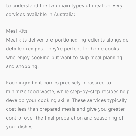
to understand the two main types of meal delivery
services available in Australia:
Meal Kits
Meal kits deliver pre-portioned ingredients alongside
detailed recipes. They’re perfect for home cooks
who enjoy cooking but want to skip meal planning
and shopping.
Each ingredient comes precisely measured to
minimize food waste, while step-by-step recipes help
develop your cooking skills. These services typically
cost less than prepared meals and give you greater
control over the final preparation and seasoning of
your dishes.