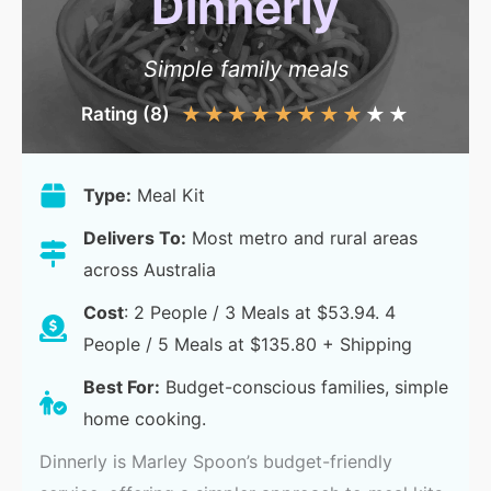
Dinnerly
Simple family meals
Rating (8)
★
★
★
★
★
★
★
★
★
★
Type:
Meal Kit
Delivers To:
Most metro and rural areas
across Australia
Cost
: 2 People / 3 Meals at $53.94. 4
People / 5 Meals at $135.80 + Shipping
Best For:
Budget-conscious families, simple
home cooking.
Dinnerly is Marley Spoon’s budget-friendly