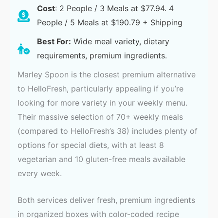
Cost
: 2 People / 3 Meals at $77.94. 4
People / 5 Meals at $190.79 + Shipping
Best For:
Wide meal variety, dietary
requirements, premium ingredients.
Marley Spoon is the closest premium alternative
to HelloFresh, particularly appealing if you’re
looking for more variety in your weekly menu.
Their massive selection of 70+ weekly meals
(compared to HelloFresh’s 38) includes plenty of
options for special diets, with at least 8
vegetarian and 10 gluten-free meals available
every week.
Both services deliver fresh, premium ingredients
in organized boxes with color-coded recipe