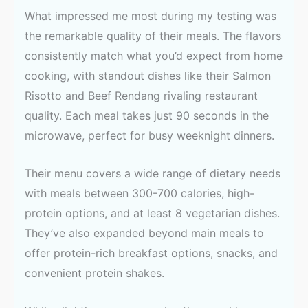
What impressed me most during my testing was
the remarkable quality of their meals. The flavors
consistently match what you’d expect from home
cooking, with standout dishes like their Salmon
Risotto and Beef Rendang rivaling restaurant
quality. Each meal takes just 90 seconds in the
microwave, perfect for busy weeknight dinners.
Their menu covers a wide range of dietary needs
with meals between 300-700 calories, high-
protein options, and at least 8 vegetarian dishes.
They’ve also expanded beyond main meals to
offer protein-rich breakfast options, snacks, and
convenient protein shakes.