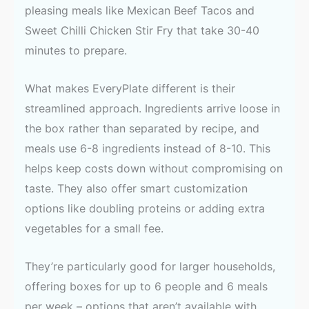
pleasing meals like Mexican Beef Tacos and
Sweet Chilli Chicken Stir Fry that take 30-40
minutes to prepare.
What makes EveryPlate different is their
streamlined approach. Ingredients arrive loose in
the box rather than separated by recipe, and
meals use 6-8 ingredients instead of 8-10. This
helps keep costs down without compromising on
taste. They also offer smart customization
options like doubling proteins or adding extra
vegetables for a small fee.
They’re particularly good for larger households,
offering boxes for up to 6 people and 6 meals
per week – options that aren’t available with