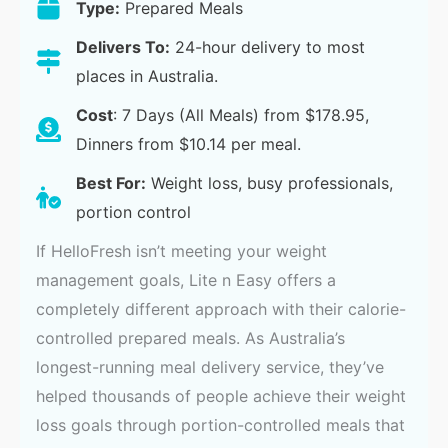
Type:
Prepared Meals
Delivers To:
24-hour delivery to most
places in Australia.
Cost
: 7 Days (All Meals) from $178.95,
Dinners from $10.14 per meal.
Best For:
Weight loss, busy professionals,
portion control
If HelloFresh isn’t meeting your weight
management goals, Lite n Easy offers a
completely different approach with their calorie-
controlled prepared meals. As Australia’s
longest-running meal delivery service, they’ve
helped thousands of people achieve their weight
loss goals through portion-controlled meals that