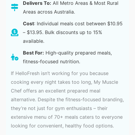
Delivers To:
All Metro Areas & Most Rural
Areas across Australia.
Cost
: Individual meals cost between $10.95
– $13.95. Bulk discounts up to 15%
available.
Best For:
High-quality prepared meals,
fitness-focused nutrition.
If HelloFresh isn’t working for you because
cooking every night takes too long, My Muscle
Chef offers an excellent prepared meal
alternative. Despite the fitness-focused branding,
they’re not just for gym enthusiasts – their
extensive menu of 70+ meals caters to everyone
looking for convenient, healthy food options.