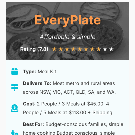
EveryPlate
Affordable & simple
Rating (7.8)
★
★
★
★
★
★
★
★
★
★
Type:
Meal Kit
Delivers To:
Most metro and rural areas
across NSW, VIC, ACT, QLD, SA, and WA.
Cost
: 2 People / 3 Meals at $45.00. 4
People / 5 Meals at $113.00 + Shipping
Best For:
Budget-conscious families, simple
home cooking.Budget conscious, simple