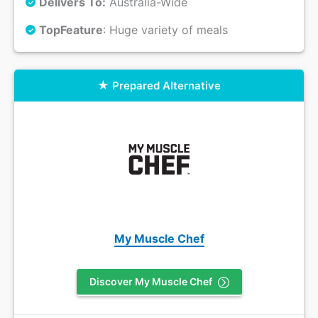
Delivers To:
Australia-Wide
Top
Feature
: Huge variety of meals
Prepared Alternative
My Muscle Chef
Discover My Muscle Chef