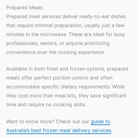
Prepared Meals
Prepared meal services deliver ready-to-eat dishes
that require minimal preparation, usually just a few
minutes in the microwave. These are ideal for busy
professionals, seniors, or anyone prioritizing
convenience over the cooking experience.
Available in both fresh and frozen options, prepared
meals offer perfect portion control and often
accommodate specific dietary requirements. While
they cost more than meal kits, they save significant
time and require no cooking skills.
Want to know more? Check out our
guide to
Australia’s best frozen meal delivery services
.