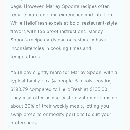
bags. However, Marley Spoon’s recipes often
require more cooking experience and intuition.
While HelloFresh excels at bold, restaurant-style
flavors with foolproof instructions, Marley
Spoon’s recipe cards can occasionally have
inconsistencies in cooking times and
temperatures.
You’ll pay slightly more for Marley Spoon, with a
typical family box (4 people, 5 meals) costing
$190.79 compared to HelloFresh at $165.00.
They also offer unique customization options on
about 20% of their weekly meals, letting you
swap proteins or modify portions to suit your
preferences.