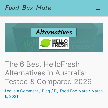
Food Box Mate
The 6 Best HelloFresh
Alternatives in Australia:
Tested & Compared 2026
Leave a Comment
/
Blog
/ By
Food Box Mate
/
March
6, 2021