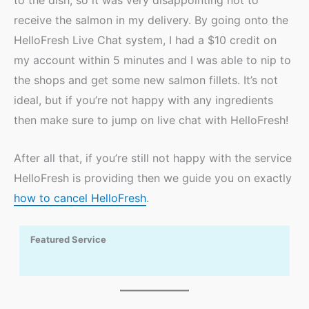
to the dish, so it was very disappointing not to
receive the salmon in my delivery. By going onto the
HelloFresh Live Chat system, I had a $10 credit on
my account within 5 minutes and I was able to nip to
the shops and get some new salmon fillets. It’s not
ideal, but if you’re not happy with any ingredients
then make sure to jump on live chat with HelloFresh!
After all that, if you’re still not happy with the service
HelloFresh is providing then we guide you on exactly
how to cancel HelloFresh
.
Featured Service