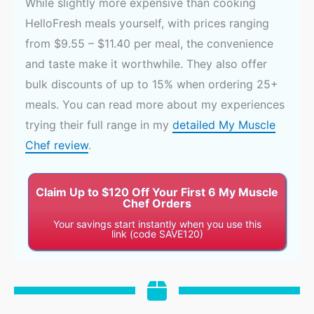
While slightly more expensive than cooking
HelloFresh meals yourself, with prices ranging
from $9.55 – $11.40 per meal, the convenience
and taste make it worthwhile. They also offer
bulk discounts of up to 15% when ordering 25+
meals. You can read more about my experiences
trying their full range in my
detailed My Muscle
Chef review
.
Claim Up to $120 Off Your First 6 My Muscle
Chef Orders
Your savings start instantly when you use this
link (code SAVE120)