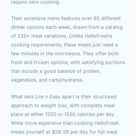
require zero cooking.
Their extensive menu features over 65 different
dinner options each week, drawn from a catalog
of 235+ meal variations. Unlike HelloFresh’s
cooking requirements, these meals just need a
few minutes in the microwave. They offer both
fresh and frozen options, with satisfying portions
that include a good balance of protein,
vegetables, and carbohydrates.
What sets Lite n Easy apart is their structured
approach to weight loss, with complete meal
plans at either 1200 or 1500 calories per day.
While more expensive than cooking HelloFresh
meals yourself at $26-28 per day for full meal