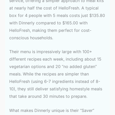
service, offering a simpler approach to meal kits
at nearly half the cost of HelloFresh. A typical
box for 4 people with 5 meals costs just $135.80
with Dinnerly compared to $165.00 with
HelloFresh, making them perfect for cost-
conscious households.
Their menu is impressively large with 100+
different recipes each week, including about 15
vegetarian options and 20 “no added gluten”
meals. While the recipes are simpler than
HelloFresh (using 6-7 ingredients instead of 8-
10), they still deliver satisfying homestyle meals
that take around 30 minutes to prepare.
What makes Dinnerly unique is their “Saver”