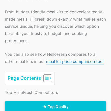
From budget-friendly meal kits to convenient ready-
made meals, I’ll break down exactly what makes each
service unique, helping you discover which option
best fits your lifestyle, budget, and cooking
preferences.
You can also see how HelloFresh compares to all
other meal kits in our
meal kit price comparison tool
.
Page Contents
Top HelloFresh Competitors
Top Quality