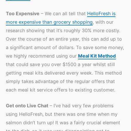
Too Expensive
– We can all tell that
HelloFresh is
more expensive than grocery shopping
, with our
research showing that it’s roughly 30% more costly.
Over the course of an entire year, this can add up to
a significant amount of dollars. To save some money,
we highly recommend using our
Meal Kit Method
that could save you over $1500 a year whilst still
getting meal kits delivered every week. This method
simply takes advantage of the regular offers that
each meal kit service offers to existing customer.
Get onto Live Chat
– I’ve had very few problems
using HelloFresh, but there was one time when my
salmon didn’t turn up! It was a fairly crucial element