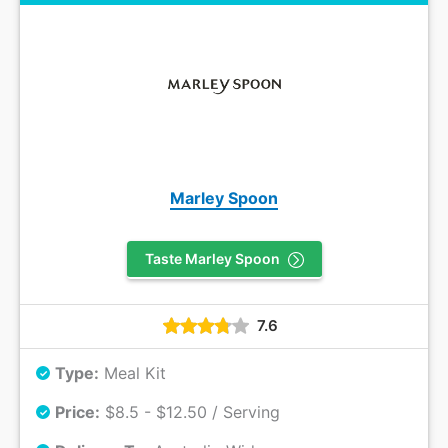
Marley Spoon
Taste Marley Spoon
7.6
Type:
Meal Kit
Price:
$8.5 - $12.50 / Serving