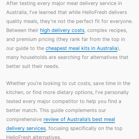
After testing every major meal delivery service in
Australia, I’ve learned that while HelloFresh delivers
quality meals, they’re not the perfect fit for everyone.
Between their
high delivery costs
, complex recipes,
and premium pricing (they rank far from the top in
our guide to the
cheapest meal kits in Australia
),
many households are searching for alternatives that
better suit their needs.
Whether you’re looking to cut costs, save time in the
kitchen, or find more dietary options, I’ve personally
tested every major competitor to help you find a
better match. This guide complements our
comprehensive
review of Australia’s best meal
delivery services
, focusing specifically on the top
HelloFresh alternatives.