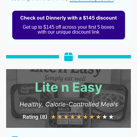
Check out Dinnerly with a $145 discount
Get up to $145 off across your first 5 boxes
with our unique discount link
Lite n Easy
Healthy, Calorie-Controlled Meals
Rating (8)
★
★
★
★
★
★
★
★
★
★