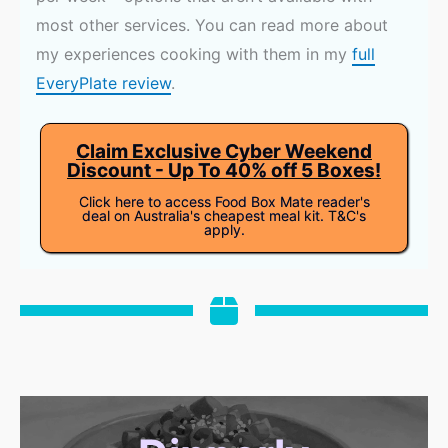
most other services. You can read more about
my experiences cooking with them in my
full
EveryPlate review
.
Claim Exclusive Cyber Weekend
Discount - Up To 40% off 5 Boxes!
Click here to access Food Box Mate reader's
deal on Australia's cheapest meal kit. T&C's
apply.