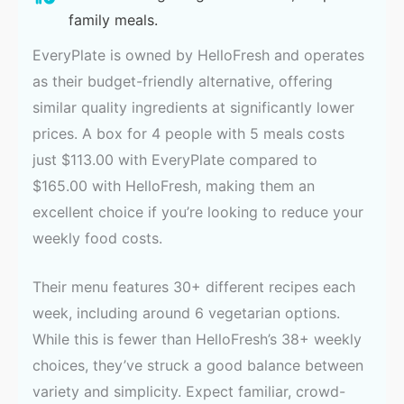
family meals.
EveryPlate is owned by HelloFresh and operates
as their budget-friendly alternative, offering
similar quality ingredients at significantly lower
prices. A box for 4 people with 5 meals costs
just $113.00 with EveryPlate compared to
$165.00 with HelloFresh, making them an
excellent choice if you’re looking to reduce your
weekly food costs.
Their menu features 30+ different recipes each
week, including around 6 vegetarian options.
While this is fewer than HelloFresh’s 38+ weekly
choices, they’ve struck a good balance between
variety and simplicity. Expect familiar, crowd-