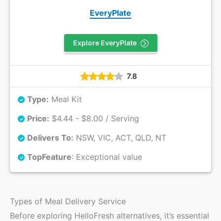
EveryPlate
Explore EveryPlate
7.8
Type:
Meal Kit
Price:
$4.44 - $8.00 / Serving
Delivers To:
NSW, VIC, ACT, QLD, NT
Top
Feature
: Exceptional value
Types of Meal Delivery Service
Before exploring HelloFresh alternatives, it’s essential