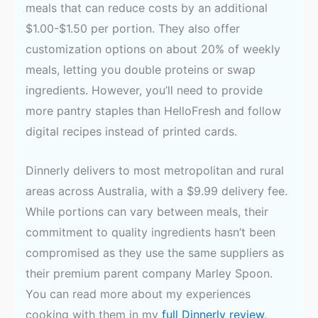
meals that can reduce costs by an additional
$1.00-$1.50 per portion. They also offer
customization options on about 20% of weekly
meals, letting you double proteins or swap
ingredients. However, you’ll need to provide
more pantry staples than HelloFresh and follow
digital recipes instead of printed cards.
Dinnerly delivers to most metropolitan and rural
areas across Australia, with a $9.99 delivery fee.
While portions can vary between meals, their
commitment to quality ingredients hasn’t been
compromised as they use the same suppliers as
their premium parent company Marley Spoon.
You can read more about my experiences
cooking with them in my
full Dinnerly review
.