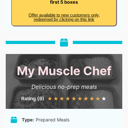
first 5 boxes
Offer available to new customers only,
redeemed by clicking on this link
My Muscle Chef
Delicious no-prep meals
Rating (9)
★
★
★
★
★
★
★
★
★
★
Type:
Prepared Meals