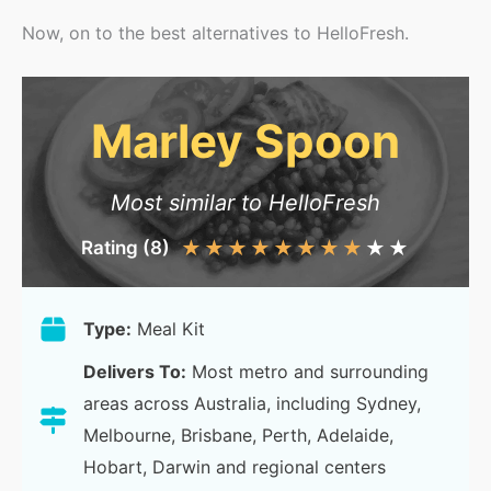
Now, on to the best alternatives to HelloFresh.
Marley Spoon
Most similar to HelloFresh
Rating (8)
★
★
★
★
★
★
★
★
★
★
Type:
Meal Kit
Delivers To:
Most metro and surrounding
areas across Australia, including Sydney,
Melbourne, Brisbane, Perth, Adelaide,
Hobart, Darwin and regional centers