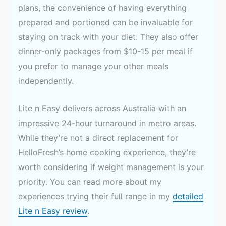
plans, the convenience of having everything
prepared and portioned can be invaluable for
staying on track with your diet. They also offer
dinner-only packages from $10-15 per meal if
you prefer to manage your other meals
independently.
Lite n Easy delivers across Australia with an
impressive 24-hour turnaround in metro areas.
While they’re not a direct replacement for
HelloFresh’s home cooking experience, they’re
worth considering if weight management is your
priority. You can read more about my
experiences trying their full range in my
detailed
Lite n Easy review
.