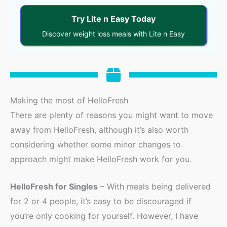
Try Lite n Easy Today
Discover weight loss meals with Lite n Easy
Making the most of HelloFresh
There are plenty of reasons you might want to move
away from HelloFresh, although it’s also worth
considering whether some minor changes to
approach might make HelloFresh work for you.
HelloFresh for Singles
– With meals being delivered
for 2 or 4 people, it’s easy to be discouraged if
you’re only cooking for yourself. However, I have