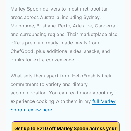
Marley Spoon delivers to most metropolitan
areas across Australia, including Sydney,
Melbourne, Brisbane, Perth, Adelaide, Canberra,
and surrounding regions. Their marketplace also
offers premium ready-made meals from
ChefGood, plus additional sides, snacks, and
drinks for extra convenience.
What sets them apart from HelloFresh is their
commitment to variety and dietary
accommodation. You can read more about my
experience cooking with them in my
full Marley
Spoon review here
.
Get up to $210 off Marley Spoon across your