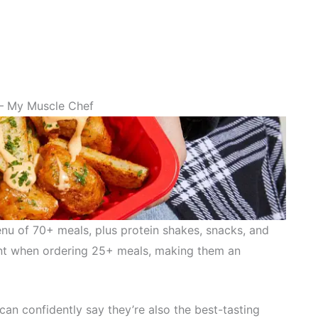
– My Muscle Chef
nu of 70+ meals, plus protein shakes, snacks, and
ount when ordering 25+ meals, making them an
can confidently say they’re also the best-tasting