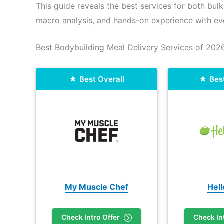
This guide reveals the best services for both bulk
macro analysis, and hands-on experience with ev
Best Bodybuilding Meal Delivery Services of 202
Best Overall
Bes
My Muscle Chef
Hel
Check Intro Offer
Check In