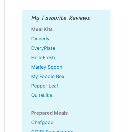
My Favourite Reviews
Meal Kits
Dinnerly
EveryPlate
HelloFresh
Marley Spoon
My Foodie Box
Pepper Leaf
QuiteLike
Prepared Meals
Chefgood
CORE Powerfoods