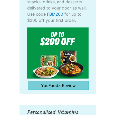
snacks, drinks, and desserts
delivered to your door as well.
Use code
FBM200
for up to
$200 off your first order.
YouFoodz Review
Personalised Vitamins