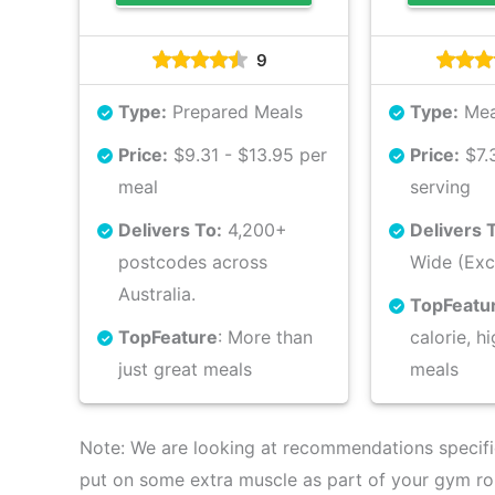
9
Type:
Prepared Meals
Type:
Mea
Price:
$9.31 - $13.95 per
Price:
$7.3
meal
serving
Delivers To:
4,200+
Delivers 
postcodes across
Wide (Exc
Australia.
Top
Featu
Top
Feature
: More than
calorie, h
just great meals
meals
Note: We are looking at recommendations specifica
put on some extra muscle as part of your gym ro