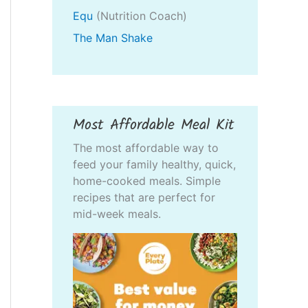
Equ
(Nutrition Coach)
The Man Shake
Most Affordable Meal Kit
The most affordable way to
feed your family healthy, quick,
home-cooked meals. Simple
recipes that are perfect for
mid-week meals.