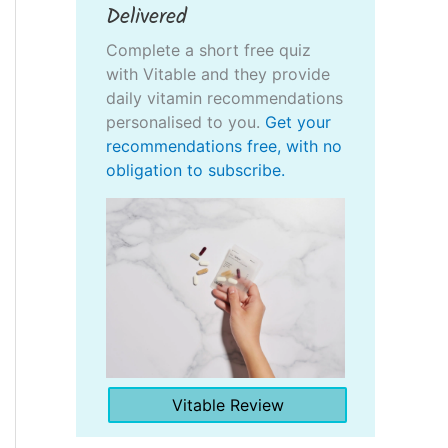
Delivered
Complete a short free quiz
with Vitable and they provide
daily vitamin recommendations
personalised to you.
Get your
recommendations free, with no
obligation to subscribe.
Vitable Review