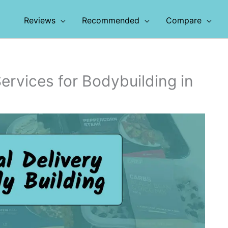
Reviews
Recommended
Compare
ervices for Bodybuilding in