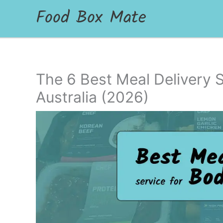
Food Box Mate
The 6 Best Meal Delivery S
Australia (2026)