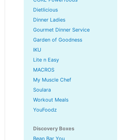
Dietlicious
Dinner Ladies
Gourmet Dinner Service
Garden of Goodness
IKU
Lite n Easy
MACROS
My Muscle Chef
Soulara
Workout Meals
YouFoodz
Discovery Boxes
Bean Bar You