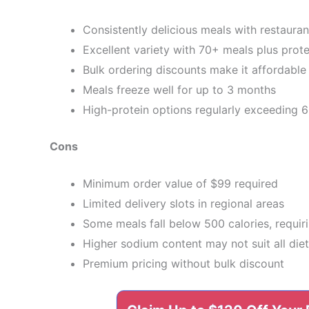
Consistently delicious meals with restauran
Excellent variety with 70+ meals plus prot
Bulk ordering discounts make it affordable 
Meals freeze well for up to 3 months
High-protein options regularly exceeding 
Cons
Minimum order value of $99 required
Limited delivery slots in regional areas
Some meals fall below 500 calories, requir
Higher sodium content may not suit all die
Premium pricing without bulk discount