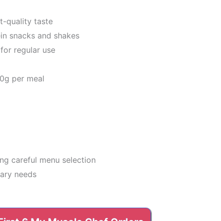
t-quality taste
ein snacks and shakes
for regular use
60g per meal
ing careful menu selection
tary needs