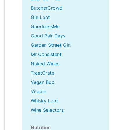
ButcherCrowd
Gin Loot
GoodnessMe
Good Pair Days
Garden Street Gin
Mr Consistent
Naked Wines
TreatCrate
Vegan Box
Vitable
Whisky Loot
Wine Selectors
Nutrition