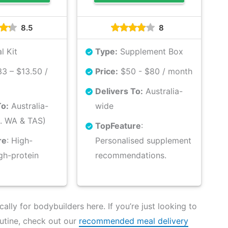
8.5
8
l Kit
Type:
Supplement Box
3 – $13.50 /
Price:
$50 - $80 / month
Delivers To:
Australia-
To:
Australia-
wide
. WA & TAS)
Top
Feature
:
re
: High-
Personalised supplement
igh-protein
recommendations.
lly for bodybuilders here. If you’re just looking to
utine, check out our
recommended meal delivery