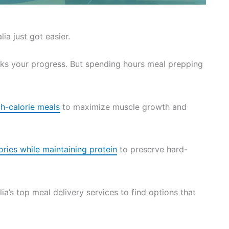
ia just got easier.
ks your progress. But spending hours meal prepping
gh-calorie meals
to maximize muscle growth and
ories while maintaining protein
to preserve hard-
ia’s top meal delivery services to find options that