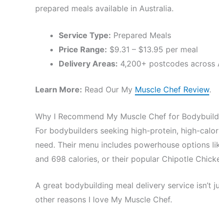
prepared meals available in Australia.
Service Type:
Prepared Meals
Price Range:
$9.31 – $13.95 per meal
Delivery Areas:
4,200+ postcodes across A
Learn More:
Read Our My
Muscle Chef Review
.
Why I Recommend My Muscle Chef for Bodybuild
For bodybuilders seeking high-protein, high-calo
need. Their menu includes powerhouse options li
and 698 calories, or their popular Chipotle Chick
A great bodybuilding meal delivery service isn’t
other reasons I love My Muscle Chef.