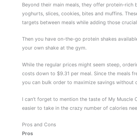
Beyond their main meals, they offer protein-rich 
yoghurts, slices, cookies, bites and muffins. Thes
targets between meals while adding those crucial
Then you have on-the-go protein shakes availabl
your own shake at the gym.
While the regular prices might seem steep, order
costs down to $9.31 per meal. Since the meals fre
you can bulk order to maximize savings without 
I can’t forget to mention the taste of My Muscle 
easier to take in the crazy number of calories ne
Pros and Cons
Pros