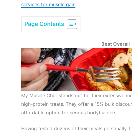
services for muscle gain
.
Page Contents
Best Overall
My Muscle Chef stands out for their extensive me
high-protein treats. They offer a 15% bulk disc
affordable option for serious bodybuilders.
Having tested dozens of their meals personally, I 