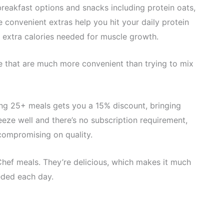
breakfast options and snacks including protein oats,
e convenient extras help you hit your daily protein
 extra calories needed for muscle growth.
e that are much more convenient than trying to mix
ing 25+ meals gets you a 15% discount, bringing
eze well and there’s no subscription requirement,
compromising on quality.
Chef meals. They’re delicious, which makes it much
eded each day.