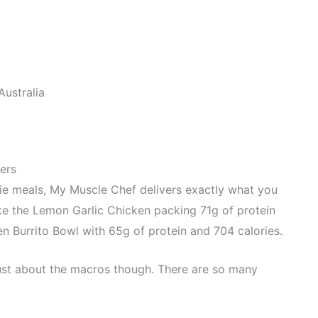
ustralia
ers
rie meals, My Muscle Chef delivers exactly what you
ke the Lemon Garlic Chicken packing 71g of protein
en Burrito Bowl with 65g of protein and 704 calories.
 just about the macros though. There are so many