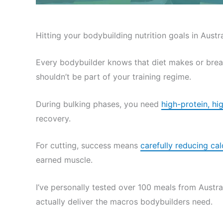
Hitting your bodybuilding nutrition goals in Austral
Every bodybuilder knows that diet makes or brea
shouldn’t be part of your training regime.
During bulking phases, you need
high-protein, hi
recovery.
For cutting, success means
carefully reducing cal
earned muscle.
I’ve personally tested over 100 meals from Austral
actually deliver the macros bodybuilders need.