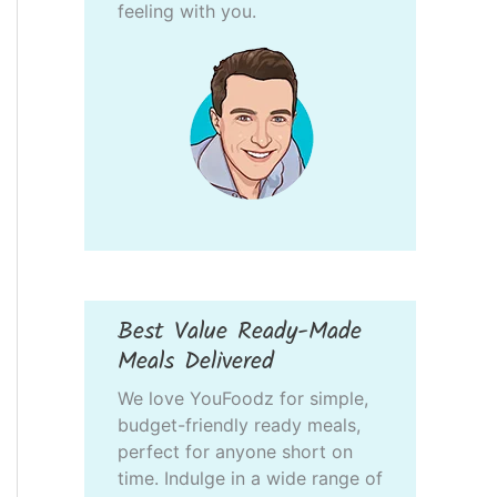
feeling with you.
Best Value Ready-Made
Meals Delivered
We love YouFoodz for simple,
budget-friendly ready meals,
perfect for anyone short on
time. Indulge in a wide range of