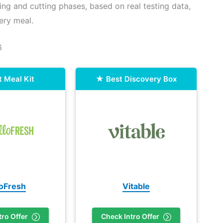
ing and cutting phases, based on real testing data,
ery meal.
6
t Meal Kit
Best Discovery Box
loFresh
Vitable
tro Offer
Check Intro Offer