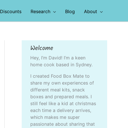
Discounts
Research
Blog
About
Welcome
Hey, I’m David! I’m a keen
home cook based in Sydney.
I created Food Box Mate to
share my own experiences of
different meal kits, snack
boxes and prepared meals. I
still feel like a kid at christmas
each time a delivery arrives,
which makes me super
passionate about sharing that