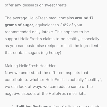
offer any desserts or sweet treats.
The average HelloFresh meal contains
around 17
grams of sugar
, equivalent to 34% of your
recommended daily intake. This appears to be
support HelloFresh’s claims to be healthy, especially
as you can customise recipes to limit the ingredients
that contain sugars (e.g honey).
Making HelloFresh Healthier
Now we understand the different aspects that
contribute to whether HelloFresh is actually “healthy”,
we can look at ways we can reduce some of the
negative aspects of the HelloFresh meal kits.
Splitting Portions
– If you’re living on a calorie