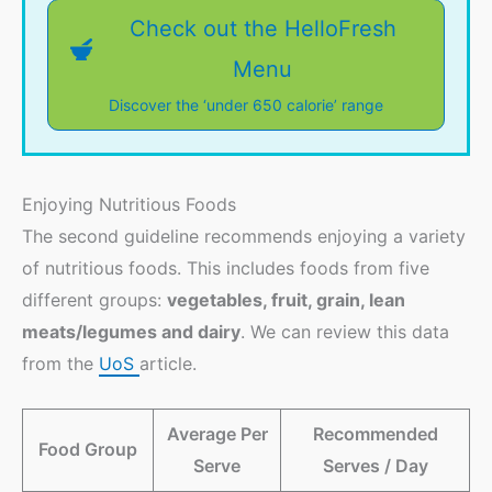
Check out the HelloFresh
Menu
Discover the ‘under 650 calorie’ range
Enjoying Nutritious Foods
The second guideline recommends enjoying a variety
of nutritious foods. This includes foods from five
different groups:
vegetables, fruit, grain, lean
meats/legumes and dairy
. We can review this data
from the
UoS
article.
Average Per
Recommended
Food Group
Serve
Serves / Day