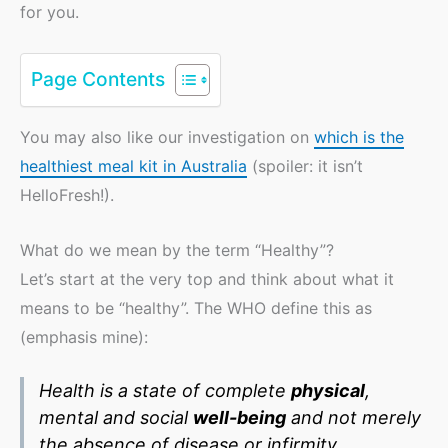
for you.
Page Contents
You may also like our investigation on
which is the
healthiest meal kit in Australia
(spoiler: it isn’t
HelloFresh!).
What do we mean by the term “Healthy”?
Let’s start at the very top and think about what it
means to be “healthy”. The WHO define this as
(emphasis mine):
Health is a state of complete
physical
,
mental and social
well-being
and not merely
the absence of disease or infirmity.