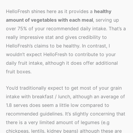
HelloFresh shines here as it provides a
healthy
amount of vegetables with each meal
, serving up
over 75% of your recommended daily intake. That’s a
really impressive stat and gives credibility to
HelloFresh’s claims to be healthy. In contrast, I
wouldn’t expect HelloFresh to contribute to your
daily fruit intake, although it does offer additional
fruit boxes.
You’d traditionally expect to get most of your grain
intake with breakfast / lunch, although an average of
1.8 serves does seem a little low compared to
recommended guidelines. It’s slightly concerning that
there is a very limited amount of legumes (e.g
chickpeas, lentils, kidney beans) although these are