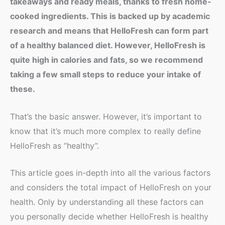
takeaways and ready meals, thanks to fresh home-
cooked ingredients. This is backed up by academic
research and means that HelloFresh can form part
of a healthy balanced diet. However, HelloFresh is
quite high in calories and fats, so we recommend
taking a few small steps to reduce your intake of
these.
That’s the basic answer. However, it’s important to
know that it’s much more complex to really define
HelloFresh as “healthy”.
This article goes in-depth into all the various factors
and considers the total impact of HelloFresh on your
health. Only by understanding all these factors can
you personally decide whether HelloFresh is healthy