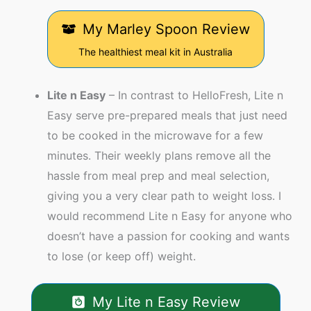
My Marley Spoon Review
The healthiest meal kit in Australia
Lite n Easy
– In contrast to HelloFresh, Lite n
Easy serve pre-prepared meals that just need
to be cooked in the microwave for a few
minutes. Their weekly plans remove all the
hassle from meal prep and meal selection,
giving you a very clear path to weight loss. I
would recommend Lite n Easy for anyone who
doesn’t have a passion for cooking and wants
to lose (or keep off) weight.
My Lite n Easy Review