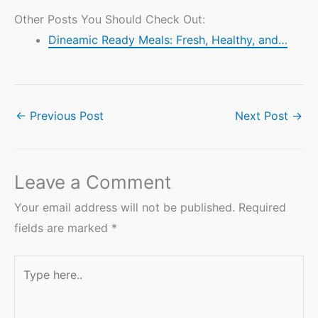
Other Posts You Should Check Out:
Dineamic Ready Meals: Fresh, Healthy, and…
←
Previous Post
Next Post
→
Leave a Comment
Your email address will not be published.
Required
fields are marked
*
Type
here..