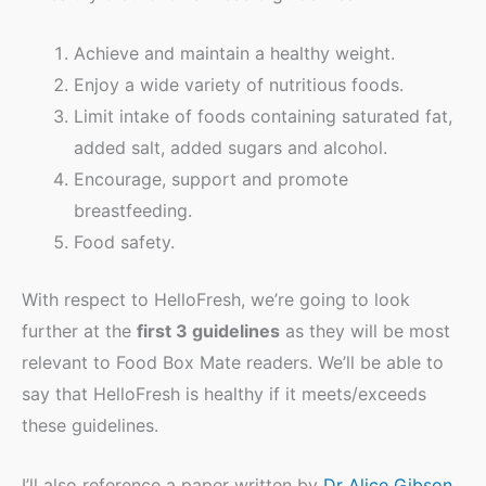
Achieve and maintain a healthy weight.
Enjoy a wide variety of nutritious foods.
Limit intake of foods containing saturated fat,
added salt, added sugars and alcohol.
Encourage, support and promote
breastfeeding.
Food safety.
With respect to HelloFresh, we’re going to look
further at the
first 3 guidelines
as they will be most
relevant to Food Box Mate readers. We’ll be able to
say that HelloFresh is healthy if it meets/exceeds
these guidelines.
I’ll also reference a paper written by
Dr Alice Gibson