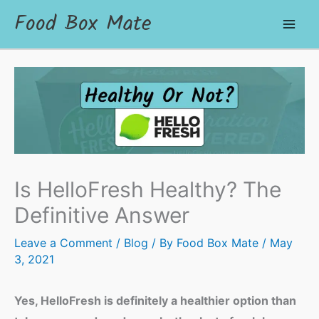
Food Box Mate
Is HelloFresh Healthy? The
Definitive Answer
Leave a Comment
/
Blog
/ By
Food Box Mate
/
May
3, 2021
Yes, HelloFresh is definitely a healthier option than