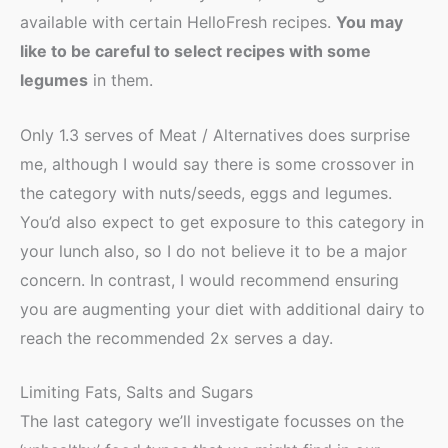
available with certain HelloFresh recipes.
You may
like to be careful to select recipes with some
legumes
in them.
Only 1.3 serves of Meat / Alternatives does surprise
me, although I would say there is some crossover in
the category with nuts/seeds, eggs and legumes.
You’d also expect to get exposure to this category in
your lunch also, so I do not believe it to be a major
concern. In contrast, I would recommend ensuring
you are augmenting your diet with additional dairy to
reach the recommended 2x serves a day.
Limiting Fats, Salts and Sugars
The last category we’ll investigate focusses on the