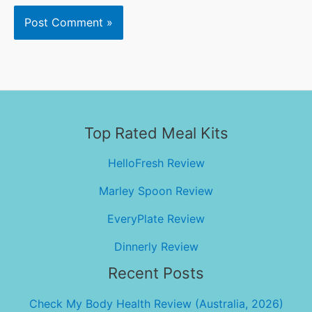
Top Rated Meal Kits
HelloFresh Review
Marley Spoon Review
EveryPlate Review
Dinnerly Review
Recent Posts
Check My Body Health Review (Australia, 2026)