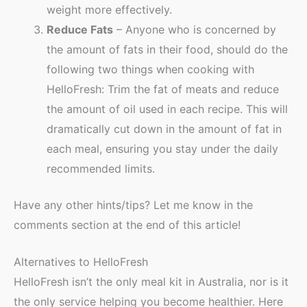
weight more effectively.
Reduce Fats
– Anyone who is concerned by
the amount of fats in their food, should do the
following two things when cooking with
HelloFresh: Trim the fat of meats and reduce
the amount of oil used in each recipe. This will
dramatically cut down in the amount of fat in
each meal, ensuring you stay under the daily
recommended limits.
Have any other hints/tips? Let me know in the
comments section at the end of this article!
Alternatives to HelloFresh
HelloFresh isn’t the only meal kit in Australia, nor is it
the only service helping you become healthier. Here