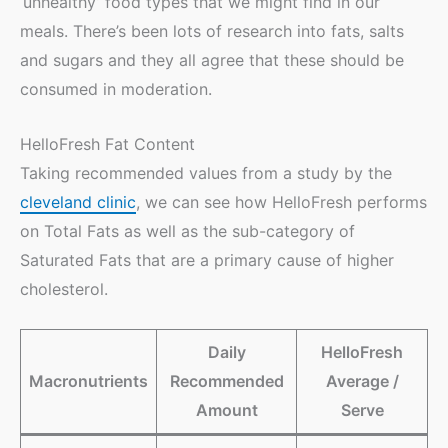
‘unhealthy’ food types that we might find in our
meals. There’s been lots of research into fats, salts
and sugars and they all agree that these should be
consumed in moderation.
HelloFresh Fat Content
Taking recommended values from a study by the
cleveland clinic
, we can see how HelloFresh performs
on Total Fats as well as the sub-category of
Saturated Fats that are a primary cause of higher
cholesterol.
Daily
HelloFresh
Macronutrients
Recommended
Average /
Amount
Serve