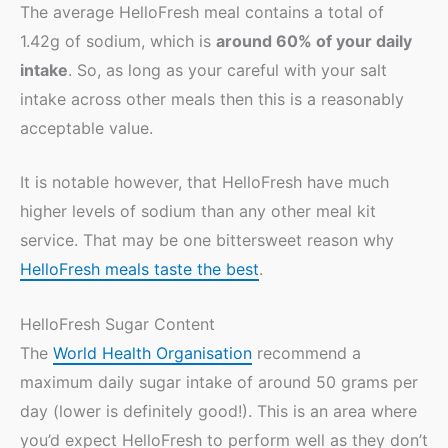
The average HelloFresh meal contains a total of
1.42g of sodium, which is
around 60% of your daily
intake
. So, as long as your careful with your salt
intake across other meals then this is a reasonably
acceptable value.
It is notable however, that HelloFresh have much
higher levels of sodium than any other meal kit
service. That may be one bittersweet reason why
HelloFresh meals taste the best
.
HelloFresh Sugar Content
The
World Health Organisation
recommend a
maximum daily sugar intake of around 50 grams per
day (lower is definitely good!). This is an area where
you’d expect HelloFresh to perform well as they don’t