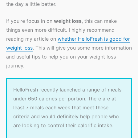
the day a little better.
If you’re focus in on
weight loss
, this can make
things even more difficult. I highly recommend
reading my article on
whether HelloFresh is good for
weight loss
. This will give you some more information
and useful tips to help you on your weight loss
journey.
HelloFresh recently launched a range of meals
under 650 calories per portion. There are at
least 7 meals each week that meet these
criteria and would definitely help people who
are looking to control their calorific intake.