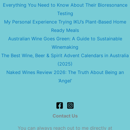
Everything You Need to Know About Their Bioresonance
Testing
My Personal Experience Trying IKU’s Plant-Based Home
Ready Meals
Australian Wine Goes Green: A Guide to Sustainable
Winemaking
The Best Wine, Beer & Spirit Advent Calendars in Australia
(2025)
Naked Wines Review 2026: The Truth About Being an
‘Angel’
Contact Us
You can always reach out to me directly at