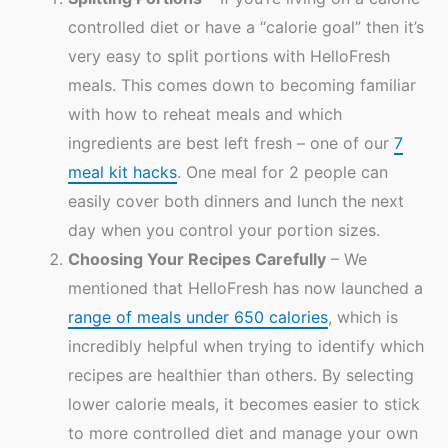
controlled diet or have a “calorie goal” then it’s
very easy to split portions with HelloFresh
meals. This comes down to becoming familiar
with how to reheat meals and which
ingredients are best left fresh – one of our
7
meal kit hacks
. One meal for 2 people can
easily cover both dinners and lunch the next
day when you control your portion sizes.
Choosing Your Recipes Carefully
– We
mentioned that HelloFresh has now launched a
range of meals under 650 calories
, which is
incredibly helpful when trying to identify which
recipes are healthier than others. By selecting
lower calorie meals, it becomes easier to stick
to more controlled diet and manage your own