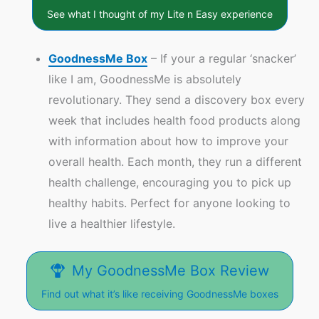
See what I thought of my Lite n Easy experience
GoodnessMe Box
– If your a regular ‘snacker’
like I am, GoodnessMe is absolutely
revolutionary. They send a discovery box every
week that includes health food products along
with information about how to improve your
overall health. Each month, they run a different
health challenge, encouraging you to pick up
healthy habits. Perfect for anyone looking to
live a healthier lifestyle.
My GoodnessMe Box Review
Find out what it’s like receiving GoodnessMe boxes