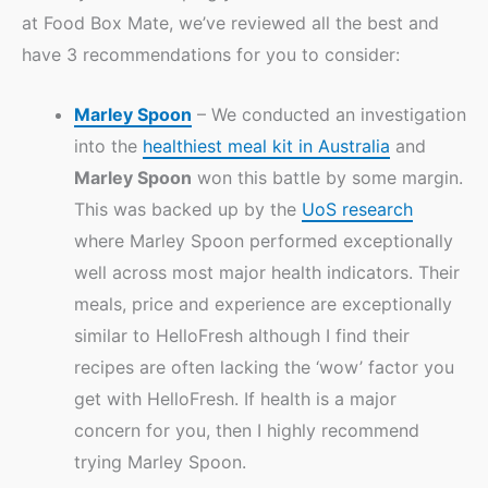
at Food Box Mate, we’ve reviewed all the best and
have 3 recommendations for you to consider:
Marley Spoon
– We conducted an investigation
into the
healthiest meal kit in Australia
and
Marley Spoon
won this battle by some margin.
This was backed up by the
UoS research
where Marley Spoon performed exceptionally
well across most major health indicators. Their
meals, price and experience are exceptionally
similar to HelloFresh although I find their
recipes are often lacking the ‘wow’ factor you
get with HelloFresh. If health is a major
concern for you, then I highly recommend
trying Marley Spoon.