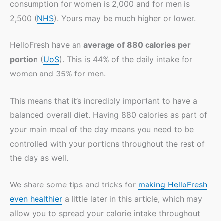
consumption for women is 2,000 and for men is
2,500 (
NHS
). Yours may be much higher or lower.
HelloFresh have an
average of 880 calories per
portion
(
UoS
). This is 44% of the daily intake for
women and 35% for men.
This means that it’s incredibly important to have a
balanced overall diet. Having 880 calories as part of
your main meal of the day means you need to be
controlled with your portions throughout the rest of
the day as well.
We share some tips and tricks for
making HelloFresh
even healthier
a little later in this article, which may
allow you to spread your calorie intake throughout