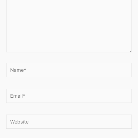
Name*
Email*
Website