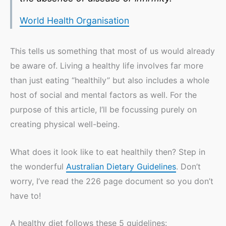
World Health Organisation
This tells us something that most of us would already
be aware of. Living a healthy life involves far more
than just eating “healthily” but also includes a whole
host of social and mental factors as well. For the
purpose of this article, I’ll be focussing purely on
creating physical well-being.
What does it look like to eat healthily then? Step in
the wonderful
Australian Dietary Guidelines
. Don’t
worry, I’ve read the 226 page document so you don’t
have to!
A healthy diet follows these 5 guidelines: