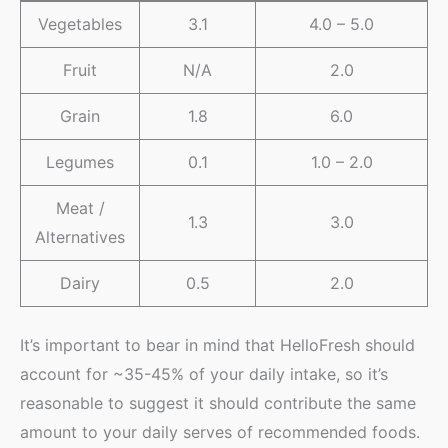
Vegetables
3.1
4.0 – 5.0
Fruit
N/A
2.0
Grain
1.8
6.0
Legumes
0.1
1.0 – 2.0
Meat /
1.3
3.0
Alternatives
Dairy
0.5
2.0
It’s important to bear in mind that HelloFresh should
account for ~35-45% of your daily intake, so it’s
reasonable to suggest it should contribute the same
amount to your daily serves of recommended foods.