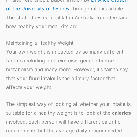
of the University of Sydney
throughout this article.
The studied every meal kit in Australia to understand
how healthy your meal kits are.
Maintaining a Healthy Weight
Your own weight is impacted by so many different
factors including diet, exercise, genetic factors,
metabolism and many more. However, it’s fair to say
that your
food intake
is the primary factor that
affects your weight.
The simplest way of looking at whether your intake is
suitable for a healthy weight is to look at the
calories
involved. Each person will have different calorific
requirements but the average daily recommended