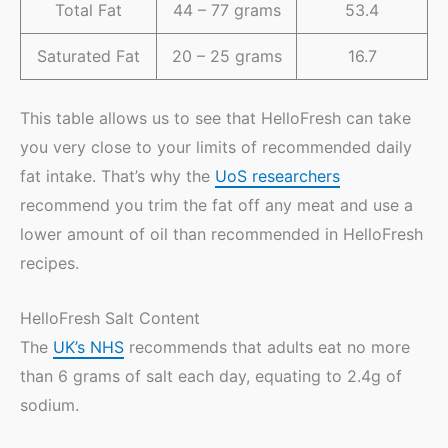
Total Fat
44 – 77 grams
53.4
Saturated Fat
20 – 25 grams
16.7
This table allows us to see that HelloFresh can take
you very close to your limits of recommended daily
fat intake. That’s why the
UoS researchers
recommend you trim the fat off any meat and use a
lower amount of oil than recommended in HelloFresh
recipes.
HelloFresh Salt Content
The
UK’s NHS
recommends that adults eat no more
than 6 grams of salt each day, equating to 2.4g of
sodium.