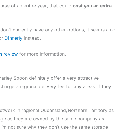
rse of an entire year, that could
cost you an extra
don’t currently have any other options, it seems a no
or
Dinnerly
instead.
h review
for more information.
Marley Spoon definitely offer a very attractive
charge a regional delivery fee for any areas. If they
network in regional Queensland/Northern Territory as
strange as they are owned by the same company as
 I’m not sure why they don’t use the same storage