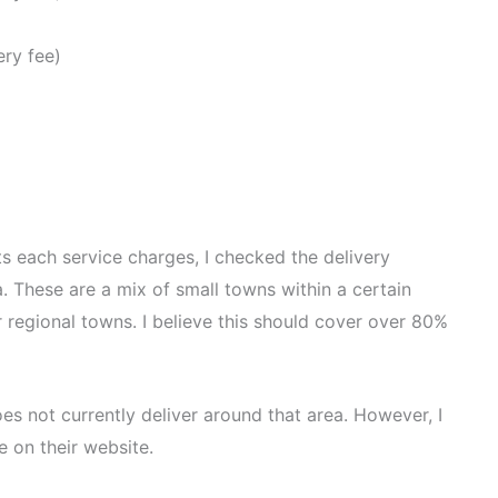
ery fee)
ts each service charges, I checked the delivery
. These are a mix of small towns within a certain
r regional towns. I believe this should cover over 80%
oes not currently deliver around that area. However, I
 on their website.