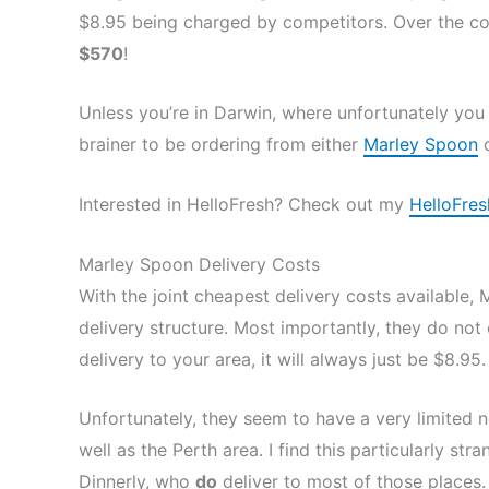
$8.95 being charged by competitors. Over the cou
$570
!
Unless you’re in Darwin, where unfortunately you 
brainer to be ordering from either
Marley Spoon
Interested in HelloFresh? Check out my
HelloFres
Marley Spoon Delivery Costs
With the joint cheapest delivery costs available, 
delivery structure. Most importantly, they do not 
delivery to your area, it will always just be $8.95.
Unfortunately, they seem to have a very limited 
well as the Perth area. I find this particularly 
Dinnerly, who
do
deliver to most of those places.