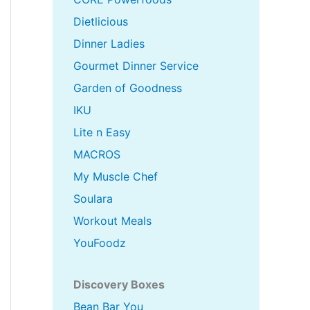
Dietlicious
Dinner Ladies
Gourmet Dinner Service
Garden of Goodness
IKU
Lite n Easy
MACROS
My Muscle Chef
Soulara
Workout Meals
YouFoodz
Discovery Boxes
Bean Bar You