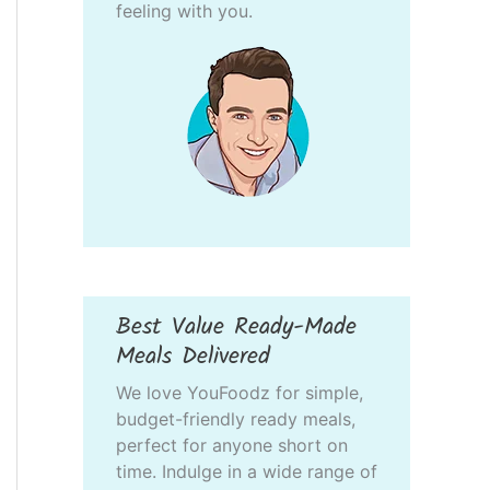
feeling with you.
Best Value Ready-Made
Meals Delivered
We love YouFoodz for simple,
budget-friendly ready meals,
perfect for anyone short on
time. Indulge in a wide range of