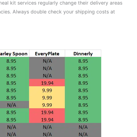
al kit services regularly change their delivery areas
cies. Always double check your shipping costs at