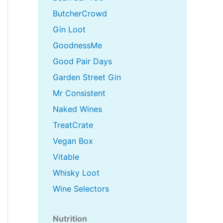
ButcherCrowd
Gin Loot
GoodnessMe
Good Pair Days
Garden Street Gin
Mr Consistent
Naked Wines
TreatCrate
Vegan Box
Vitable
Whisky Loot
Wine Selectors
Nutrition