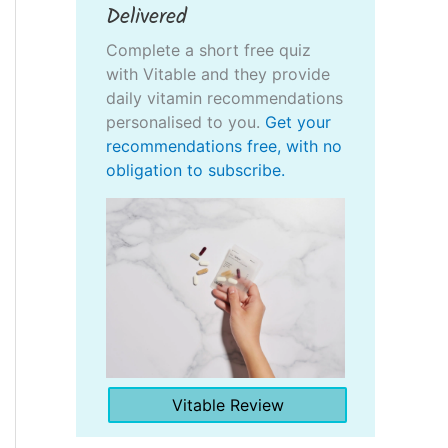
Delivered
Complete a short free quiz
with Vitable and they provide
daily vitamin recommendations
personalised to you.
Get your
recommendations free, with no
obligation to subscribe.
Vitable Review