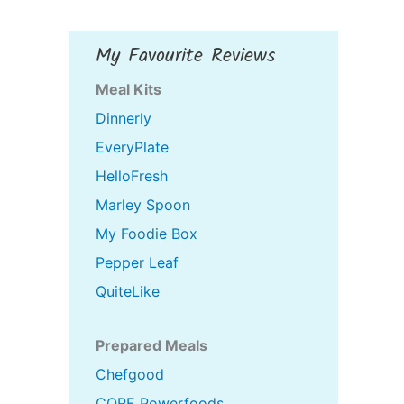
My Favourite Reviews
Meal Kits
Dinnerly
EveryPlate
HelloFresh
Marley Spoon
My Foodie Box
Pepper Leaf
QuiteLike
Prepared Meals
Chefgood
CORE Powerfoods