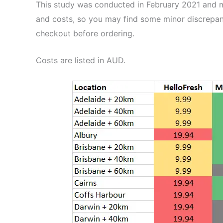
This study was conducted in February 2021 and me
and costs, so you may find some minor discrepan
checkout before ordering.
Costs are listed in AUD.