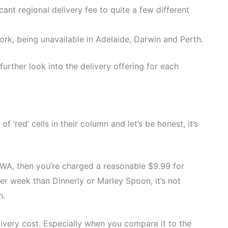
cant regional delivery fee to quite a few different
ork, being unavailable in Adelaide, Darwin and Perth.
a further look into the delivery offering for each
‘red’ cells in their column and let’s be honest, it’s
nd WA, then you’re charged a reasonable $9.99 for
 per week than Dinnerly or Marley Spoon, it’s not
h.
livery cost. Especially when you compare it to the