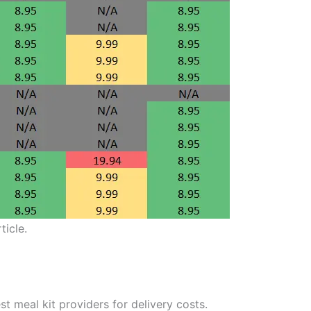
ticle.
st meal kit providers for delivery costs.