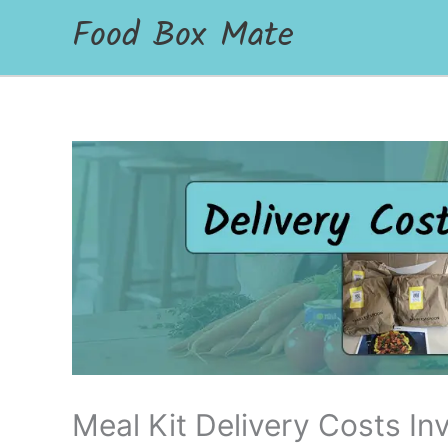
Food Box Mate
Meal Kit Delivery Costs Inv