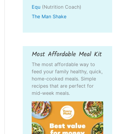
Equ
(Nutrition Coach)
The Man Shake
Most Affordable Meal Kit
The most affordable way to
feed your family healthy, quick,
home-cooked meals. Simple
recipes that are perfect for
mid-week meals.