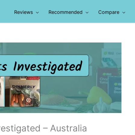
Reviews
Recommended
Compare
estigated – Australia