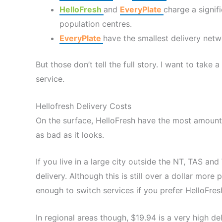
HelloFresh
and
EveryPlate
charge a signifi
population centres.
EveryPlate
have the smallest delivery netw
But those don’t tell the full story. I want to take 
service.
Hellofresh Delivery Costs
On the surface, HelloFresh have the most amount of 
as bad as it looks.
If you live in a large city outside the NT, TAS a
delivery. Although this is still over a dollar more
enough to switch services if you prefer HelloFres
In regional areas though, $19.94 is a very high de