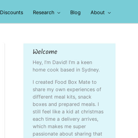
Discounts
Research
Blog
About
Welcome
Hey, I’m David! I’m a keen
home cook based in Sydney.
I created Food Box Mate to
share my own experiences of
different meal kits, snack
boxes and prepared meals. I
still feel like a kid at christmas
each time a delivery arrives,
which makes me super
passionate about sharing that