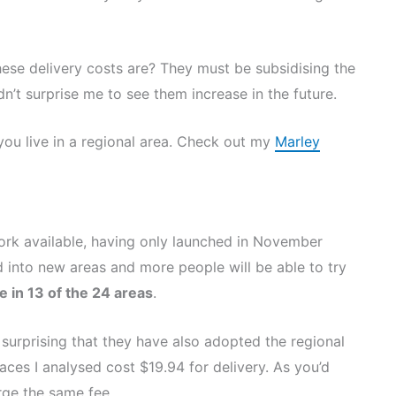
hese delivery costs are? They must be subsidising the
ldn’t surprise me to see them increase in the future.
you live in a regional area. Check out my
Marley
work available, having only launched in November
d into new areas and more people will be able to try
le in 13 of the 24 areas
.
 surprising that they have also adopted the regional
aces I analysed cost $19.94 for delivery. As you’d
rge the same fee.