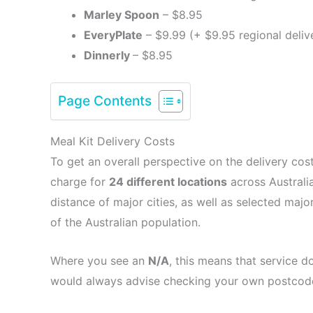
Marley Spoon
– $8.95
EveryPlate
– $9.99 (+ $9.95 regional deliv
Dinnerly
– $8.95
Page Contents
Meal Kit Delivery Costs
To get an overall perspective on the delivery cos
charge for
24 different locations
across Australia
distance of major cities, as well as selected majo
of the Australian population.
Where you see an
N/A
, this means that service d
would always advise checking your own postcode