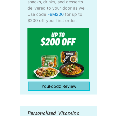
snacks, drinks, and desserts
delivered to your door as well.
Use code
FBM200
for up to
$200 off your first order.
YouFoodz Review
Personalised Vitamins