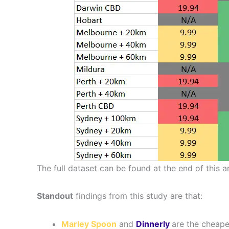
The full dataset can be found at the end of this ar
Standout
findings from this study are that:
Marley Spoon
and
Dinnerly
are the cheape