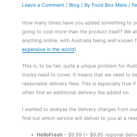
Leave a Comment
/
Blog
/ By
Food Box Mate
/
Fe
How many times have you added something to your
going to cost more than the product itself? We a
anything online, with Australia being well known f
expensive in the world
).
This is, to be fair, quite a unique problem for Aus
trucks need to cover. It means that we need to b
reasonable delivery fees. This is especially true i
often find an additional delivery fee added on.
I wanted to analyse the delivery charges from our 
find out which service will deliver to you at a rea
HelloFresh
– $9.99 (+ $9.95 regional deliv