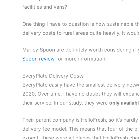
facilities and vans?
One thing I have to question is how sustainable t
delivery costs to rural areas quite heavily. It wou
Marley Spoon are definitely worth considering if 
Spoon review
for more information.
EveryPlate Delivery Costs
EveryPlate easily have the smallest delivery net
2020. Over time, I have no doubt they will expan
their service. In our study, they were
only availab
Their parent company is HelloFresh, so it’s hardly
delivery fee model. This means that four of the pl
expect, these were all places that HelloFresh cha