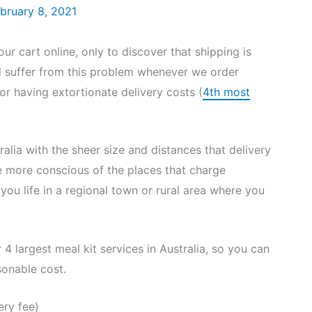
bruary 8, 2021
 cart online, only to discover that shipping is
ll suffer from this problem whenever we order
or having extortionate delivery costs (
4th most
tralia with the sheer size and distances that delivery
e more conscious of the places that charge
f you life in a regional town or rural area where you
4 largest meal kit services in Australia, so you can
sonable cost.
ery fee)