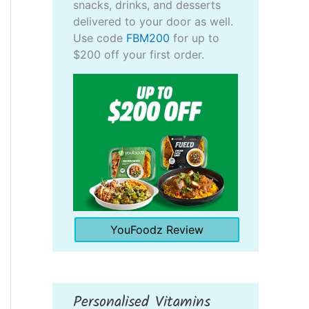
snacks, drinks, and desserts
delivered to your door as well.
Use code
FBM200
for up to
$200 off your first order.
YouFoodz Review
Personalised Vitamins