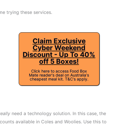
me trying these services.
Claim Exclusive
Cyber Weekend
Discount - Up To 40%
off 5 Boxes!
Click here to access Food Box
Mate reader's deal on Australia's
cheapest meal kit. T&C's apply.
really
need a technology solution. In this case, the
counts available in Coles and Woolies. Use this to