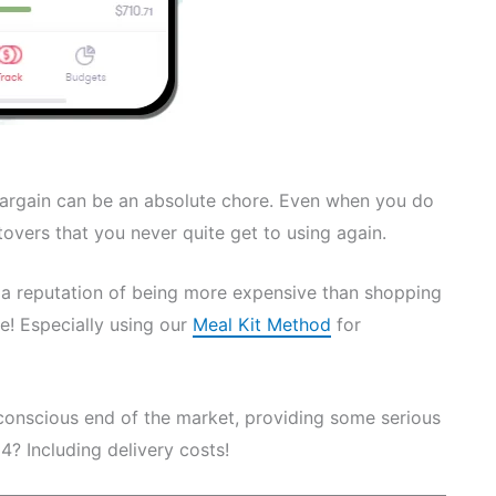
bargain can be an absolute chore. Even when you do
ftovers that you never quite get to using again.
e a reputation of being more expensive than shopping
e! Especially using our
Meal Kit Method
for
conscious end of the market, providing some serious
 4? Including delivery costs!