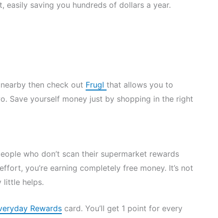
, easily saving you hundreds of dollars a year.
s nearby then check out
Frugl
that allows you to
o. Save yourself money just by shopping in the right
people who don’t scan their supermarket rewards
ffort, you’re earning completely free money. It’s not
little helps.
veryday Rewards
card. You’ll get 1 point for every