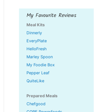
My Favourite Reviews
Meal Kits
Dinnerly
EveryPlate
HelloFresh
Marley Spoon
My Foodie Box
Pepper Leaf
QuiteLike
Prepared Meals
Chefgood
CORE Powerfoods