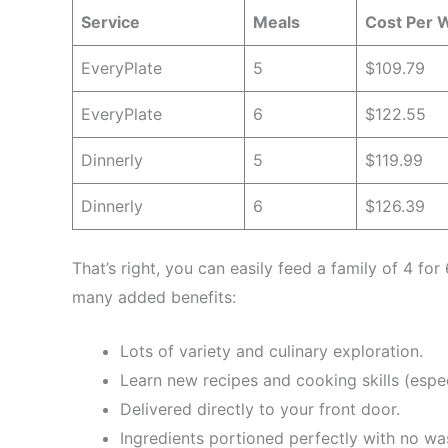
Service
Meals
Cost Per 
EveryPlate
5
$109.79
EveryPlate
6
$122.55
Dinnerly
5
$119.99
Dinnerly
6
$126.39
That’s right, you can easily feed a family of 4 fo
many added benefits:
Lots of variety and culinary exploration.
Learn new recipes and cooking skills (especi
Delivered directly to your front door.
Ingredients portioned perfectly with no wa