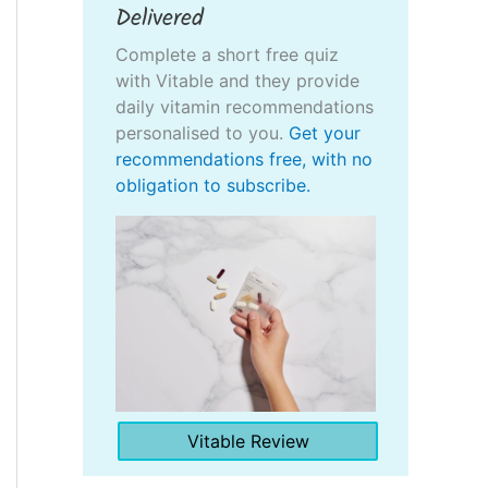
Delivered
Complete a short free quiz
with Vitable and they provide
daily vitamin recommendations
personalised to you.
Get your
recommendations free, with no
obligation to subscribe.
Vitable Review