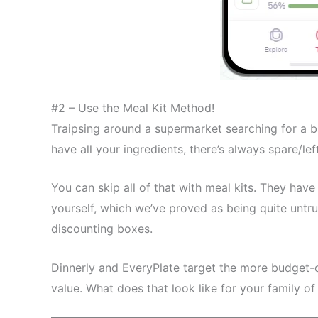
#2 – Use the Meal Kit Method!
Traipsing around a supermarket searching for a 
have all your ingredients, there’s always spare/le
You can skip all of that with meal kits. They hav
yourself, which we’ve proved as being quite untru
discounting boxes.
Dinnerly and EveryPlate target the more budget-
value. What does that look like for your family of