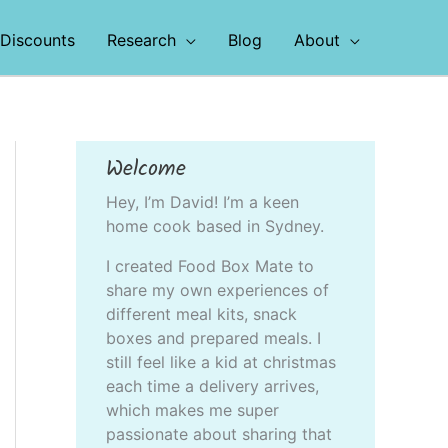
Discounts
Research
Blog
About
Welcome
Hey, I’m David! I’m a keen
home cook based in Sydney.
I created Food Box Mate to
share my own experiences of
different meal kits, snack
boxes and prepared meals. I
still feel like a kid at christmas
each time a delivery arrives,
which makes me super
passionate about sharing that