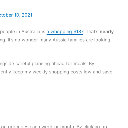
tober 10, 2021
people in Australia is
a whopping $187
. That’s
nearly
g. It’s no wonder many Aussie families are looking
ngside careful planning ahead for meals. By
sistently keep my weekly shopping costs low and save
on groceries each week or month. By clicking on