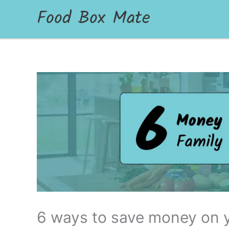
Food Box Mate
6 ways to save money on y