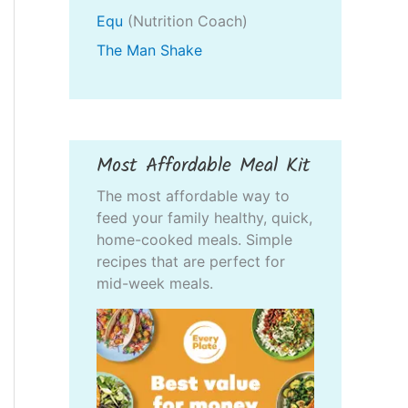
Equ
(Nutrition Coach)
The Man Shake
Most Affordable Meal Kit
The most affordable way to
feed your family healthy, quick,
home-cooked meals. Simple
recipes that are perfect for
mid-week meals.