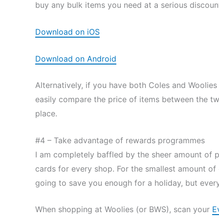
buy any bulk items you need at a serious discount
Download on iOS
Download on Android
Alternatively, if you have both Coles and Woolie
easily compare the price of items between the tw
place.
#4 – Take advantage of rewards programmes
I am completely baffled by the sheer amount of 
cards for every shop. For the smallest amount of e
going to save you enough for a holiday, but every 
When shopping at Woolies (or BWS), scan your
E