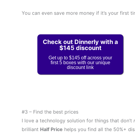
You can even save more money if it’s your first ti
Check out Dinnerly with a
$145 discount
Get up to $145 off across your
first 5 boxes with our unique
discount link
#3 – Find the best prices
I love a technology solution for things that don’t
brilliant
Half Price
helps you find all the 50%+ dis