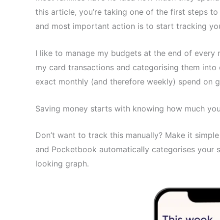
this article, you’re taking one of the first steps 
and most important action is to start tracking yo
I like to manage my budgets at the end of every 
my card transactions and categorising them into 
exact monthly (and therefore weekly) spend on g
Saving money starts with knowing how much you’
Don’t want to track this manually? Make it simpl
and Pocketbook automatically categorises your s
looking graph.