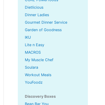
Dietlicious
Dinner Ladies
Gourmet Dinner Service
Garden of Goodness
IKU
Lite n Easy
MACROS
My Muscle Chef
Soulara
Workout Meals
YouFoodz
Discovery Boxes
Bean Bar You