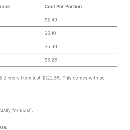
Week
Cost Per Portion
$5.49
$5.10
$5.99
$5.26
r 6 dinners from just $122.55. This comes with so
ally for kids!).
ste.