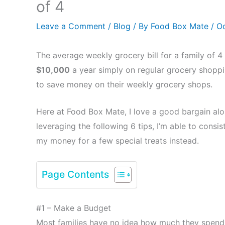
of 4
Leave a Comment
/
Blog
/ By
Food Box Mate
/
Oc
The average weekly grocery bill for a family of 4 
$10,000
a year simply on regular grocery shoppin
to save money on their weekly grocery shops.
Here at Food Box Mate, I love a good bargain alo
leveraging the following 6 tips, I’m able to con
my money for a few special treats instead.
Page Contents
#1 – Make a Budget
Most families have no idea how much they spend 