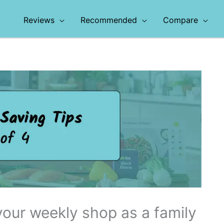
Reviews
Recommended
Compare
our weekly shop as a family