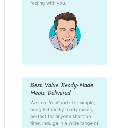
feeling with you.
Best Value Ready-Made
Meals Delivered
We love YouFoodz for simple,
budget-friendly ready meals,
perfect for anyone short on
time. Indulge in a wide range of