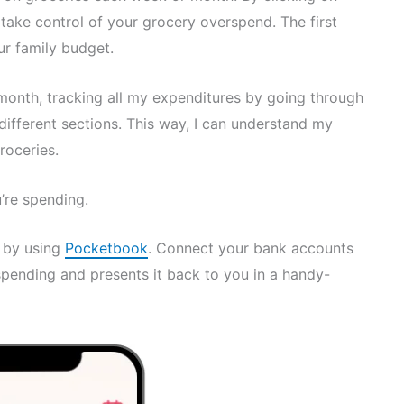
to take control of your grocery overspend. The first
ur family budget.
month, tracking all my expenditures by going through
different sections. This way, I can understand my
roceries.
re spending.
e by using
Pocketbook
. Connect your bank accounts
pending and presents it back to you in a handy-