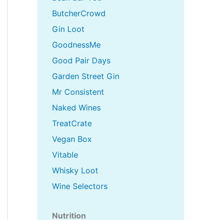
ButcherCrowd
Gin Loot
GoodnessMe
Good Pair Days
Garden Street Gin
Mr Consistent
Naked Wines
TreatCrate
Vegan Box
Vitable
Whisky Loot
Wine Selectors
Nutrition