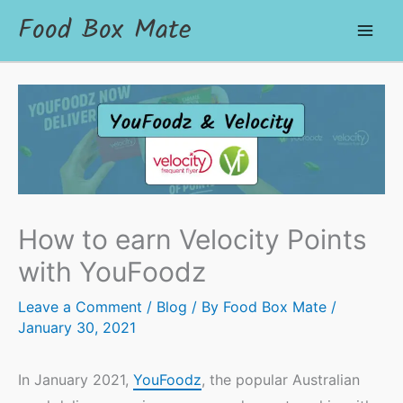
Food Box Mate
How to earn Velocity Points
with YouFoodz
Leave a Comment
/
Blog
/ By
Food Box Mate
/
January 30, 2021
In January 2021,
YouFoodz
, the popular Australian