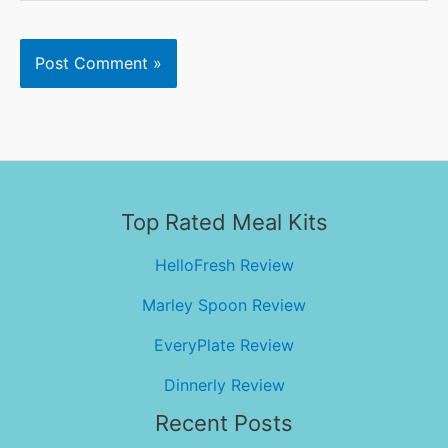
Top Rated Meal Kits
HelloFresh Review
Marley Spoon Review
EveryPlate Review
Dinnerly Review
Recent Posts