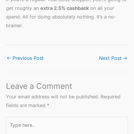
get roughly an
extra 2.5% cashback
on all your
spend. All for doing absolutely nothing. It’s a no-
brainer.
←
Previous Post
Next Post
→
Leave a Comment
Your email address will not be published.
Required
fields are marked
*
Type
here..