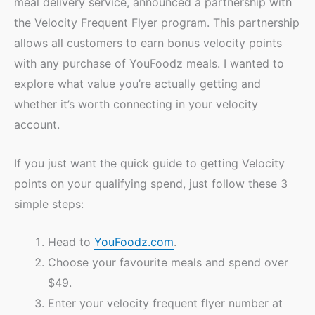
meal delivery service, announced a partnership with
the Velocity Frequent Flyer program. This partnership
allows all customers to earn bonus velocity points
with any purchase of YouFoodz meals. I wanted to
explore what value you’re actually getting and
whether it’s worth connecting in your velocity
account.
If you just want the quick guide to getting Velocity
points on your qualifying spend, just follow these 3
simple steps:
Head to
YouFoodz.com
.
Choose your favourite meals and spend over
$49.
Enter your velocity frequent flyer number at