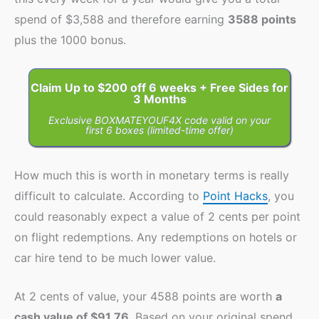
spend of $3,588 and therefore earning
3588 points
plus the 1000 bonus.
Claim Up to $200 off 6 weeks + Free Sides for
3 Months
Exclusive BOXMATEYOUF4X code valid on your
first 6 boxes (limited-time offer)
How much this is worth in monetary terms is really
difficult to calculate. According to
Point Hacks
, you
could reasonably expect a value of 2 cents per point
on flight redemptions. Any redemptions on hotels or
car hire tend to be much lower value.
At 2 cents of value, your 4588 points are worth
a
cash value of $91.76
. Based on your original spend,