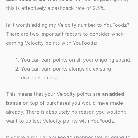
this is effectively a cashback rate of 2.5%.
Is it worth adding my Velocity number to YouFoodz?
There are two important factors to consider when
earning Velocity points with YouFoodz:
You can earn points on all your ongoing spend.
You can earn points alongside existing
discount codes.
This means that your Velocity points are
an added
bonus
on top of purchases you would have made
already. There is absolutely no reason you wouldn’t
want to collect Velocity points with YouFoodz.
If you’re a regular YouFoodz shopper, you’re going to