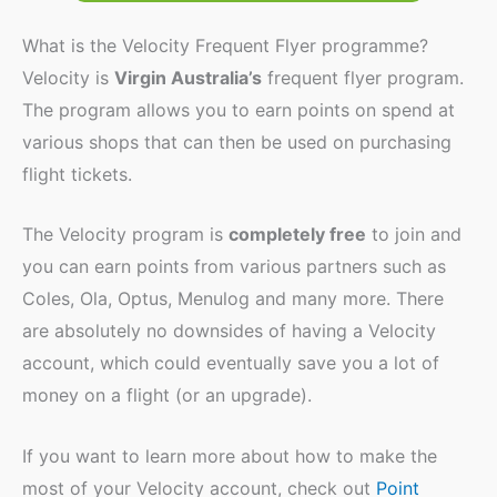
What is the Velocity Frequent Flyer programme?
Velocity is
Virgin Australia’s
frequent flyer program.
The program allows you to earn points on spend at
various shops that can then be used on purchasing
flight tickets.
The Velocity program is
completely free
to join and
you can earn points from various partners such as
Coles, Ola, Optus, Menulog and many more. There
are absolutely no downsides of having a Velocity
account, which could eventually save you a lot of
money on a flight (or an upgrade).
If you want to learn more about how to make the
most of your Velocity account, check out
Point