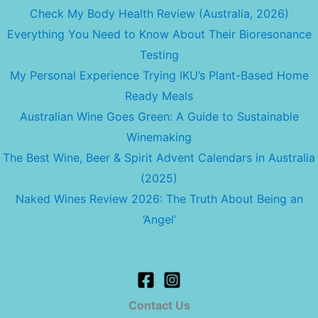
Check My Body Health Review (Australia, 2026)
Everything You Need to Know About Their Bioresonance
Testing
My Personal Experience Trying IKU’s Plant-Based Home
Ready Meals
Australian Wine Goes Green: A Guide to Sustainable
Winemaking
The Best Wine, Beer & Spirit Advent Calendars in Australia
(2025)
Naked Wines Review 2026: The Truth About Being an
‘Angel’
Contact Us