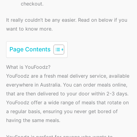
checkout.
It really couldn’t be any easier. Read on below if you
want to know more.
Page Contents
What is YouFoodz?
YouFoodz are a fresh meal delivery service, available
everywhere in Australia. You can order meals online,
that are then delivered to your door within 2-3 days.
YouFoodz offer a wide range of meals that rotate on
a regular basis, ensuring you never get bored of
having the same meals.
YouFoodz is perfect for anyone who wants to