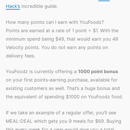
Hack’s
incredible guide.
How many points can I earn with YouFoodz?
Points are earned at a rate of 1 point = $1. With the
minimum spend being $49, that would earn you 49
Velocity points. You do not earn any points on
delivery fees.
YouFoodz is currently offering a
1000 point bonus
on your first points-earning purchase, available for
existing customers as well. That’s a huge bonus and
the equivalent of spending $1000 on YouFoodz food.
If we take an example of a regular offer, you’ll see
MEAL-DEAL which gets you 9 meals for $69. Buying
this every week for a year would give you a total