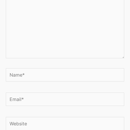
Name*
Email*
Website