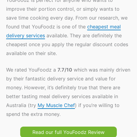
improve their portion control, or simply wants to
save time cooking every day. From our research, we
found that YouFoodz is one of the
cheapest meal
delivery services
available. They are definitely the
cheapest once you apply the regular discount codes
available on their site.
We rated YouFoodz a
7.7/10
which was mainly driven
by their fantastic delivery service and value for
money. However, it’s definitely true that there are
better tasting meal delivery services available in
Australia (try
My Muscle Chef
) if you’re willing to
spend the extra money.
Read our full YouFoodz Review